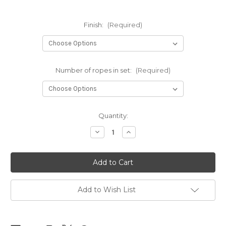
Finish:
(Required)
Number of ropes in set:
(Required)
Current
Quantity:
Stock:
Decrease
Increase
Quantity
Quantity
of
of
NEW
NEW
-
-
NewAmanawa
NewAmanawa
sets
sets
5.5mm
5.5mm
x
x
Add to Wish List
8m
8m
(26.25ft)
(26.25ft)