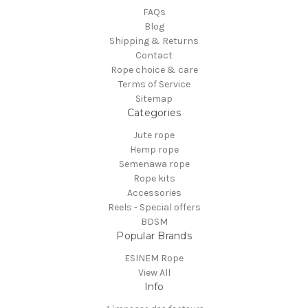
FAQs
Blog
Shipping & Returns
Contact
Rope choice & care
Terms of Service
Sitemap
Categories
Jute rope
Hemp rope
Semenawa rope
Rope kits
Accessories
Reels - Special offers
BDSM
Popular Brands
ESINEM Rope
View All
Info