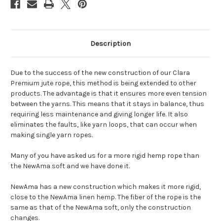
Description
Due to the success of the new construction of our Clara
Premium jute rope, this method is being extended to other
products. The advantage is that it ensures more even tension
between the yarns. This means that it stays in balance, thus
requiring less maintenance and giving longer life. It also
eliminates the faults, like yarn loops, that can occur when
making single yarn ropes.
Many of you have asked us for a more rigid hemp rope than
the NewAma soft and we have done it.
NewAma has a new construction which makes it more rigid,
close to the NewAma linen hemp. The fiber of the rope is the
same as that of the NewAma soft, only the construction
changes.