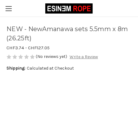
NEW - NewAmanawa sets 5.5mm x 8m
(26.25ft)
CHF3.74 - CHF127.05
(No reviews yet)
Write a Review
Shipping:
Calculated at Checkout