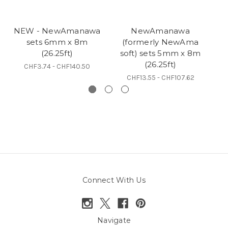
NEW - NewAmanawa
NewAmanawa
sets 6mm x 8m
(formerly NewAma
5
(26.25ft)
soft) sets 5mm x 8m
(26.25ft)
CHF3.74 - CHF140.50
CHF13.55 - CHF107.62
Connect With Us
Navigate