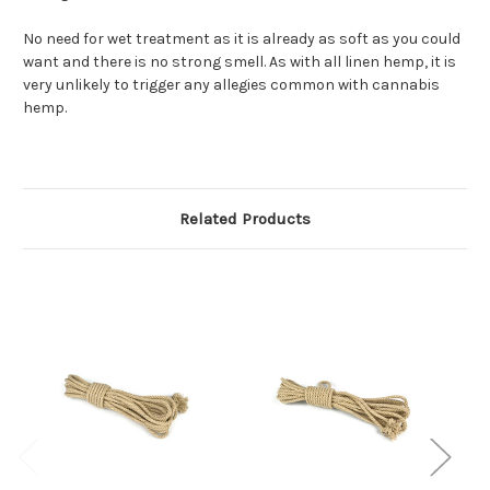
No need for wet treatment as it is already as soft as you could
want and there is no strong smell. As with all linen hemp, it is
very unlikely to trigger any allegies common with cannabis
hemp.
Related Products