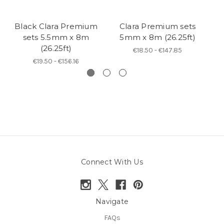
Black Clara Premium
Clara Premium sets
sets 5.5mm x 8m
5mm x 8m (26.25ft)
(26.25ft)
€18.50 - €147.85
€19.50 - €156.16
Connect With Us
Navigate
FAQs