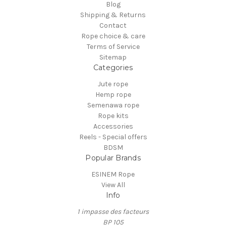
Blog
Shipping & Returns
Contact
Rope choice & care
Terms of Service
Sitemap
Categories
Jute rope
Hemp rope
Semenawa rope
Rope kits
Accessories
Reels - Special offers
BDSM
Popular Brands
ESINEM Rope
View All
Info
1 impasse des facteurs
BP 105