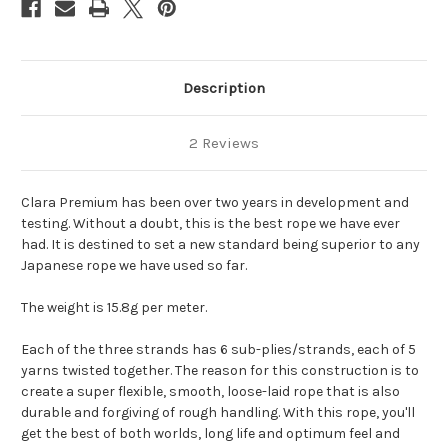
Description
2 Reviews
Clara Premium has been over two years in development and
testing. Without a doubt, this is the best rope we have ever
had. It is destined to set a new standard being superior to any
Japanese rope we have used so far.
The weight is 15.8g per meter.
Each of the three strands has 6 sub-plies/strands, each of 5
yarns twisted together. The reason for this construction is to
create a super flexible, smooth, loose-laid rope that is also
durable and forgiving of rough handling. With this rope, you'll
get the best of both worlds, long life and optimum feel and