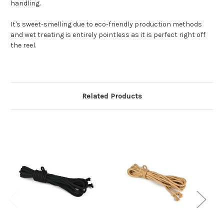
handling.
It's sweet-smelling due to eco-friendly production methods
and wet treating is entirely pointless as it is perfect right off
the reel.
Related Products