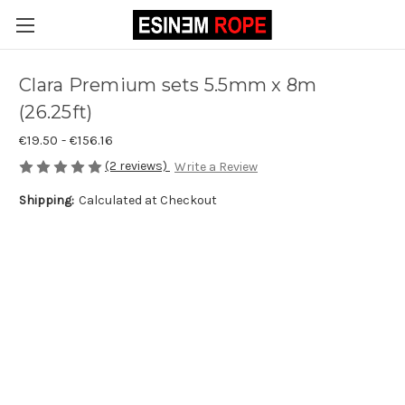
Clara Premium sets 5.5mm x 8m
(26.25ft)
€19.50 - €156.16
(2 reviews)
Write a Review
Shipping:
Calculated at Checkout