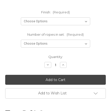
Finish:
(Required)
Number of ropes in set:
(Required)
Current
Quantity:
Stock:
Decrease
Increase
Quantity
Quantity
of
of
Black
Black
Clara
Clara
Premium
Premium
sets
sets
5.5mm
5.5mm
x
x
Add to Wish List
8m
8m
(26.25ft)
(26.25ft)