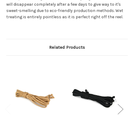
will disappear completely after a few days to give way to it's
sweet-smelling due to eco-friendly production methods. Wet
treating is entirely pointless as it is perfect right off the reel.
Related Products