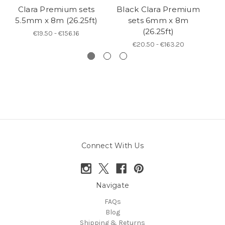
Clara Premium sets
Black Clara Premium
5.5mm x 8m (26.25ft)
sets 6mm x 8m
(26.25ft)
€19.50 - €156.16
€20.50 - €163.20
Connect With Us
Navigate
FAQs
Blog
Shipping & Returns