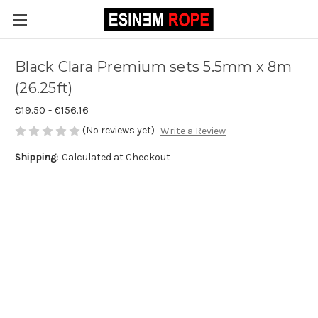
Black Clara Premium sets 5.5mm x 8m
(26.25ft)
€19.50 - €156.16
(No reviews yet)
Write a Review
Shipping:
Calculated at Checkout