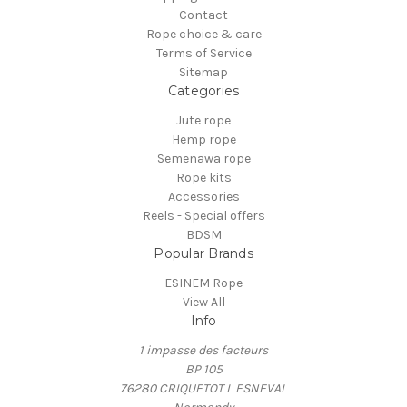
Contact
Rope choice & care
Terms of Service
Sitemap
Categories
Jute rope
Hemp rope
Semenawa rope
Rope kits
Accessories
Reels - Special offers
BDSM
Popular Brands
ESINEM Rope
View All
Info
1 impasse des facteurs
BP 105
76280 CRIQUETOT L ESNEVAL