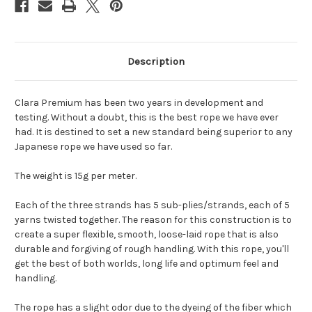
Description
Clara Premium has been two years in development and
testing. Without a doubt, this is the best rope we have ever
had. It is destined to set a new standard being superior to any
Japanese rope we have used so far.
The weight is 15g per meter.
Each of the three strands has 5 sub-plies/strands, each of 5
yarns twisted together. The reason for this construction is to
create a super flexible, smooth, loose-laid rope that is also
durable and forgiving of rough handling. With this rope, you'll
get the best of both worlds, long life and optimum feel and
handling.
The rope has a slight odor due to the dyeing of the fiber which