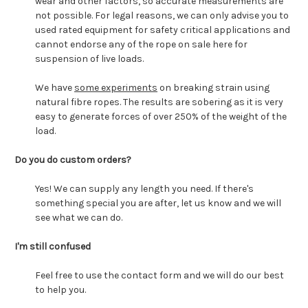
wear and other factors, so accurate measurements are
not possible. For legal reasons, we can only advise you to
used rated equipment for safety critical applications and
cannot endorse any of the rope on sale here for
suspension of live loads.
We have
some experiments
on breaking strain using
natural fibre ropes. The results are sobering as it is very
easy to generate forces of over 250% of the weight of the
load.
Do you do custom orders?
Yes! We can supply any length you need. If there's
something special you are after, let us know and we will
see what we can do.
I'm still confused
Feel free to use the contact form and we will do our best
to help you.