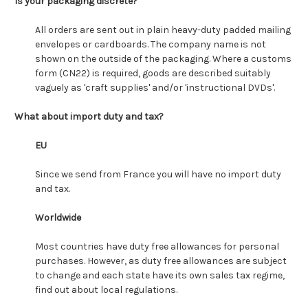
Is your packaging discrete?
All orders are sent out in plain heavy-duty padded mailing
envelopes or cardboards. The company name is not
shown on the outside of the packaging. Where a customs
form (CN22) is required, goods are described suitably
vaguely as 'craft supplies' and/or 'instructional DVDs'.
What about import duty and tax?
EU
Since we send from France you will have no import duty
and tax.
Worldwide
Most countries have duty free allowances for personal
purchases. However, as duty free allowances are subject
to change and each state have its own sales tax regime,
find out about local regulations.