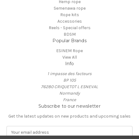
Hemp rope
Semenawa rope
Rope kits
Accessories
Reels - Special offers
BDSM
Popular Brands
ESINEM Rope
View All
Info
1 impasse des facteurs
BP 105
76280 CRIQUETOT L ESNEVAL
Normandy
France
Subscribe to our newsletter
Get the latest updates on new products and upcoming sales
E
m