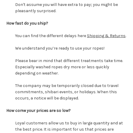
Don't assume you will have extra to pay; you might be
pleasantly surprised.
How fast do you ship?
You can find the different delays here
Shipping & Returns
.
We understand you’re ready to use your ropes!
Please bear in mind that different treatments take time.
Especially washed ropes dry more or less quickly
depending on weather.
The company may be temporarily closed due to travel
commitments, shibari events, or holidays. When this
occurs, a notice will be displayed.
How come your prices are so low?
Loyal customers allow us to buy in large quantity and at
the best price. It is important for us that prices are