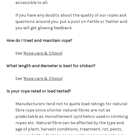
accessible to all.
If you have any doubts about the quality of our ropes ask
questions around you, put a post on Fetlife or Twitter and
you will get glowing feedback.
How do I treat and maintain rope?
See '
Rope care & Choice
'
What length and diameter is best for shibari?
See '
Rope care & Choice
'
Is your rope rated or load tested?
Manufacturers tend not to quote load ratings for natural
fibre rope since shorter natural fibres are not as
predictable as monofilament synthetics used in climbing
ropes etc.. Natural fibre can be affected by the type and
age of plant, harvest conditions, treatment, rot, pests,