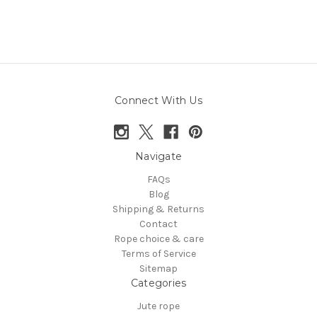
Connect With Us
Navigate
FAQs
Blog
Shipping & Returns
Contact
Rope choice & care
Terms of Service
Sitemap
Categories
Jute rope