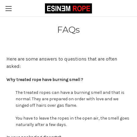
FAQs
Here are some answers to questions that are often
asked:
Why treated rope have burning smell ?
The treated ropes can have a burning smell and that is
normal. They are prepared on order with love and we
singed off hairs over gas flame.
You have to leave the ropes in the open air, the smell goes
naturally after a few days.