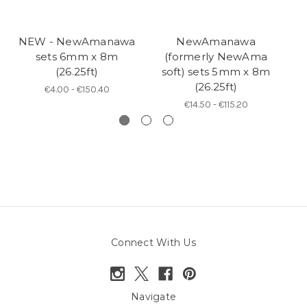
NEW - NewAmanawa
NewAmanawa
sets 6mm x 8m
(formerly NewAma
5
(26.25ft)
soft) sets 5mm x 8m
(26.25ft)
€4.00 - €150.40
€14.50 - €115.20
Connect With Us
Navigate