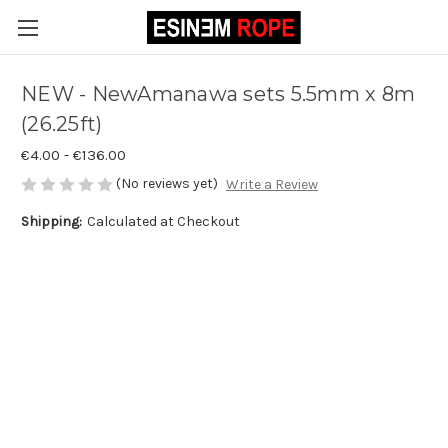
NEW - NewAmanawa sets 5.5mm x 8m
(26.25ft)
€4.00 - €136.00
(No reviews yet)
Write a Review
Shipping:
Calculated at Checkout