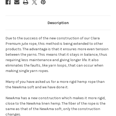
Description
Due to the success of the new construction of our Clara
Premium jute rope, this method is being extended to other
products. The advantage is that it ensures more even tension
between the yarns. This means that it stays in balance, thus
requiring less maintenance and giving longer life. It also
eliminates the faults, like yarn loops, that can occur when
making single yarn ropes.
Many of you have asked us for a more rigid hemp rope than
the NewAma soft and we have done it.
NewAma has a new construction which makes it more rigid,
close to the NewAma linen hemp. The fiber of the rope is the
same as that of the NewAma soft, only the construction
changes.