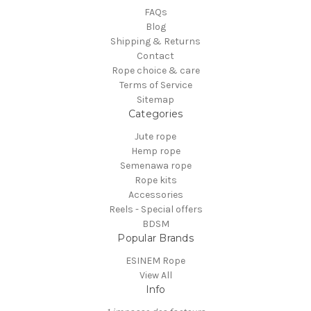
FAQs
Blog
Shipping & Returns
Contact
Rope choice & care
Terms of Service
Sitemap
Categories
Jute rope
Hemp rope
Semenawa rope
Rope kits
Accessories
Reels - Special offers
BDSM
Popular Brands
ESINEM Rope
View All
Info