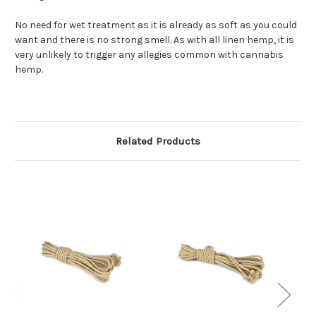
No need for wet treatment as it is already as soft as you could
want and there is no strong smell. As with all linen hemp, it is
very unlikely to trigger any allegies common with cannabis
hemp.
Related Products