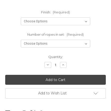
Finish:
(Required)
Number of ropes in set:
(Required)
Current
Quantity:
Stock:
Decrease
Increase
Quantity
Quantity
of
of
NEW
NEW
-
-
NewAmanawa
NewAmanawa
sets
sets
5.5mm
5.5mm
x
x
Add to Wish List
8m
8m
(26.25ft)
(26.25ft)