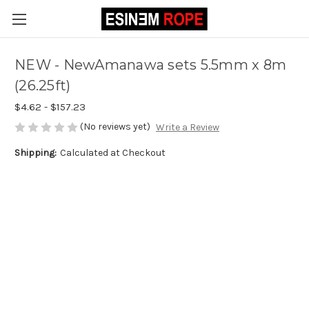
NEW - NewAmanawa sets 5.5mm x 8m
(26.25ft)
$4.62 - $157.23
(No reviews yet)
Write a Review
Shipping:
Calculated at Checkout