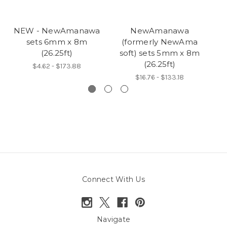
NEW - NewAmanawa
NewAmanawa
sets 6mm x 8m
(formerly NewAma
5
(26.25ft)
soft) sets 5mm x 8m
(26.25ft)
$4.62 - $173.88
$16.76 - $133.18
Connect With Us
Navigate