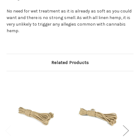
No need for wet treatment as it is already as soft as you could
want and there is no strong smell. As with all linen hemp, it is
very unlikely to trigger any allegies common with cannabis
hemp.
Related Products