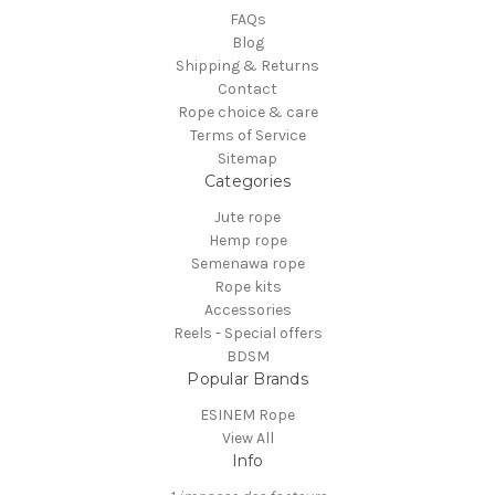
FAQs
Blog
Shipping & Returns
Contact
Rope choice & care
Terms of Service
Sitemap
Categories
Jute rope
Hemp rope
Semenawa rope
Rope kits
Accessories
Reels - Special offers
BDSM
Popular Brands
ESINEM Rope
View All
Info