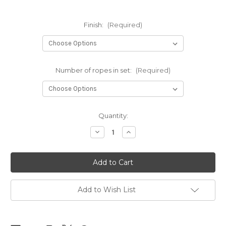
Finish:
(Required)
Number of ropes in set:
(Required)
Current
Quantity:
Stock:
Decrease
Increase
Quantity
Quantity
of
of
NEW
NEW
-
-
NewAmanawa
NewAmanawa
sets
sets
5.5mm
5.5mm
x
x
Add to Wish List
8m
8m
(26.25ft)
(26.25ft)