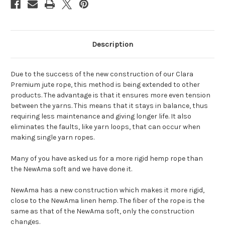
Description
Due to the success of the new construction of our Clara
Premium jute rope, this method is being extended to other
products. The advantage is that it ensures more even tension
between the yarns. This means that it stays in balance, thus
requiring less maintenance and giving longer life. It also
eliminates the faults, like yarn loops, that can occur when
making single yarn ropes.
Many of you have asked us for a more rigid hemp rope than
the NewAma soft and we have done it.
NewAma has a new construction which makes it more rigid,
close to the NewAma linen hemp. The fiber of the rope is the
same as that of the NewAma soft, only the construction
changes.