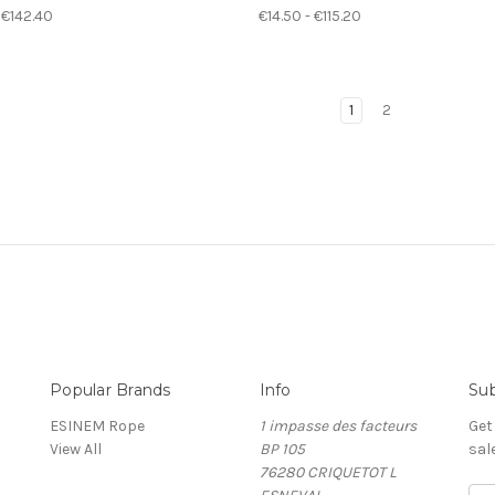
 €142.40
€14.50 - €115.20
1
2
Popular Brands
Info
Sub
ESINEM Rope
1 impasse des facteurs
Get
View All
BP 105
sal
76280 CRIQUETOT L