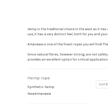
Hemp is the traditional choice in the west as it has 
use, it has a very distinct feel, both for you and you
Amanawa is one of the finest ropes you will find! The
Since natural fibres, however strong, are not safet
provides an excellent option for critical application
Hemp rope
Sort B
Synthetic hemp
NewAmanawa