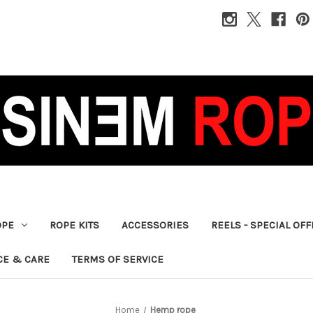
OPE
ROPE KITS
ACCESSORIES
REELS - SPECIAL OF
CE & CARE
TERMS OF SERVICE
Home
Hemp rope