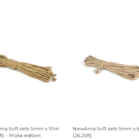
a Soft sets 5mm x 10m
NewAma Soft sets 5mm x
ft) - Moka edition
(26.25ft)