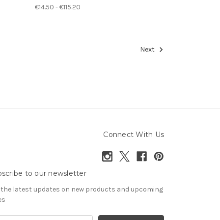
€14.50 - €115.20
Next
Connect With Us
scribe to our newsletter
 the latest updates on new products and upcoming
es