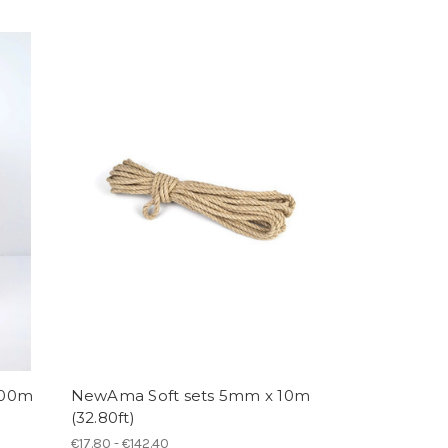
200m
NewAma Soft sets 5mm x 10m
(32.80ft)
€17.80 - €142.40