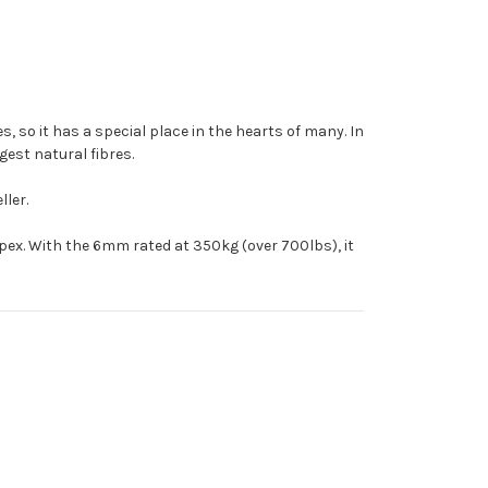
s, so it has a special place in the hearts of many. In
ngest natural fibres.
ller.
mpex. With the 6mm rated at 350kg (over 700lbs), it