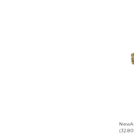
NewAm
(32.80