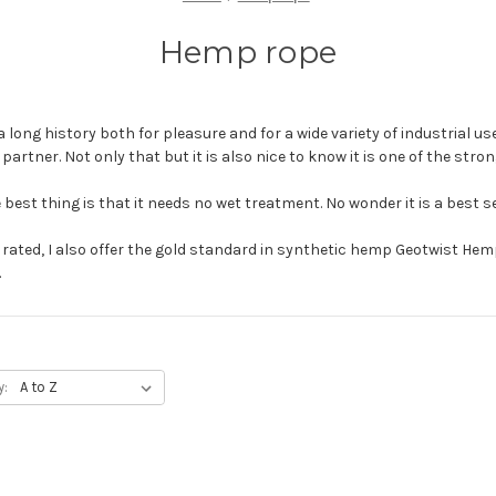
Hemp rope
a long history both for pleasure and for a wide variety of industrial use
r partner. Not only that but it is also nice to know it is one of the stro
 best thing is that it needs no wet treatment. No wonder it is a best se
y rated, I also offer the gold standard in synthetic hemp Geotwist He
.
y: