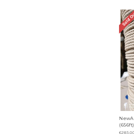
Sold O
NewAm
(656ft)
€285.0