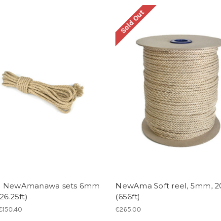
Sold Out
- NewAmanawa sets 6mm
NewAma Soft reel, 5mm, 
26.25ft)
(656ft)
 €150.40
€265.00