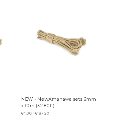
NEW - NewAmanawa sets 6mm
x 10m (32.80ft)
€4.00 - €187.20