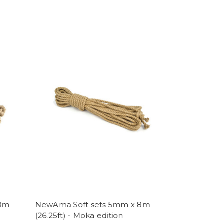
 8m
NewAma Soft sets 5mm x 8m
(26.25ft) - Moka edition