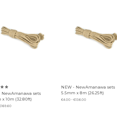
NEW - NewAmanawa sets
5.5mm x 8m (26.25ft)
 NewAmanawa sets
x 10m (32.80ft)
€4.00 - €136.00
 €169.60