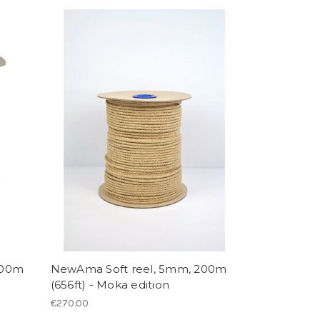
200m
NewAma Soft reel, 5mm, 200m
(656ft) - Moka edition
€270.00