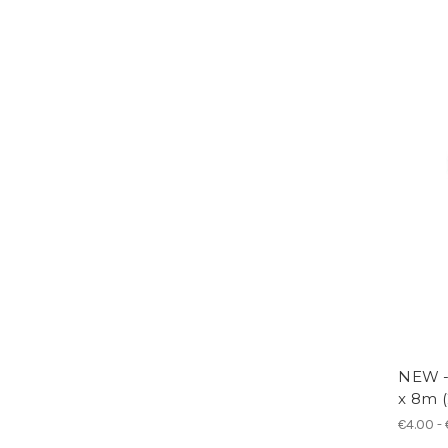
NEW 
x 8m (
€4.00 -