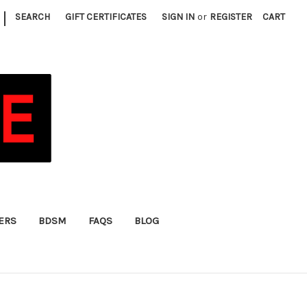
|
SEARCH
GIFT CERTIFICATES
SIGN IN
or
REGISTER
CART
FERS
BDSM
FAQS
BLOG