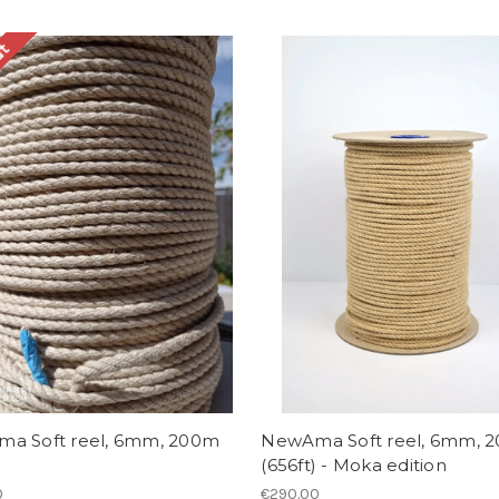
ut
a Soft reel, 6mm, 200m
NewAma Soft reel, 6mm, 
(656ft) - Moka edition
0
€290.00