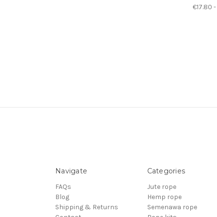
€17.80 -
Navigate
Categories
FAQs
Jute rope
Blog
Hemp rope
Shipping & Returns
Semenawa rope