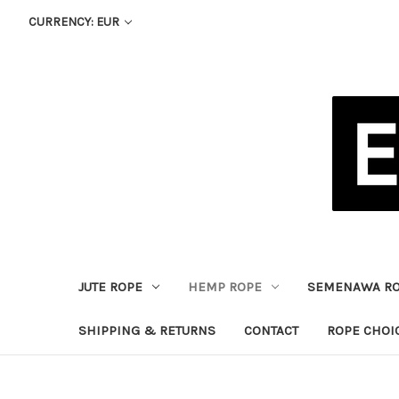
CURRENCY: EUR
JUTE ROPE
HEMP ROPE
SEMENAWA R
SHIPPING & RETURNS
CONTACT
ROPE CHOI