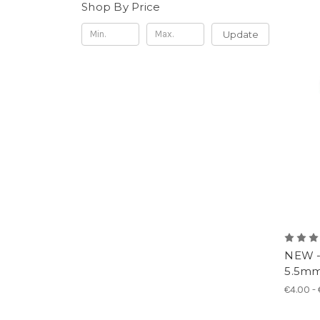
Shop By Price
Update
NEW -
5.5mm 
€4.00 -