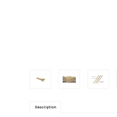
Description