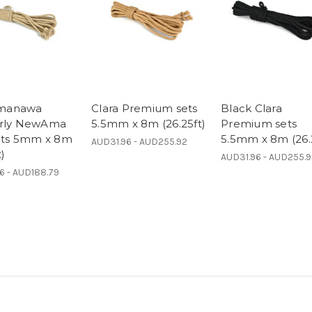
manawa
Clara Premium sets
Black Clara
erly NewAma
5.5mm x 8m (26.25ft)
Premium sets
sets 5mm x 8m
5.5mm x 8m (26.
AUD31.96 - AUD255.92
t)
AUD31.96 - AUD255.
6 - AUD188.79