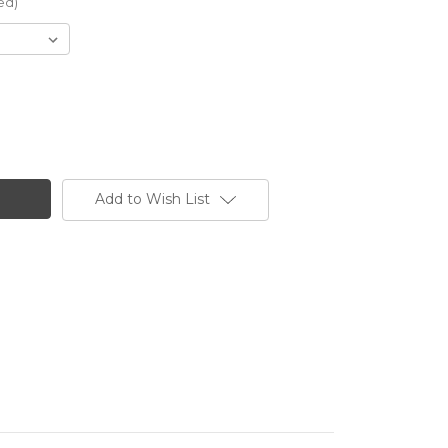
ed)
Add to Wish List