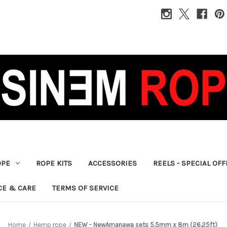
OPE
ROPE KITS
ACCESSORIES
REELS - SPECIAL OF
CE & CARE
TERMS OF SERVICE
Home
Hemp rope
NEW - NewAmanawa sets 5.5mm x 8m (26.25ft)