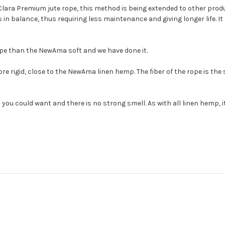
Clara Premium jute rope, this method is being extended to other prod
in balance, thus requiring less maintenance and giving longer life. It 
ope than the NewAma soft and we have done it.
rigid, close to the NewAma linen hemp. The fiber of the rope is the
 you could want and there is no strong smell. As with all linen hemp, i