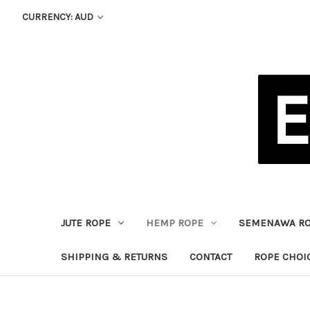
CURRENCY: AUD
JUTE ROPE
HEMP ROPE
SEMENAWA R
SHIPPING & RETURNS
CONTACT
ROPE CHOI