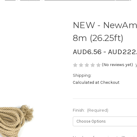
NEW - NewAma
8m (26.25ft)
AUD6.56 - AUD222
(No reviews yet)
Shipping:
Calculated at Checkout
Finish:
(Required)