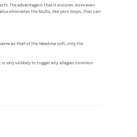
ucts. The advantage is that it ensures more even
also eliminates the faults, like yarn loops, that can
 same as that of the NewAma soft, only the
t is very unlikely to trigger any allegies common