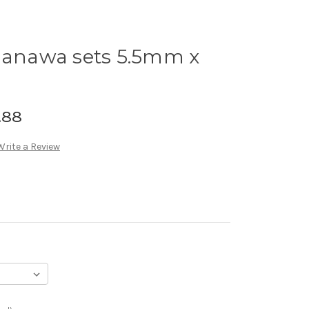
nawa sets 5.5mm x
.88
Write a Review