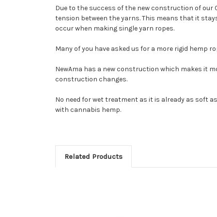
Due to the success of the new construction of our 
tension between the yarns. This means that it stays 
occur when making single yarn ropes.
Many of you have asked us for a more rigid hemp r
NewAma has a new construction which makes it more 
construction changes.
No need for wet treatment as it is already as soft as
with cannabis hemp.
Related Products