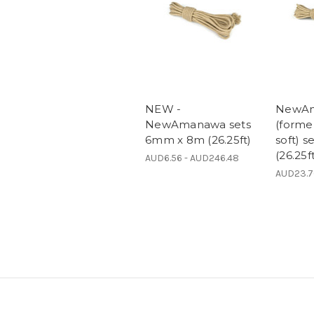
NEW -
NewA
NewAmanawa sets
(form
6mm x 8m (26.25ft)
soft) 
(26.25f
AUD6.56 - AUD246.48
AUD23.7