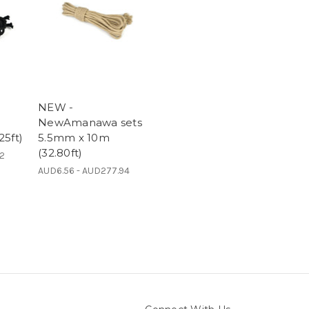
NEW -
NewAmanawa sets
25ft)
5.5mm x 10m
(32.80ft)
92
AUD6.56 - AUD277.94