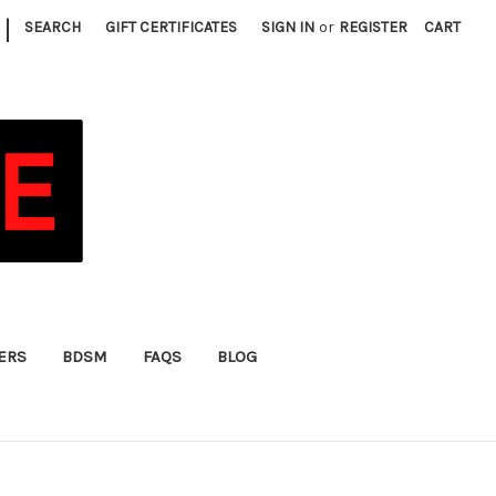
|
SEARCH
GIFT CERTIFICATES
SIGN IN
or
REGISTER
CART
FERS
BDSM
FAQS
BLOG