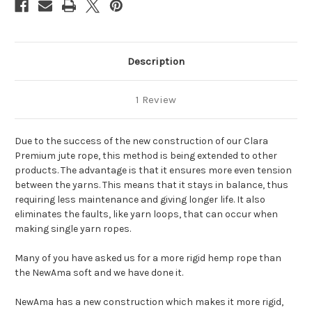
Description
1 Review
Due to the success of the new construction of our Clara
Premium jute rope, this method is being extended to other
products. The advantage is that it ensures more even tension
between the yarns. This means that it stays in balance, thus
requiring less maintenance and giving longer life. It also
eliminates the faults, like yarn loops, that can occur when
making single yarn ropes.
Many of you have asked us for a more rigid hemp rope than
the NewAma soft and we have done it.
NewAma has a new construction which makes it more rigid,