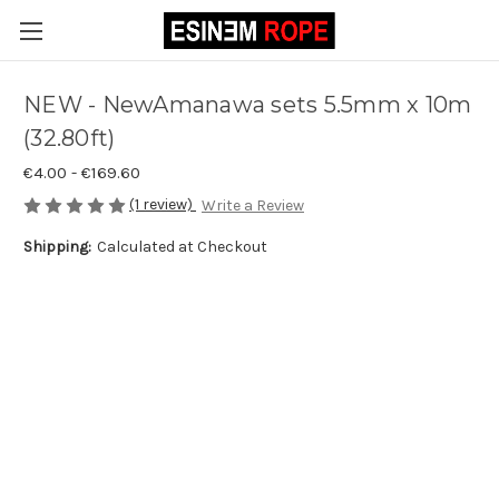
NEW - NewAmanawa sets 5.5mm x 10m
(32.80ft)
€4.00 - €169.60
(1 review)
Write a Review
Shipping:
Calculated at Checkout