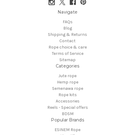
Navigate
FAQs
Blog
Shipping & Returns
Contact
Rope choice & care
Terms of Service
Sitemap
Categories
Jute rope
Hemp rope
Semenawa rope
Rope kits
Accessories
Reels - Special offers
BDSM
Popular Brands
ESINEM Rope