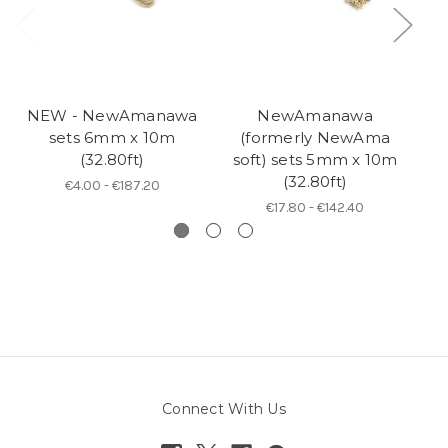
NEW - NewAmanawa
NewAmanawa
sets 6mm x 10m
(formerly NewAma
5
(32.80ft)
soft) sets 5mm x 10m
(32.80ft)
€4.00 - €187.20
€17.80 - €142.40
Connect With Us