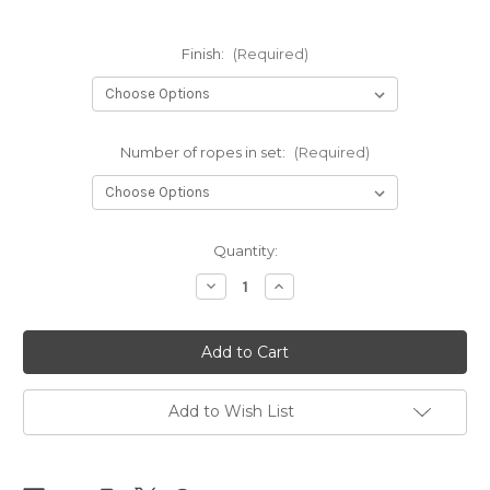
Finish:
(Required)
Number of ropes in set:
(Required)
Current
Quantity:
Stock:
Decrease
Increase
Quantity
Quantity
of
of
NEW
NEW
-
-
NewAmanawa
NewAmanawa
sets
sets
5.5mm
5.5mm
x
x
Add to Wish List
10m
10m
(32.80ft)
(32.80ft)