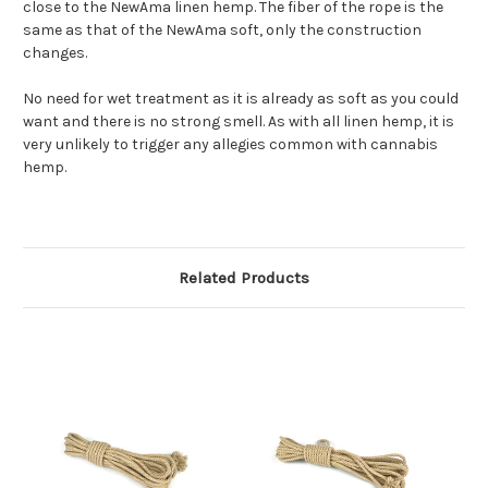
close to the NewAma linen hemp. The fiber of the rope is the
same as that of the NewAma soft, only the construction
changes.
No need for wet treatment as it is already as soft as you could
want and there is no strong smell. As with all linen hemp, it is
very unlikely to trigger any allegies common with cannabis
hemp.
Related Products