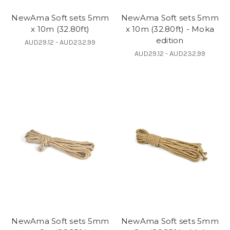
NewAma Soft sets 5mm
NewAma Soft sets 5mm
x 10m (32.80ft)
x 10m (32.80ft) - Moka
edition
AUD29.12 - AUD232.99
AUD29.12 - AUD232.99
NewAma Soft sets 5mm
NewAma Soft sets 5mm