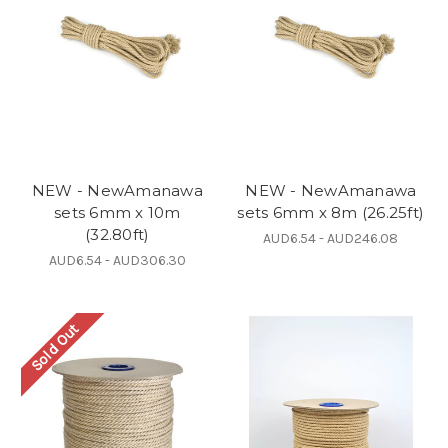
NEW - NewAmanawa
NEW - NewAmanawa
sets 6mm x 10m
sets 6mm x 8m (26.25ft)
(32.80ft)
AUD6.54 - AUD246.08
AUD6.54 - AUD306.30
Sold Out