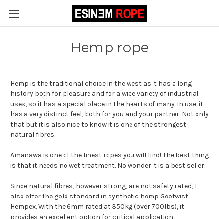
Hemp rope
Hemp is the traditional choice in the west as it has a long
history both for pleasure and for a wide variety of industrial
uses, so it has a special place in the hearts of many. In use, it
has a very distinct feel, both for you and your partner. Not only
that but it is also nice to know it is one of the strongest
natural fibres.
Amanawa is one of the finest ropes you will find! The best thing
is that it needs no wet treatment. No wonder it is a best seller.
Since natural fibres, however strong, are not safety rated, I
also offer the gold standard in synthetic hemp Geotwist
Hempex. With the 6mm rated at 350kg (over 700lbs), it
provides an excellent option for critical application.