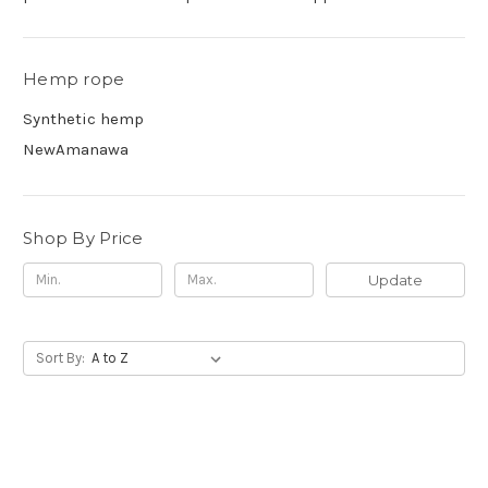
Hemp rope
Synthetic hemp
NewAmanawa
Shop By Price
Update
Sort By: