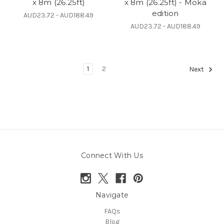
x 8m (26.25ft)
x 8m (26.25ft) - Moka
edition
AUD23.72 - AUD188.49
AUD23.72 - AUD188.49
1
2
Next
Connect With Us
Navigate
FAQs
Blog