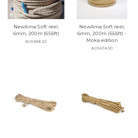
NewAma Soft reel,
NewAma Soft reel,
6mm, 200m (656ft)
6mm, 200m (656ft) -
Moka edition
AUD466.32
AUD474.50