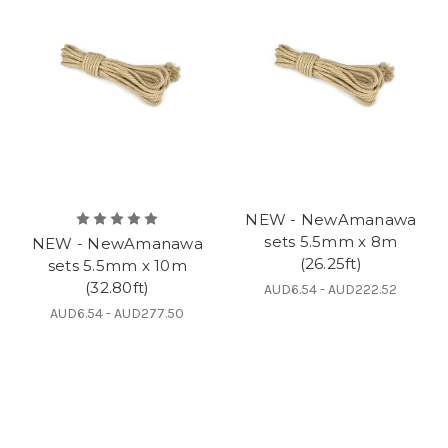
NEW - NewAmanawa
sets 5.5mm x 8m
NEW - NewAmanawa
(26.25ft)
sets 5.5mm x 10m
(32.80ft)
AUD6.54 - AUD222.52
AUD6.54 - AUD277.50