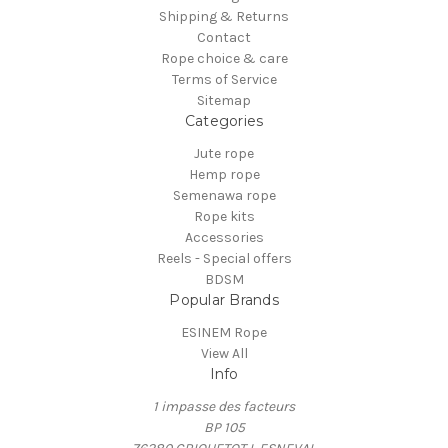
Shipping & Returns
Contact
Rope choice & care
Terms of Service
Sitemap
Categories
Jute rope
Hemp rope
Semenawa rope
Rope kits
Accessories
Reels - Special offers
BDSM
Popular Brands
ESINEM Rope
View All
Info
1 impasse des facteurs
BP 105