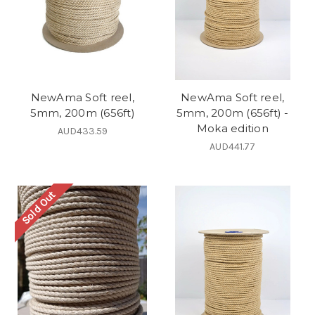
NewAma Soft reel,
NewAma Soft reel,
5mm, 200m (656ft)
5mm, 200m (656ft) -
Moka edition
AUD433.59
AUD441.77
Sold Out