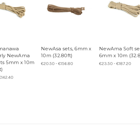
manawa
NewAsa sets, 6mm x
NewAma Soft se
erly NewAma
10m (32.80ft)
6mm x 10m (32.8
sets 5mm x 10m
€20.50 - €156.80
€23.50 - €187.20
t)
 €142.40