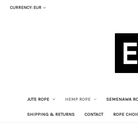
CURRENCY: EUR
JUTE ROPE
HEMP ROPE
SEMENAWA R
SHIPPING & RETURNS
CONTACT
ROPE CHOI