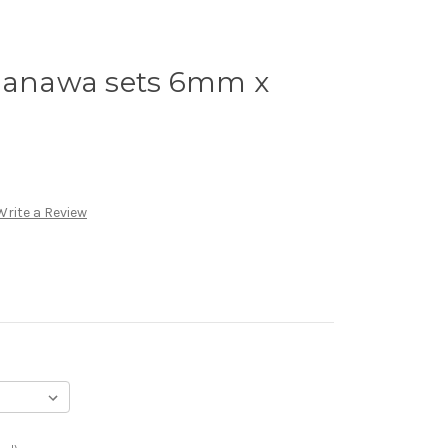
anawa sets 6mm x
Write a Review