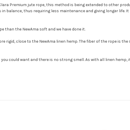
Clara Premium jute rope, this method is being extended to other prod
in balance, thus requiring less maintenance and giving longer life. It 
ope than the NewAma soft and we have done it.
rigid, close to the NewAma linen hemp. The fiber of the rope is the
 you could want and there is no strong smell. As with all linen hemp, i