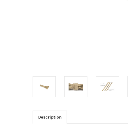
Description