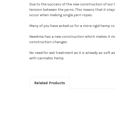
Due to the success of the new construction of our 
tension between the yarns. This means that it stays 
occur when making single yarn ropes.
Many of you have asked us for a more rigid hemp r
NewAma has a new construction which makes it more 
construction changes.
No need for wet treatment as it is already as soft as
with cannabis hemp.
Related Products