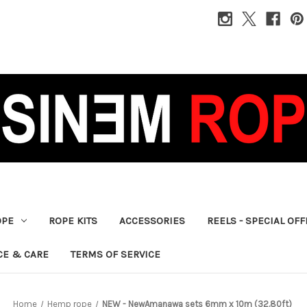
OPE
ROPE KITS
ACCESSORIES
REELS - SPECIAL OF
CE & CARE
TERMS OF SERVICE
Home
Hemp rope
NEW - NewAmanawa sets 6mm x 10m (32.80ft)