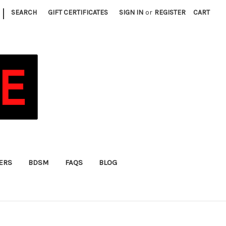
|
SEARCH
GIFT CERTIFICATES
SIGN IN
or
REGISTER
CART
FERS
BDSM
FAQS
BLOG