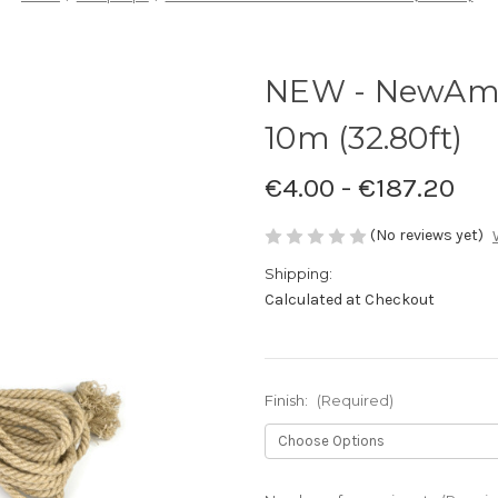
NEW - NewAm
10m (32.80ft)
€4.00 - €187.20
(No reviews yet)
Shipping:
Calculated at Checkout
Finish:
(Required)