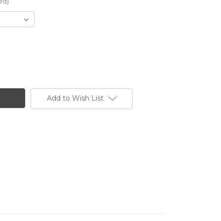
ed)
Add to Wish List