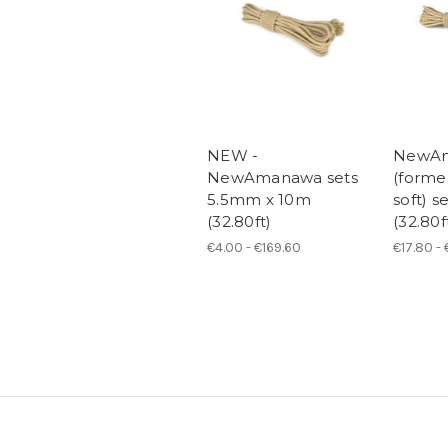
NEW -
NewA
NewAmanawa sets
(form
5.5mm x 10m
soft) 
(32.80ft)
(32.80f
€4.00 - €169.60
€17.80 -