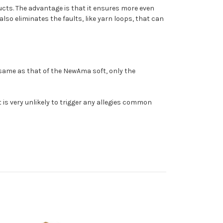
ucts. The advantage is that it ensures more even
also eliminates the faults, like yarn loops, that can
 same as that of the NewAma soft, only the
t is very unlikely to trigger any allegies common