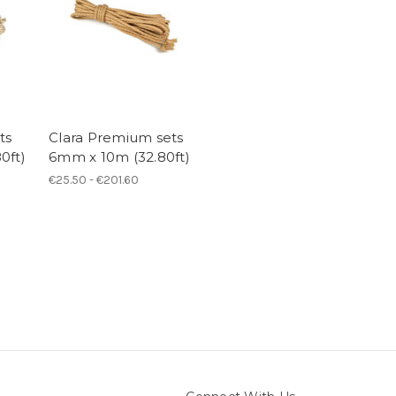
ts
Clara Premium sets
0ft)
6mm x 10m (32.80ft)
€25.50 - €201.60