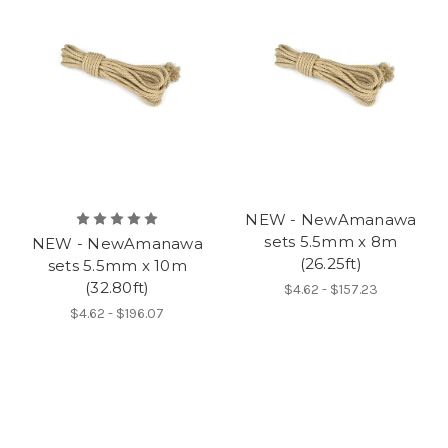
NEW - NewAmanawa
sets 5.5mm x 8m
NEW - NewAmanawa
(26.25ft)
sets 5.5mm x 10m
(32.80ft)
$4.62 - $157.23
$4.62 - $196.07