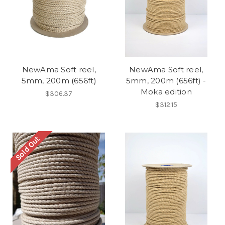
NewAma Soft reel,
NewAma Soft reel,
5mm, 200m (656ft)
5mm, 200m (656ft) -
Moka edition
$306.37
$312.15
Sold Out