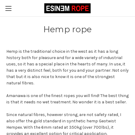
Hemp rope
Hemp is the traditional choice in the west as it has a long
history both for pleasure and for a wide variety of industrial
uses, so it has a special place in the hearts of many. In use, it
has a very distinct feel, both for you and your partner. Not only
that but it is also nice to know it is one of the strongest
natural fibres.
Amanawa is one of the finest ropes you will find! The best thing
is that it needs no wet treatment. No wonder it is a best seller.
Since natural fibres, however strong, are not safety rated, I
also offer the gold standard in synthetic hemp Geotwist
Hempex. With the 6mm rated at 350kg (over 700lbs), it
provides an excellent option for critical application.