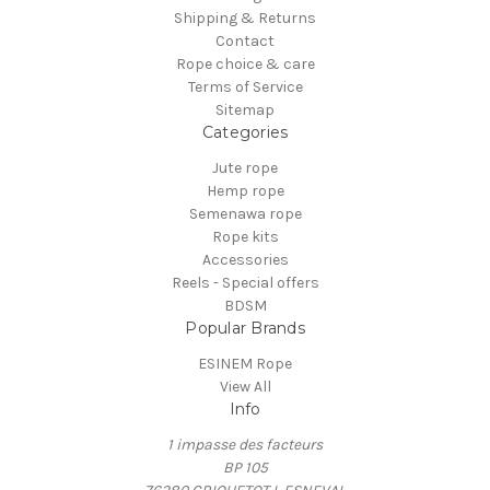
Shipping & Returns
Contact
Rope choice & care
Terms of Service
Sitemap
Categories
Jute rope
Hemp rope
Semenawa rope
Rope kits
Accessories
Reels - Special offers
BDSM
Popular Brands
ESINEM Rope
View All
Info
1 impasse des facteurs
BP 105