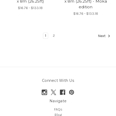
x 8m (26.25ft)
x 8m (26.25ft) - Moka
edition
$16.76 - $133.18
$16.76 - $133.18
1
2
Next
Connect With Us
Navigate
FAQs
Blog