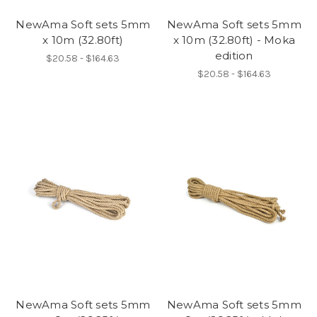
NewAma Soft sets 5mm
NewAma Soft sets 5mm
x 10m (32.80ft)
x 10m (32.80ft) - Moka
edition
$20.58 - $164.63
$20.58 - $164.63
NewAma Soft sets 5mm
NewAma Soft sets 5mm