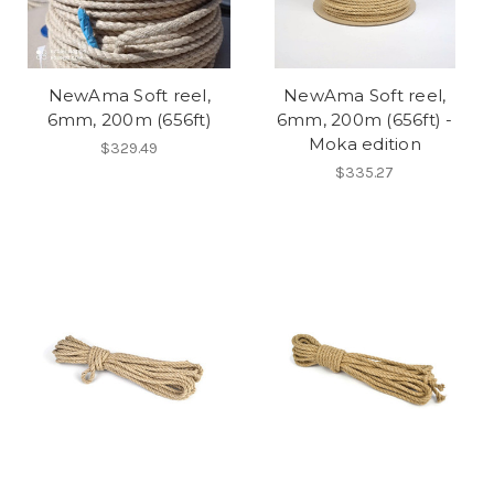
NewAma Soft reel,
NewAma Soft reel,
6mm, 200m (656ft)
6mm, 200m (656ft) -
Moka edition
$329.49
$335.27