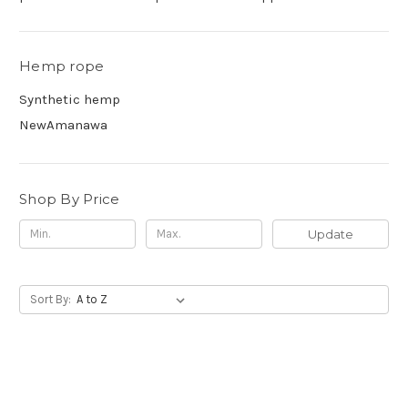
Hemp rope
Synthetic hemp
NewAmanawa
Shop By Price
Update
Sort By: