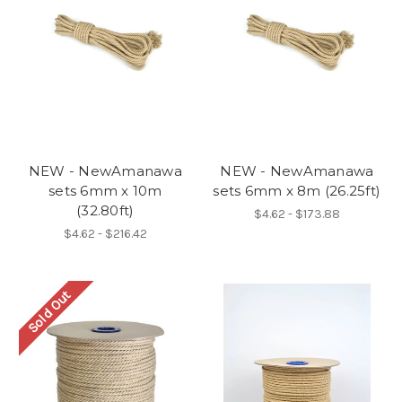
NEW - NewAmanawa
NEW - NewAmanawa
sets 6mm x 10m
sets 6mm x 8m (26.25ft)
(32.80ft)
$4.62 - $173.88
$4.62 - $216.42
Sold Out