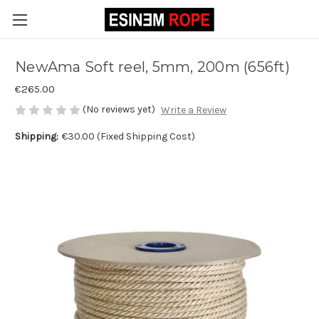
NewAma Soft reel, 5mm, 200m (656ft)
€265.00
(No reviews yet)
Write a Review
Shipping:
€30.00 (Fixed Shipping Cost)