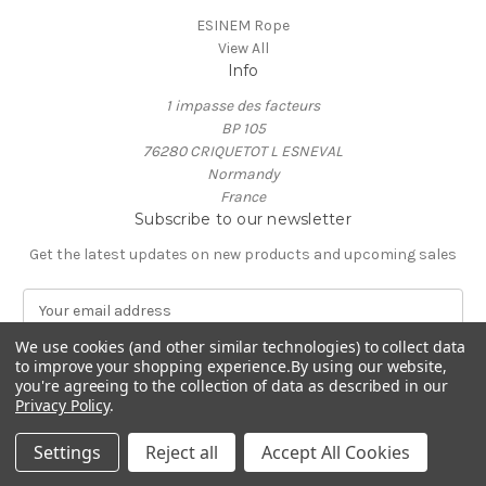
ESINEM Rope
View All
Info
1 impasse des facteurs
BP 105
76280 CRIQUETOT L ESNEVAL
Normandy
France
Subscribe to our newsletter
Get the latest updates on new products and upcoming sales
E
m
a
We use cookies (and other similar technologies) to collect data
to improve your shopping experience.
By using our website,
i
you're agreeing to the collection of data as described in our
l
Privacy Policy
.
A
© 2026 ESINEM Rope
d
Settings
Reject all
Accept All Cookies
d
r