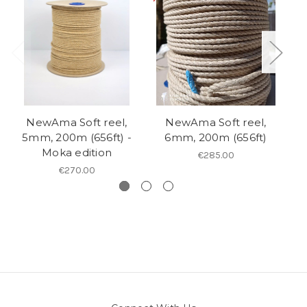
NewAma Soft reel,
NewAma Soft reel,
5mm, 200m (656ft) -
6mm, 200m (656ft)
6
Moka edition
€285.00
€270.00