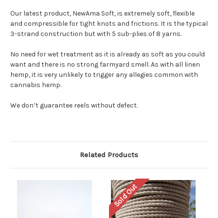
Our latest product, NewAma Soft, is extremely soft, flexible
and compressible for tight knots and frictions. It is the typical
3-strand construction but with 5 sub-plies of 8 yarns.
No need for wet treatment as it is already as soft as you could
want and there is no strong farmyard smell. As with all linen
hemp, it is very unlikely to trigger any allegies common with
cannabis hemp.
We don’t guarantee reels without defect.
Related Products
Sold Out