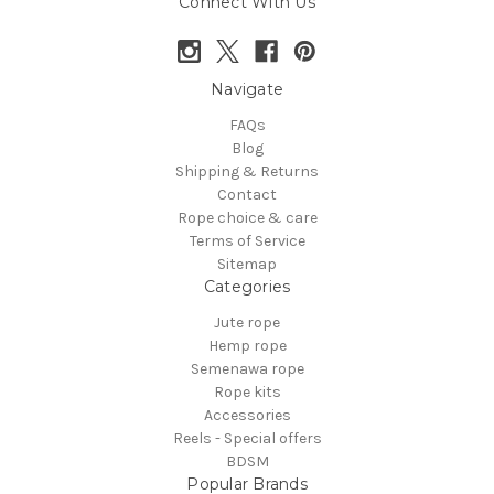
Connect With Us
Navigate
FAQs
Blog
Shipping & Returns
Contact
Rope choice & care
Terms of Service
Sitemap
Categories
Jute rope
Hemp rope
Semenawa rope
Rope kits
Accessories
Reels - Special offers
BDSM
Popular Brands