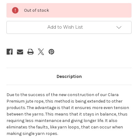
Current
Out of stock
Stock:
Add to Wish List
Description
Due to the success of the new construction of our Clara
Premium jute rope, this method is being extended to other
products. The advantage is that it ensures more even tension
between the yarns. This means that it stays in balance, thus
requiring less maintenance and giving longer life. It also
eliminates the faults, like yarn loops, that can occur when
making single yarn ropes.