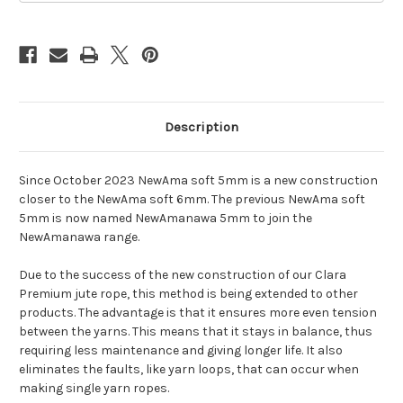
Description
Since October 2023 NewAma soft 5mm is a new construction
closer to the NewAma soft 6mm. The previous NewAma soft
5mm is now named NewAmanawa 5mm to join the
NewAmanawa range.
Due to the success of the new construction of our Clara
Premium jute rope, this method is being extended to other
products. The advantage is that it ensures more even tension
between the yarns. This means that it stays in balance, thus
requiring less maintenance and giving longer life. It also
eliminates the faults, like yarn loops, that can occur when
making single yarn ropes.