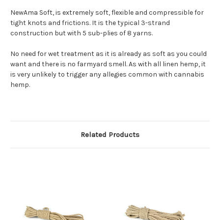
NewAma Soft, is extremely soft, flexible and compressible for
tight knots and frictions. It is the typical 3-strand
construction but with 5 sub-plies of 8 yarns.
No need for wet treatment as it is already as soft as you could
want and there is no farmyard smell. As with all linen hemp, it
is very unlikely to trigger any allegies common with cannabis
hemp.
Related Products