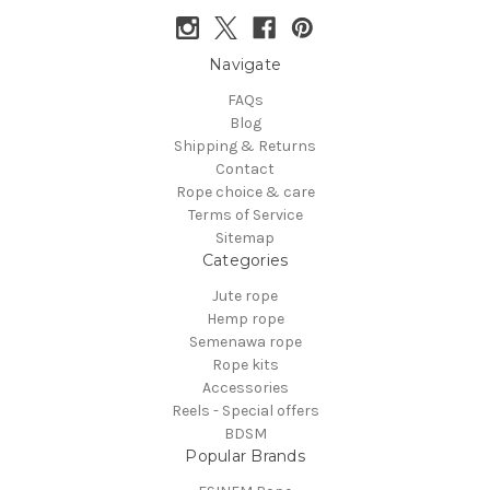
Navigate
FAQs
Blog
Shipping & Returns
Contact
Rope choice & care
Terms of Service
Sitemap
Categories
Jute rope
Hemp rope
Semenawa rope
Rope kits
Accessories
Reels - Special offers
BDSM
Popular Brands