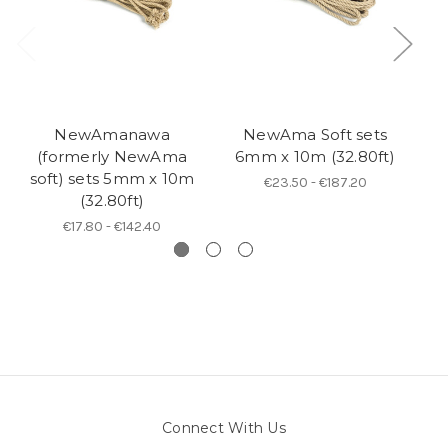
NewAmanawa
NewAma Soft sets
N
(formerly NewAma
6mm x 10m (32.80ft)
soft) sets 5mm x 10m
€23.50 - €187.20
(32.80ft)
€17.80 - €142.40
Connect With Us