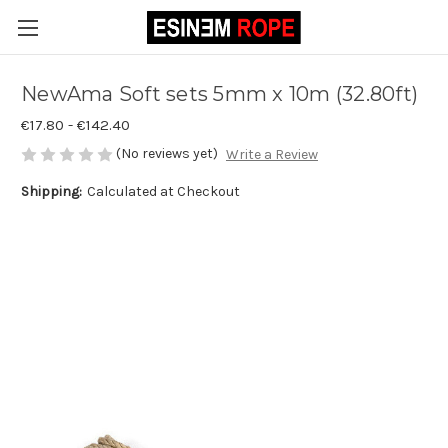
NewAma Soft sets 5mm x 10m (32.80ft)
€17.80 - €142.40
(No reviews yet)
Write a Review
Shipping:
Calculated at Checkout