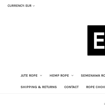
CURRENCY: EUR
JUTE ROPE
HEMP ROPE
SEMENAWA R
SHIPPING & RETURNS
CONTACT
ROPE CHOI