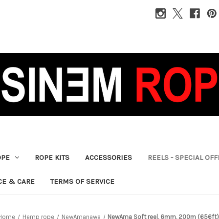
OPE
ROPE KITS
ACCESSORIES
REELS - SPECIAL OF
CE & CARE
TERMS OF SERVICE
Home
Hemp rope
NewAmanawa
NewAma Soft reel, 6mm, 200m (656ft