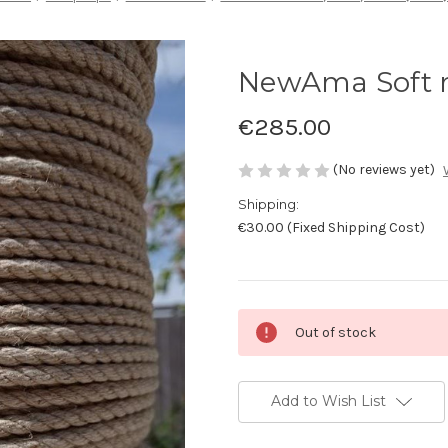
NewAma Soft r
€285.00
(No reviews yet)
Shipping:
€30.00 (Fixed Shipping Cost)
Current
Out of stock
Stock:
Add to Wish List