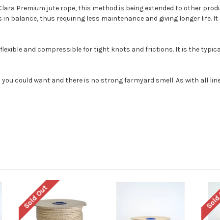
Clara Premium jute rope, this method is being extended to other prod
in balance, thus requiring less maintenance and giving longer life. It 
flexible and compressible for tight knots and frictions. It is the typi
 you could want and there is no strong farmyard smell. As with all linen
Sold Out
Sold