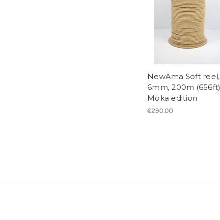
NewAma Soft reel,
6mm, 200m (656ft)
Moka edition
€290.00