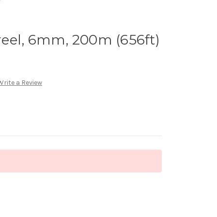
eel, 6mm, 200m (656ft)
Write a Review