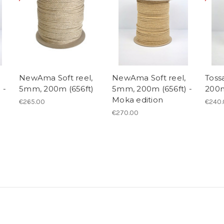
NewAma Soft reel,
NewAma Soft reel,
Toss
 -
5mm, 200m (656ft)
5mm, 200m (656ft) -
200m
Moka edition
€265.00
€240.
€270.00