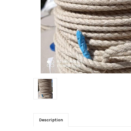
Description