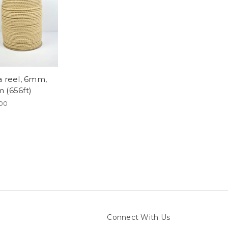
a reel, 6mm,
 (656ft)
00
Connect With Us