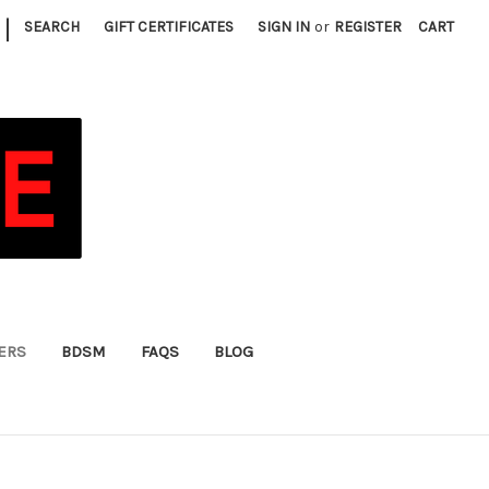
|
SEARCH
GIFT CERTIFICATES
SIGN IN
or
REGISTER
CART
FERS
BDSM
FAQS
BLOG
)