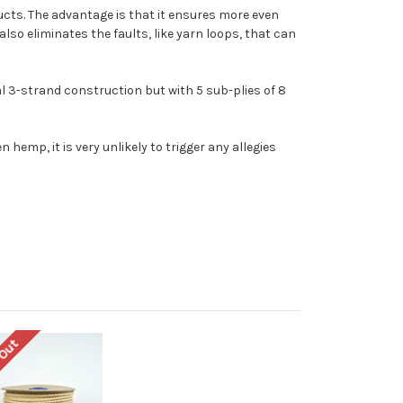
ucts. The advantage is that it ensures more even
also eliminates the faults, like yarn loops, that can
cal 3-strand construction but with 5 sub-plies of 8
 hemp, it is very unlikely to trigger any allegies
 Out