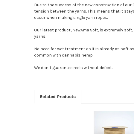
Due to the success of the new construction of our 
tension between the yarns. This means that it stays 
occur when making single yarn ropes.
Our latest product, NewAma Soft, is extremely soft, 
yarns.
No need for wet treatment as it is already as soft as
common with cannabis hemp.
We don’t guarantee reels without defect.
Related Products