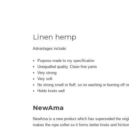
Linen hemp
Advantages include:
Purpose made to my specification
Unequalled quality. Clean fine yarns
Very strong
Very soft
No strong smell or fluff, so no washing or burning off 
Holds knots well
NewAma
NewAma is a new product which has superseded the origina
makes the rope softer so it forms better knots and friction