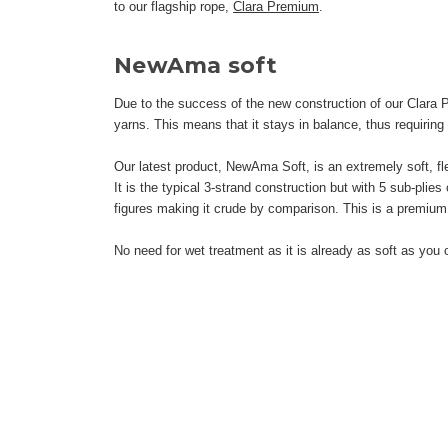
to our flagship rope,
Clara Premium
.
NewAma soft
Due to the success of the new construction of our Clara 
yarns. This means that it stays in balance, thus requiring
Our latest product, NewAma Soft, is an extremely soft, flex
It is the typical 3-strand construction but with 5 sub-plie
figures making it crude by comparison. This is a premium 
No need for wet treatment as it is already as soft as you 