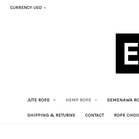
CURRENCY: USD
JUTE ROPE
HEMP ROPE
SEMENAWA R
SHIPPING & RETURNS
CONTACT
ROPE CHOI