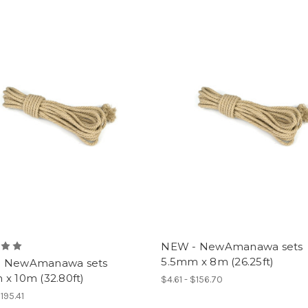
NEW - NewAmanawa sets
5.5mm x 8m (26.25ft)
 NewAmanawa sets
x 10m (32.80ft)
$4.61 - $156.70
$195.41