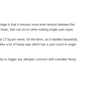
ntage is that it ensures more even tension between the
arn loops, that can occur when making single yarn ropes.
 at 17.5g per metre, for the 6mm, so it handles beautifully.
unlike a lot of hemp rope which has a yarn count in single
ikely to trigger any allergies common with cannabis hemp.