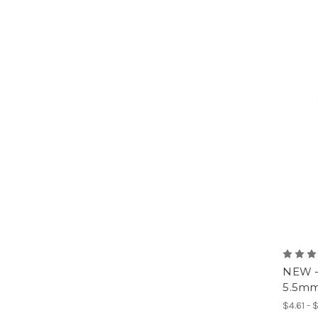
NEW -
5.5mm 
$4.61 - 