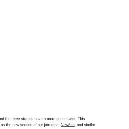
d the three strands have a more gentle twist. This
e as the new version of our jute rope,
NewAsa
, and similar