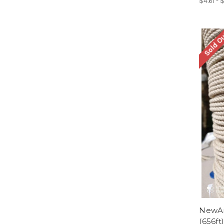
$4.61 - 
Sold O
NewAm
(656ft)