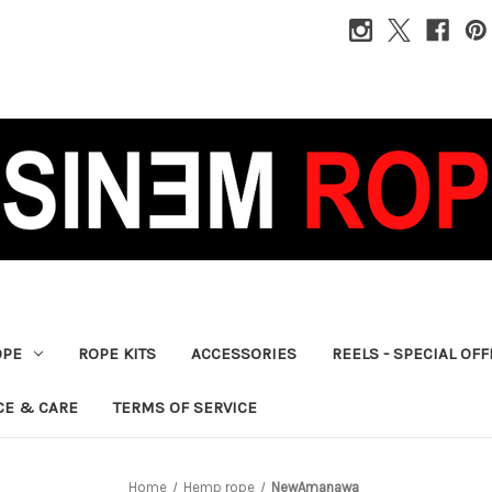
OPE
ROPE KITS
ACCESSORIES
REELS - SPECIAL OF
CE & CARE
TERMS OF SERVICE
Home
Hemp rope
NewAmanawa