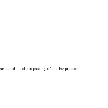
n-based supplier is passing off another product