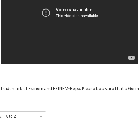
trademark of Esinem and ESINEM-Rope. Please be aware that a Germa
y: