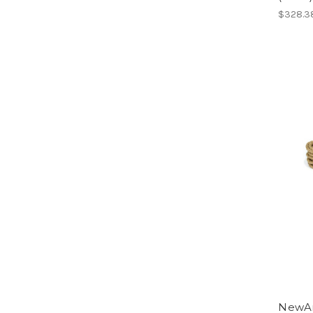
$328.3
NewAm