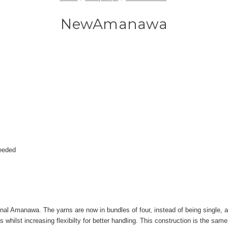
NewAmanawa
needed
l Amanawa. The yarns are now in bundles of four, instead of being single, an
s whilst increasing flexibilty for better handling. This construction is the sam