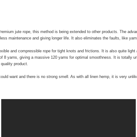
Premium jute rope, this method is being extended to other products. The adva
 less maintenance and giving longer life. It also eliminates the faults, like y
ible and compressible rope for tight knots and frictions. It is also quite light
s of 8 yarns, giving a massive 120 yarns for optimal smoothness. It is totally 
quality product.
could want and there is no strong smell. As with all linen hemp, it is very unl