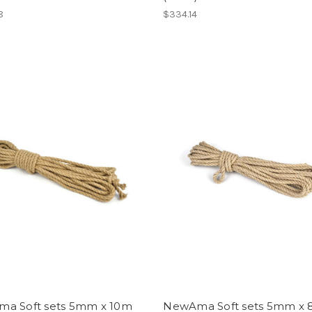
8
$334.14
a Soft sets 5mm x 10m
NewAma Soft sets 5mm x