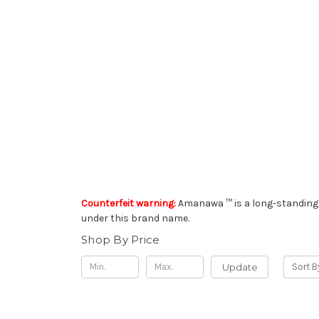
Counterfeit warning:
Amanawa ™ is a long-standing 
under this brand name.
Shop By Price
Update
Sort B