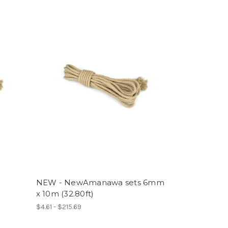
NEW - NewAmanawa sets 6mm
x 10m (32.80ft)
$4.61 - $215.69