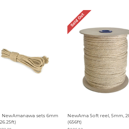
Sold Out
- NewAmanawa sets 6mm
NewAma Soft reel, 5mm, 
26.25ft)
(656ft)