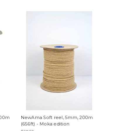
200m
NewAma Soft reel, 5mm, 200m
(656ft) - Moka edition