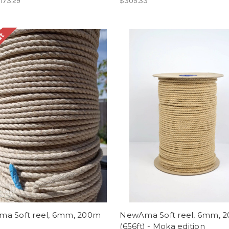
$173.29
$305.33
ut
a Soft reel, 6mm, 200m
NewAma Soft reel, 6mm, 
(656ft) - Moka edition