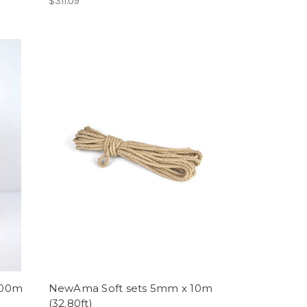
$311.09
200m
NewAma Soft sets 5mm x 10m
(32.80ft)