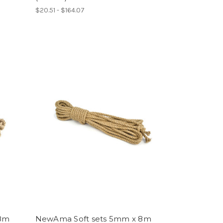
$20.51 - $164.07
 8m
NewAma Soft sets 5mm x 8m