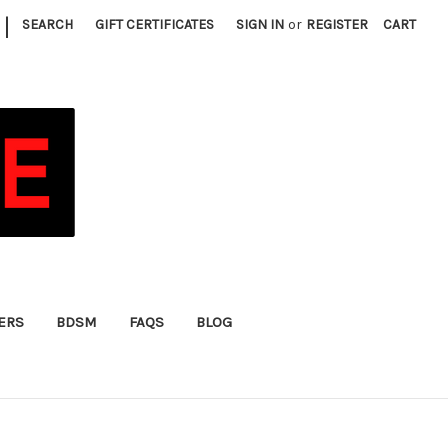
|
SEARCH
GIFT CERTIFICATES
SIGN IN
or
REGISTER
CART
FERS
BDSM
FAQS
BLOG