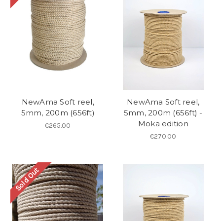
NewAma Soft reel,
NewAma Soft reel,
5mm, 200m (656ft)
5mm, 200m (656ft) -
Moka edition
€265.00
€270.00
Sold Out