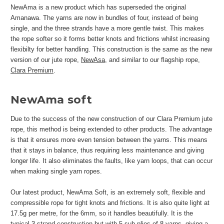
NewAma is a new product which has superseded the original
Amanawa. The yarns are now in bundles of four, instead of being
single, and the three strands have a more gentle twist. This makes
the rope softer so it forms better knots and frictions whilst increasing
flexibilty for better handling. This construction is the same as the new
version of our jute rope,
NewAsa
, and similar to our flagship rope,
Clara Premium
.
NewAma soft
Due to the success of the new construction of our Clara Premium jute
rope, this method is being extended to other products. The advantage
is that it ensures more even tension between the yarns. This means
that it stays in balance, thus requiring less maintenance and giving
longer life. It also eliminates the faults, like yarn loops, that can occur
when making single yarn ropes.
Our latest product, NewAma Soft, is an extremely soft, flexible and
compressible rope for tight knots and frictions. It is also quite light at
17.5g per metre, for the 6mm, so it handles beautifully. It is the
typical 3-strand construction but with 5 sub-plies of 8 yarns, giving a