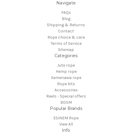
Navigate
FAQs
Blog
Shipping & Returns
Contact
Rope choice & care
Terms of Service
Sitemap
Categories
Jute rope
Hemp rope
Semenawa rope
Rope kits
Accessories
Reels - Special offers
BDSM
Popular Brands
ESINEM Rope
View All
Info