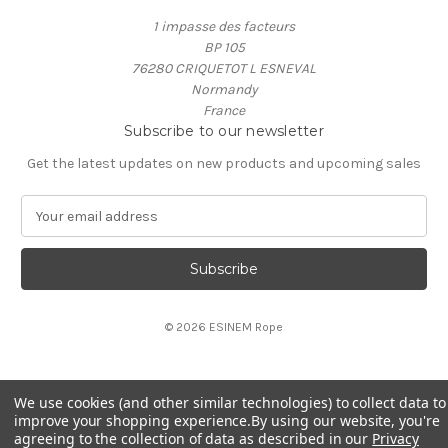
1 impasse des facteurs
BP 105
76280 CRIQUETOT L ESNEVAL
Normandy
France
Subscribe to our newsletter
Get the latest updates on new products and upcoming sales
E
m
a
i
l
A
© 2026 ESINEM Rope
d
d
r
e
We use cookies (and other similar technologies) to collect data to
s
improve your shopping experience.
By using our website, you're
s
agreeing to the collection of data as described in our
Privacy