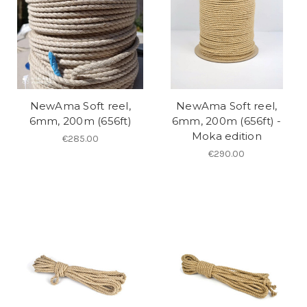
NewAma Soft reel,
NewAma Soft reel,
6mm, 200m (656ft)
6mm, 200m (656ft) -
Moka edition
€285.00
€290.00