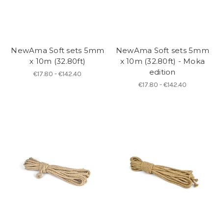
NewAma Soft sets 5mm
NewAma Soft sets 5mm
x 10m (32.80ft)
x 10m (32.80ft) - Moka
edition
€17.80 - €142.40
€17.80 - €142.40