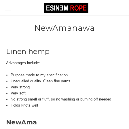
NewAmanawa
Linen hemp
Advantages include:
Purpose made to my specification
Unequalled quality. Clean fine yarns
Very strong
Very soft
No strong smell or fluff, so no washing or burning off needed
Holds knots well
NewAma