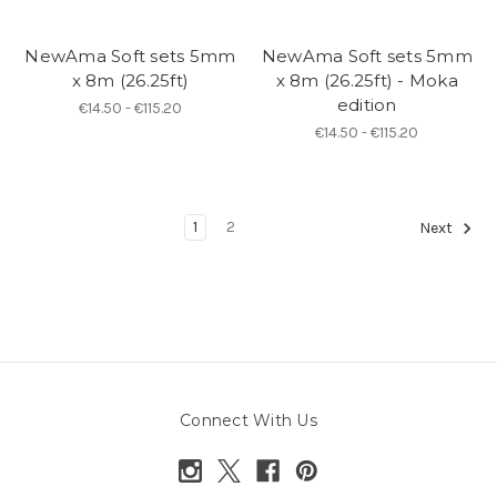
NewAma Soft sets 5mm
NewAma Soft sets 5mm
x 8m (26.25ft)
x 8m (26.25ft) - Moka
edition
€14.50 - €115.20
€14.50 - €115.20
1
2
Next
Connect With Us