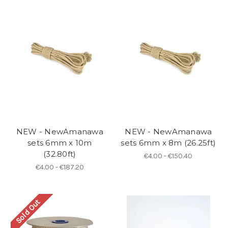
NEW - NewAmanawa
NEW - NewAmanawa
sets 6mm x 10m
sets 6mm x 8m (26.25ft)
(32.80ft)
€4.00 - €150.40
€4.00 - €187.20
Sold Out