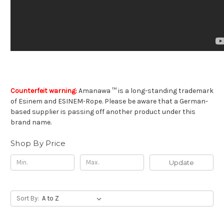
Counterfeit warning:
Amanawa ™ is a long-standing trademark
of Esinem and ESINEM-Rope. Please be aware that a German-
based supplier is passing off another product under this
brand name.
Shop By Price
Update
Sort By: