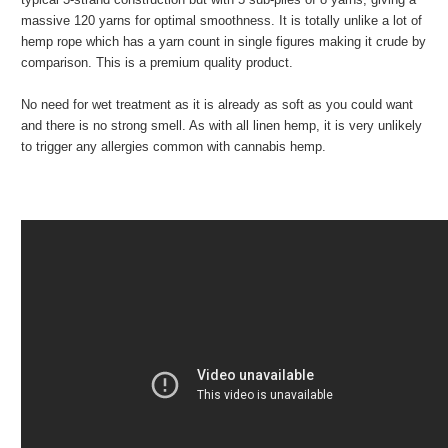
massive 120 yarns for optimal smoothness. It is totally unlike a lot of
hemp rope which has a yarn count in single figures making it crude by
comparison. This is a premium quality product.
No need for wet treatment as it is already as soft as you could want
and there is no strong smell. As with all linen hemp, it is very unlikely
to trigger any allergies common with cannabis hemp.