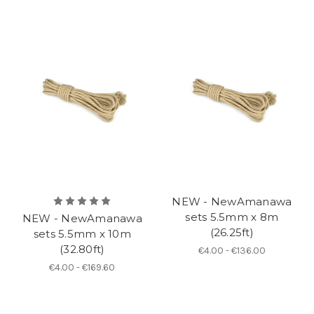
NEW - NewAmanawa
sets 5.5mm x 8m
NEW - NewAmanawa
(26.25ft)
sets 5.5mm x 10m
(32.80ft)
€4.00 - €136.00
€4.00 - €169.60