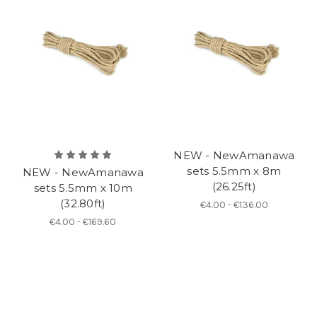
NEW - NewAmanawa
sets 5.5mm x 8m
NEW - NewAmanawa
(26.25ft)
sets 5.5mm x 10m
(32.80ft)
€4.00 - €136.00
€4.00 - €169.60