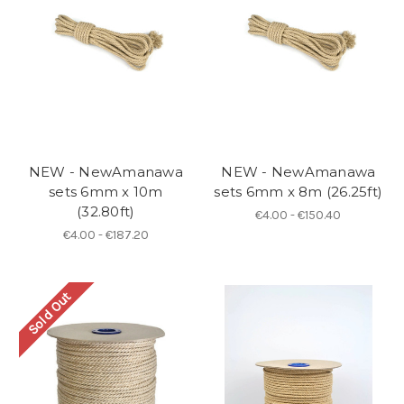
NEW - NewAmanawa
NEW - NewAmanawa
sets 6mm x 10m
sets 6mm x 8m (26.25ft)
(32.80ft)
€4.00 - €150.40
€4.00 - €187.20
Sold Out