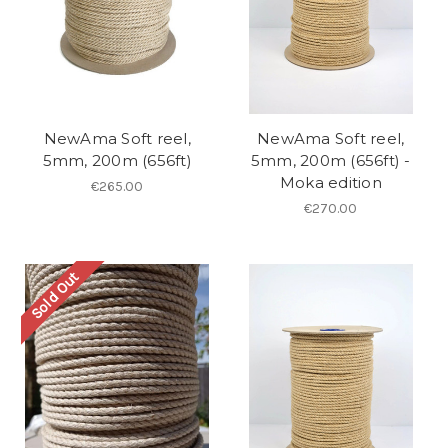
NewAma Soft reel,
NewAma Soft reel,
5mm, 200m (656ft)
5mm, 200m (656ft) -
Moka edition
€265.00
€270.00
Sold Out