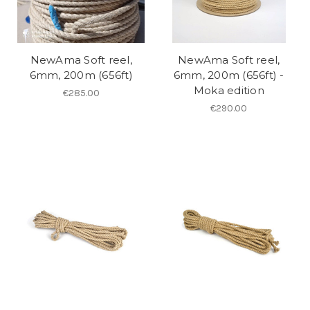
NewAma Soft reel,
NewAma Soft reel,
6mm, 200m (656ft)
6mm, 200m (656ft) -
Moka edition
€285.00
€290.00