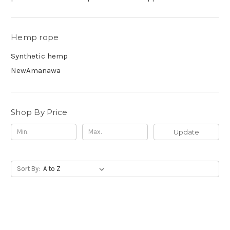
Hemp rope
Synthetic hemp
NewAmanawa
Shop By Price
Update
Sort By: