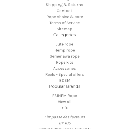
Shipping & Returns
Contact
Rope choice & care
Terms of Service
Sitemap
Categories
Jute rope
Hemp rope
Semenawa rope
Rope kits
Accessories
Reels - Special offers
BDSM
Popular Brands
ESINEM Rope
View All
Info
1 impasse des facteurs
BP 105