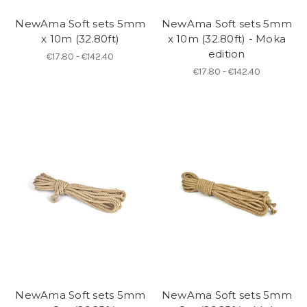
NewAma Soft sets 5mm
NewAma Soft sets 5mm
x 10m (32.80ft)
x 10m (32.80ft) - Moka
edition
€17.80 - €142.40
€17.80 - €142.40
NewAma Soft sets 5mm
NewAma Soft sets 5mm