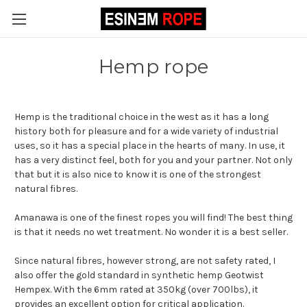
Hemp rope
Hemp is the traditional choice in the west as it has a long
history both for pleasure and for a wide variety of industrial
uses, so it has a special place in the hearts of many. In use, it
has a very distinct feel, both for you and your partner. Not only
that but it is also nice to know it is one of the strongest
natural fibres.
Amanawa is one of the finest ropes you will find! The best thing
is that it needs no wet treatment. No wonder it is a best seller.
Since natural fibres, however strong, are not safety rated, I
also offer the gold standard in synthetic hemp Geotwist
Hempex. With the 6mm rated at 350kg (over 700lbs), it
provides an excellent option for critical application.