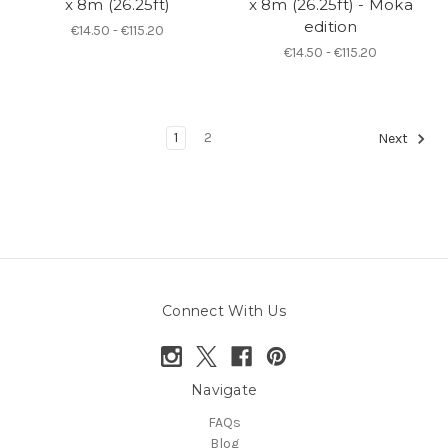
x 8m (26.25ft)
x 8m (26.25ft) - Moka
edition
€14.50 - €115.20
€14.50 - €115.20
1
2
Next
Connect With Us
Navigate
FAQs
Blog