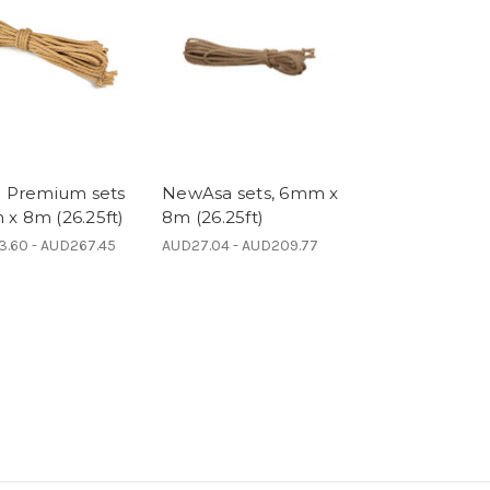
a Premium sets
NewAsa sets, 6mm x
x 8m (26.25ft)
8m (26.25ft)
.60 - AUD267.45
AUD27.04 - AUD209.77