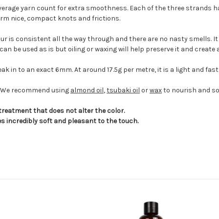
average yarn count for extra smoothness. Each of the three strands h
form nice, compact knots and frictions.
ur is consistent all the way through and there are no nasty smells. It 
It can be used as is but oiling or waxing will help preserve it and create
k in to an exact 6mm. At around 17.5g per metre, it is a light and fast
pe. We recommend using
almond oil
,
tsubaki oil
or
wax
to nourish and so
treatment that does not alter the color.
s incredibly soft and pleasant to the touch.