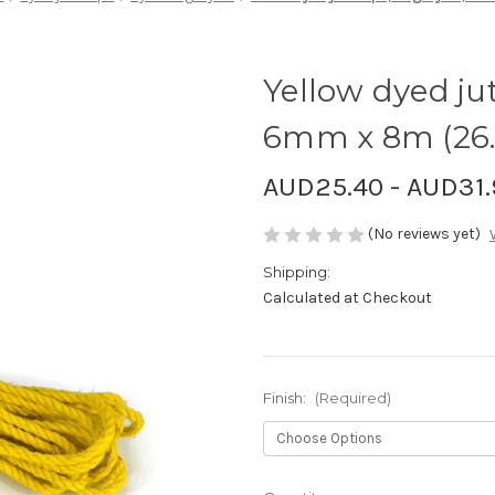
Yellow dyed jut
6mm x 8m (26.
AUD25.40 - AUD31.
(No reviews yet)
Shipping:
Calculated at Checkout
Finish:
(Required)