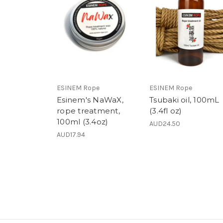
ESINEM Rope
ESINEM Rope
Esinem's NaWaX,
Tsubaki oil, 100mL
rope treatment,
(3.4fl oz)
100ml (3.4oz)
AUD24.50
AUD17.94