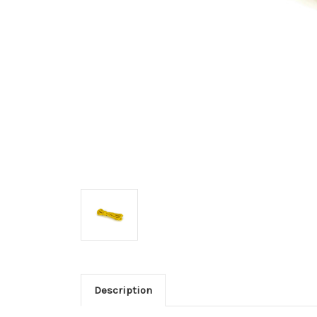
Description