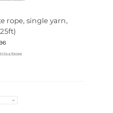
e rope, single yarn,
25ft)
96
Write a Review