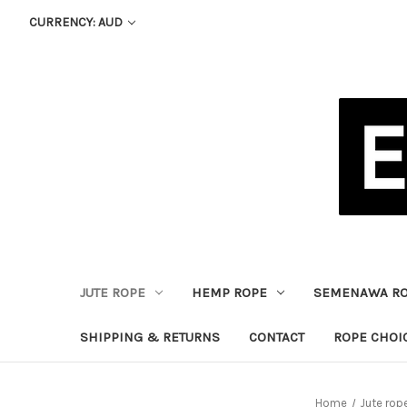
CURRENCY: AUD
JUTE ROPE
HEMP ROPE
SEMENAWA R
SHIPPING & RETURNS
CONTACT
ROPE CHOI
Home
Jute rop