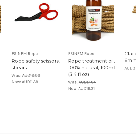
Clar
ESINEM Rope
ESINEM Rope
6mm 
Rope safety scissors,
Rope treatment oil,
shears
100% natural, 100mL
AUD33
(3.4 fl oz)
Was:
AUD13.03
Now:
AUD11.39
Was:
AUD17.94
Now:
AUD16.31