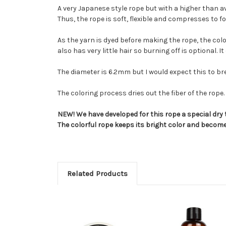
A very Japanese style rope but with a higher than 
Thus, the rope is soft, flexible and compresses to 
As the yarn is dyed before making the rope, the colo
also has very little hair so burning off is optional. 
The diameter is 6.2mm but I would expect this to brea
The coloring process dries out the fiber of the ro
NEW! We have developed for this rope a special dry 
The colorful rope keeps its bright color and become
Related Products