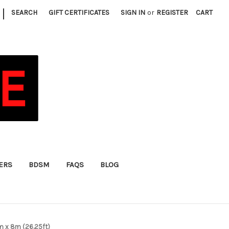
|
SEARCH
GIFT CERTIFICATES
SIGN IN
or
REGISTER
CART
FERS
BDSM
FAQS
BLOG
mm x 8m (26.25ft)