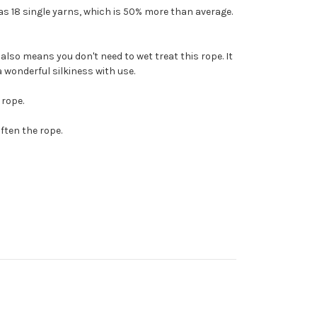
as 18 single yarns, which is 50% more than average.
also means you don't need to wet treat this rope. It
 a wonderful silkiness with use.
 rope.
ften the rope.