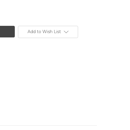
Add to Wish List