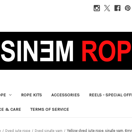
OPE
ROPE KITS
ACCESSORIES
REELS - SPECIAL OF
CE & CARE
TERMS OF SERVICE
e
Dyed jute rope
Dyed single yarn
Yellow dyed jute rope, single yarn, 6