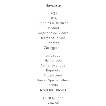
Navigate
FAQs
Blog
Shipping & Returns
Contact
Rope choice & care
Terms of Service
Sitemap
Categories
Jute rope
Hemp rope
Semenawa rope
Rope kits
Accessories
Reels - Special offers
BDSM
Popular Brands
ESINEM Rope
View All