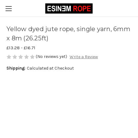
Yellow dyed jute rope, single yarn, 6mm
x 8m (26.25ft)
£13.28 - £16.71
(No reviews yet)
Write a Review
Shipping:
Calculated at Checkout