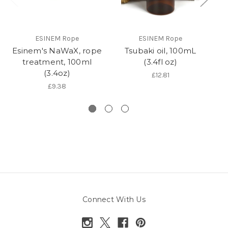
ESINEM Rope
ESINEM Rope
Esinem's NaWaX, rope
Tsubaki oil, 100mL
R
treatment, 100ml
(3.4fl oz)
(3.4oz)
£12.81
£9.38
Connect With Us