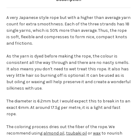
A very Japanese style rope but with a higher than average yarn
count for extra smoothness. Each of the three strands has 18
single yarns, which is 50% more than average. Thus, the rope
is soft, flexible and compresses to form nice, compact knots
and frictions.
As the yarn is dyed before making the rope, the colour is
consistent all the way through and there are no nasty smells.
It also means you don't need to wet treat this rope. It also has
very little hair so burning off is optional. It can be used as is
but oiling or waxing will help preserve it and create a wonderful
silkiness with use.
The diameter is 6.2mm but I would expect this to break in to an
exact 6mm. At around 17.5g per metre, it is a light and fast
rope.
The coloring process dries out the fiber of the rope. We
recommend using
almond oil
,
tsubaki oil
or
wax
to nourish