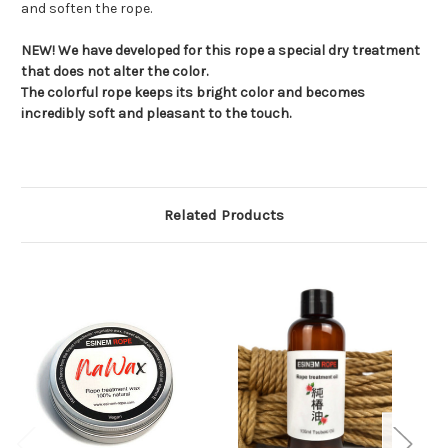
and soften the rope.
NEW! We have developed for this rope a special dry treatment
that does not alter the color.
The colorful rope keeps its bright color and becomes
incredibly soft and pleasant to the touch.
Related Products