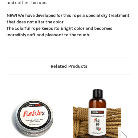
and soften the rope.
NEW! We have developed for this rope a special dry treatment
that does not alter the color.
The colorful rope keeps its bright color and becomes
incredibly soft and pleasant to the touch.
Related Products