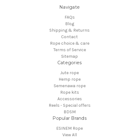
Navigate
FAQs
Blog
Shipping & Returns
Contact
Rope choice & care
Terms of Service
Sitemap
Categories
Jute rope
Hemp rope
Semenawa rope
Rope kits
Accessories
Reels - Special offers
BDSM
Popular Brands
ESINEM Rope
View All