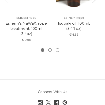
ESINEM Rope
ESINEM Rope
Esinem's NaWaX, rope
Tsubaki oil, 100mL
R
treatment, 100ml
(3.4fl oz)
(3.4oz)
€14.95
€10.95
Connect With Us