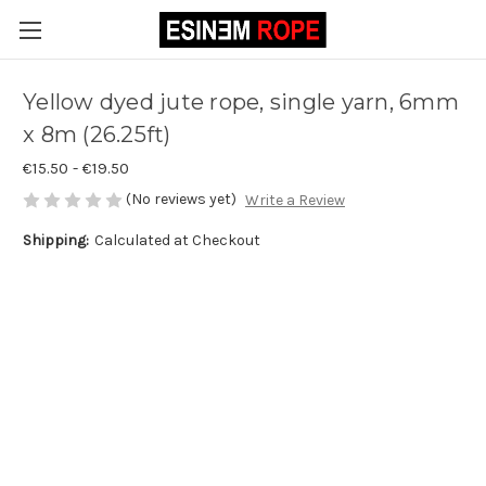
Yellow dyed jute rope, single yarn, 6mm
x 8m (26.25ft)
€15.50 - €19.50
(No reviews yet)
Write a Review
Shipping:
Calculated at Checkout