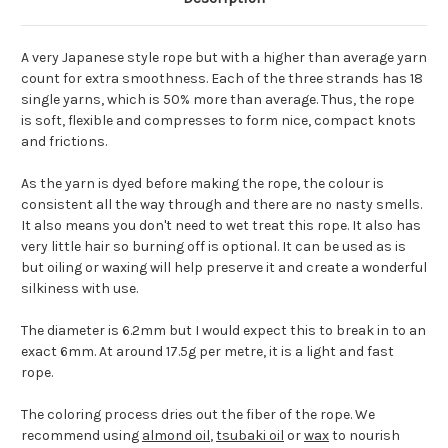
A very Japanese style rope but with a higher than average yarn
count for extra smoothness. Each of the three strands has 18
single yarns, which is 50% more than average. Thus, the rope
is soft, flexible and compresses to form nice, compact knots
and frictions.
As the yarn is dyed before making the rope, the colour is
consistent all the way through and there are no nasty smells.
It also means you don't need to wet treat this rope. It also has
very little hair so burning off is optional. It can be used as is
but oiling or waxing will help preserve it and create a wonderful
silkiness with use.
The diameter is 6.2mm but I would expect this to break in to an
exact 6mm. At around 17.5g per metre, it is a light and fast
rope.
The coloring process dries out the fiber of the rope. We
recommend using
almond oil
,
tsubaki oil
or
wax
to nourish