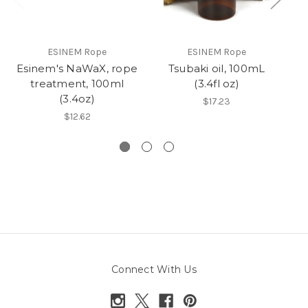
ESINEM Rope
ESINEM Rope
Esinem's NaWaX, rope
Tsubaki oil, 100mL
R
treatment, 100ml
(3.4fl oz)
(3.4oz)
$17.23
$12.62
Connect With Us