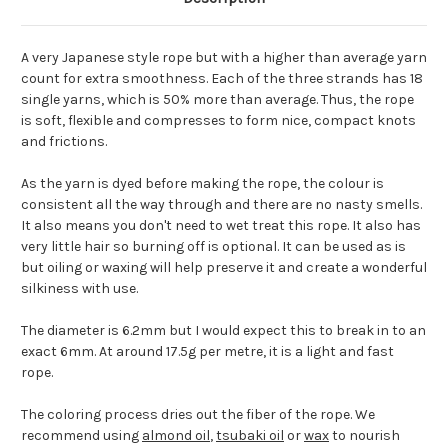
A very Japanese style rope but with a higher than average yarn
count for extra smoothness. Each of the three strands has 18
single yarns, which is 50% more than average. Thus, the rope
is soft, flexible and compresses to form nice, compact knots
and frictions.
As the yarn is dyed before making the rope, the colour is
consistent all the way through and there are no nasty smells.
It also means you don't need to wet treat this rope. It also has
very little hair so burning off is optional. It can be used as is
but oiling or waxing will help preserve it and create a wonderful
silkiness with use.
The diameter is 6.2mm but I would expect this to break in to an
exact 6mm. At around 17.5g per metre, it is a light and fast
rope.
The coloring process dries out the fiber of the rope. We
recommend using
almond oil
,
tsubaki oil
or
wax
to nourish