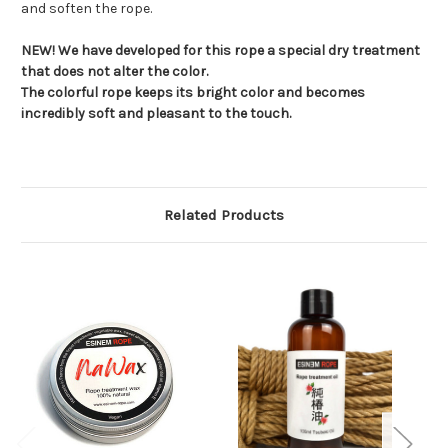
and soften the rope.
NEW! We have developed for this rope a special dry treatment
that does not alter the color.
The colorful rope keeps its bright color and becomes
incredibly soft and pleasant to the touch.
Related Products