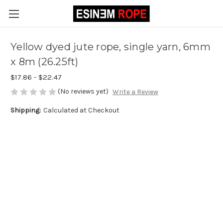
Yellow dyed jute rope, single yarn, 6mm
x 8m (26.25ft)
$17.86 - $22.47
(No reviews yet)
Write a Review
Shipping:
Calculated at Checkout