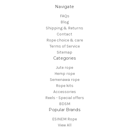
Navigate
FAQs
Blog
Shipping & Returns
Contact
Rope choice & care
Terms of Service
Sitemap
Categories
Jute rope
Hemp rope
Semenawa rope
Rope kits
Accessories
Reels - Special offers
BDSM
Popular Brands
ESINEM Rope
View All