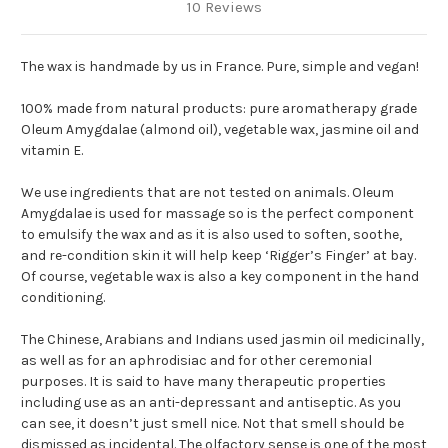
10 Reviews
The wax is handmade by us in France. Pure, simple and vegan!
100% made from natural products: pure aromatherapy grade
Oleum Amygdalae (almond oil), vegetable wax, jasmine oil and
vitamin E.
We use ingredients that are not tested on animals. Oleum
Amygdalae is used for massage so is the perfect component
to emulsify the wax and as it is also used to soften, soothe,
and re-condition skin it will help keep ‘Rigger’s Finger’ at bay.
Of course, vegetable wax is also a key component in the hand
conditioning.
The Chinese, Arabians and Indians used jasmin oil medicinally,
as well as for an aphrodisiac and for other ceremonial
purposes. It is said to have many therapeutic properties
including use as an anti-depressant and antiseptic. As you
can see, it doesn’t just smell nice. Not that smell should be
dismissed as incidental. The olfactory sense is one of the most