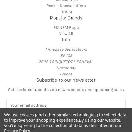
Reels - Special offers
BDSM
Popular Brands
ESINEM Rope
View All
Info
1 impasse des facteurs
BP 105
76280 CRIQUETOT L ESNEVAL
Normandy
France
Subscribe to our newsletter
Get the latest updates on new products and upcoming sales
E
m
We use cookies (and other similar technologies) to collect data
a
to improve your shopping experience.
By using our website,
i
you're agreeing to the collection of data as described in our
l
Privacy Policy
.