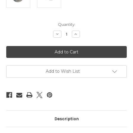
Current
Quantity:
Stock:
Decrease
Increase
Quantity
Quantity
of
of
Esinem's
Esinem's
NaWaX,
NaWaX,
rope
rope
treatment,
treatment,
100ml
100ml
(3.4oz)
(3.4oz)
Add to Wish List
Description