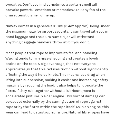
evocative. Don’t you find sometimes a certain smell will
provoke powerful emotions or memories? Ask any fan of the
characteristic smell of hemp.
NaWax comes in a generous 100ml (3.4oz approx.). Being under
the maximum size for airport security, it can travel with you in
hand luggage and the aluminum tin jar will withstand
anything baggage handlers throw at it if you don’t.
Most people treat rope to improve its feel and handling.
Waxing tends to minimise shedding and creates a lovely
patina on the rope. A big advantage, that not everyone
appreciates, is that this reduces friction without significantly
affecting the way it holds knots. This means less drag when
lifting into suspension, making it easier and increasing safety
margins by reducing the load. It also helps to lubricate the
fibres. If they rub together without a lubricant, wear is
accelerated just like in a car engine. This sort of damage can
be caused externally by the sawing action of rope against
rope or by the fibres within the rope itself. As in an engine, this
wear can lead to catastrophic failure. Natural fibre ropes have