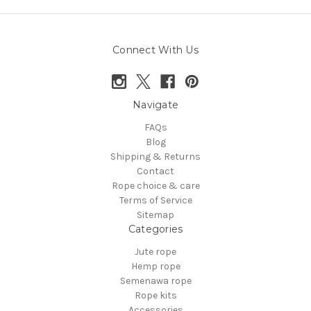
Connect With Us
Navigate
FAQs
Blog
Shipping & Returns
Contact
Rope choice & care
Terms of Service
Sitemap
Categories
Jute rope
Hemp rope
Semenawa rope
Rope kits
Accessories