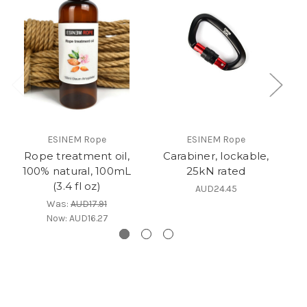
ESINEM Rope
ESINEM Rope
Rope treatment oil,
Carabiner, lockable,
100% natural, 100mL
25kN rated
(3.4 fl oz)
AUD24.45
Was:
AUD17.91
Now:
AUD16.27