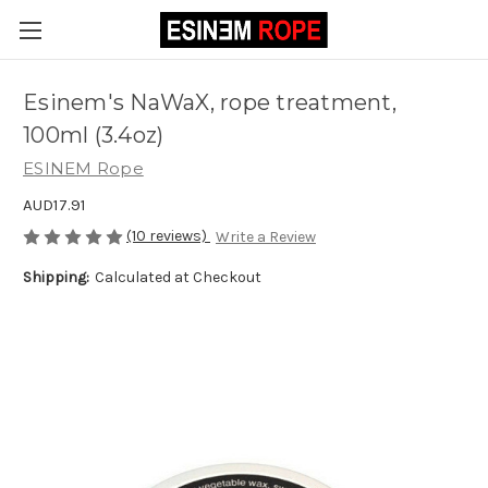
Esinem's NaWaX, rope treatment,
100ml (3.4oz)
ESINEM Rope
AUD17.91
(10 reviews)
Write a Review
Shipping:
Calculated at Checkout