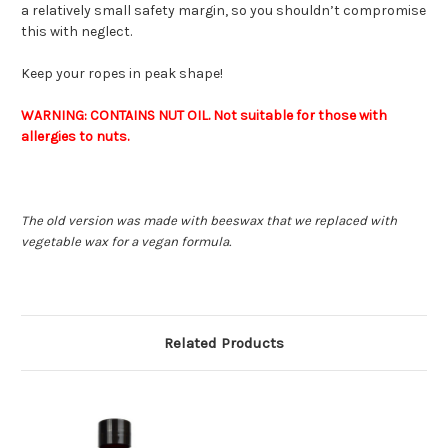
a relatively small safety margin, so you shouldn’t compromise
this with neglect.
Keep your ropes in peak shape!
WARNING: CONTAINS NUT OIL. Not suitable for those with
allergies to nuts.
The old version was made with beeswax that we replaced with
vegetable wax for a vegan formula.
Related Products