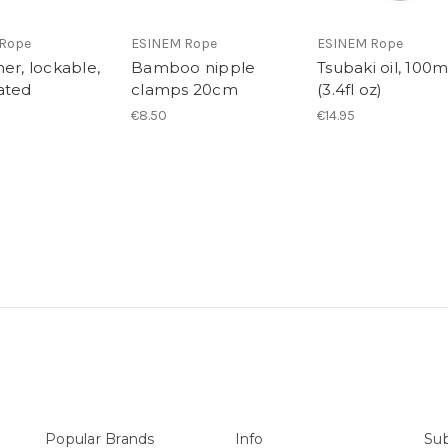
Rope
ESINEM Rope
ESINEM Rope
er, lockable,
Bamboo nipple
Tsubaki oil, 100
ated
clamps 20cm
(3.4fl oz)
€8.50
€14.95
Popular Brands
Info
Sub