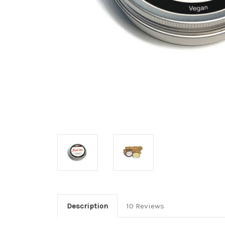
Description
10 Reviews