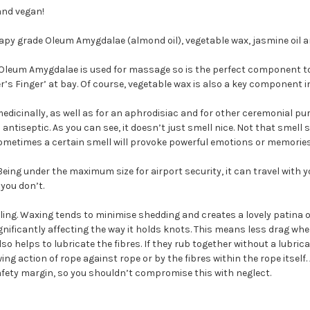
and vegan!
y grade Oleum Amygdalae (almond oil), vegetable wax, jasmine oil an
 Oleum Amygdalae is used for massage so is the perfect component to e
ger’s Finger’ at bay. Of course, vegetable wax is also a key component 
edicinally, as well as for an aphrodisiac and for other ceremonial pur
ntiseptic. As you can see, it doesn’t just smell nice. Not that smell 
 sometimes a certain smell will provoke powerful emotions or memories
ing under the maximum size for airport security, it can travel with y
you don’t.
ling. Waxing tends to minimise shedding and creates a lovely patina o
ignificantly affecting the way it holds knots. This means less drag whe
o helps to lubricate the fibres. If they rub together without a lubrican
g action of rope against rope or by the fibres within the rope itself.
 safety margin, so you shouldn’t compromise this with neglect.