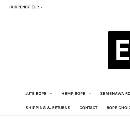
CURRENCY: EUR
JUTE ROPE
HEMP ROPE
SEMENAWA R
SHIPPING & RETURNS
CONTACT
ROPE CHOI