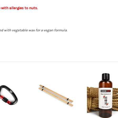
ith allergies to nuts.
d with vegetable wax for a vegan formula.