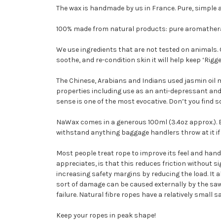
The wax is handmade by us in France. Pure, simple 
100% made from natural products: pure aromatherap
We use ingredients that are not tested on animals.
soothe, and re-condition skin it will help keep ‘Rig
The Chinese, Arabians and Indians used jasmin oil m
properties including use as an anti-depressant and a
sense is one of the most evocative. Don’t you find
NaWax comes in a generous 100ml (3.4oz approx.). Be
withstand anything baggage handlers throw at it if 
Most people treat rope to improve its feel and hand
appreciates, is that this reduces friction without s
increasing safety margins by reducing the load. It als
sort of damage can be caused externally by the sawin
failure. Natural fibre ropes have a relatively small
Keep your ropes in peak shape!