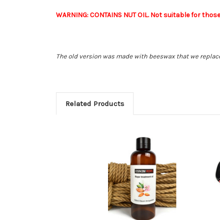
WARNING: CONTAINS NUT OIL. Not suitable for those w
The old version was made with beeswax that we replace
Related Products