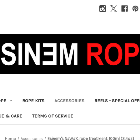
OPE
ROPE KITS
ACCESSORIES
REELS - SPECIAL OF
CE & CARE
TERMS OF SERVICE
Home
Accessories
Esinem's NaWaX, rope treatment, 100ml (3.4oz)