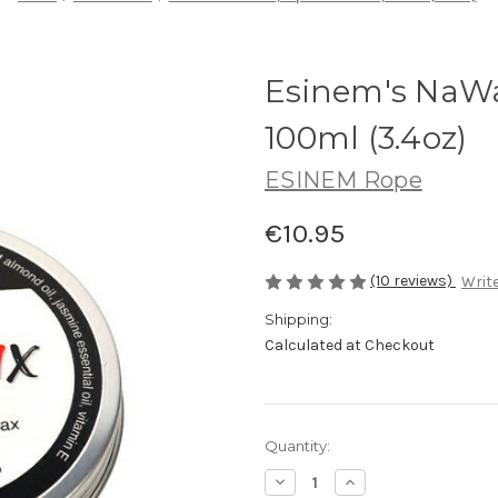
Esinem's NaWa
100ml (3.4oz)
ESINEM Rope
€10.95
(10 reviews)
Write
Shipping:
Calculated at Checkout
Current
Quantity:
Stock:
Decrease
Increase
Quantity
Quantity