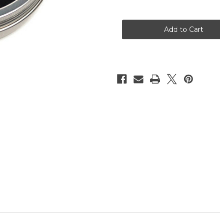
of
of
Esinem's
Esinem's
NaWaX,
NaWaX,
rope
rope
treatment,
treatment,
100ml
100ml
(3.4oz)
(3.4oz)