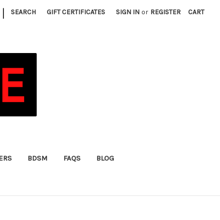
|
SEARCH
GIFT CERTIFICATES
SIGN IN
or
REGISTER
CART
FERS
BDSM
FAQS
BLOG