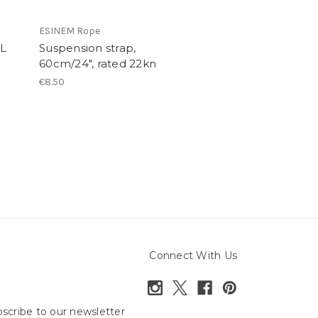
ESINEM Rope
mL
Suspension strap,
60cm/24", rated 22kn
€8.50
Connect With Us
scribe to our newsletter