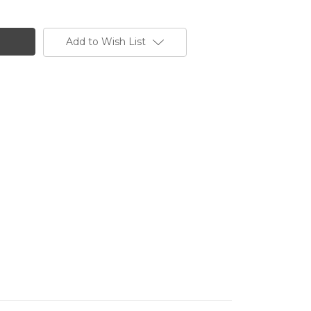
Add to Wish List