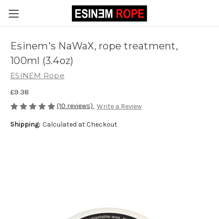
Esinem's NaWaX, rope treatment,
100ml (3.4oz)
ESINEM Rope
£9.38
(10 reviews)
Write a Review
Shipping:
Calculated at Checkout