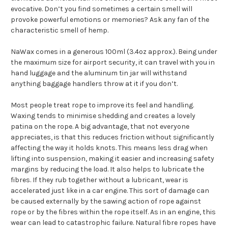
evocative. Don’t you find sometimes a certain smell will
provoke powerful emotions or memories? Ask any fan of the
characteristic smell of hemp.
NaWax comes in a generous 100ml (3.4oz approx.). Being under
the maximum size for airport security, it can travel with you in
hand luggage and the aluminum tin jar will withstand
anything baggage handlers throw at it if you don’t.
Most people treat rope to improve its feel and handling.
Waxing tends to minimise shedding and creates a lovely
patina on the rope. A big advantage, that not everyone
appreciates, is that this reduces friction without significantly
affecting the way it holds knots. This means less drag when
lifting into suspension, making it easier and increasing safety
margins by reducing the load. It also helps to lubricate the
fibres. If they rub together without a lubricant, wear is
accelerated just like in a car engine. This sort of damage can
be caused externally by the sawing action of rope against
rope or by the fibres within the rope itself. As in an engine, this
wear can lead to catastrophic failure. Natural fibre ropes have