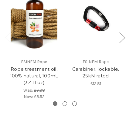
ESINEM Rope
ESINEM Rope
Rope treatment oil,
Carabiner, lockable,
100% natural, 100mL
25kN rated
(3.4 fl oz)
£12.81
Was:
£9.38
Now:
£8.52