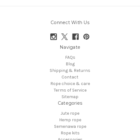
Connect With Us
Navigate
FAQs
Blog
Shipping & Returns
Contact
Rope choice & care
Terms of Service
Sitemap
Categories
Jute rope
Hemp rope
Semenawa rope
Rope kits
Accessories