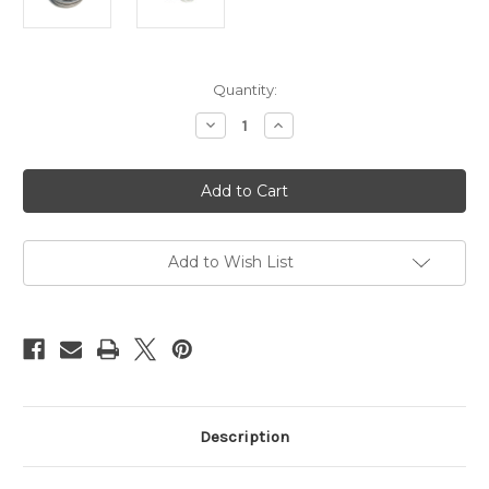
Current
Quantity:
Stock:
Decrease
Increase
Quantity
Quantity
of
of
Esinem's
Esinem's
NaWaX,
NaWaX,
rope
rope
treatment,
treatment,
100ml
100ml
(3.4oz)
(3.4oz)
Add to Wish List
Description