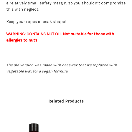
a relatively small safety margin, so you shouldn’t compromise
this with neglect.
Keep your ropes in peak shape!
WARNING: CONTAINS NUT OIL. Not suitable for those with
allergies to nuts.
The old version was made with beeswax that we replaced with
vegetable wax for a vegan formula.
Related Products