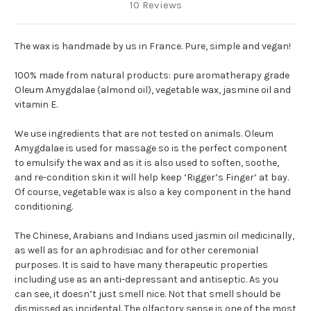
10 Reviews
The wax is handmade by us in France. Pure, simple and vegan!
100% made from natural products: pure aromatherapy grade
Oleum Amygdalae (almond oil), vegetable wax, jasmine oil and
vitamin E.
We use ingredients that are not tested on animals. Oleum
Amygdalae is used for massage so is the perfect component
to emulsify the wax and as it is also used to soften, soothe,
and re-condition skin it will help keep ‘Rigger’s Finger’ at bay.
Of course, vegetable wax is also a key component in the hand
conditioning.
The Chinese, Arabians and Indians used jasmin oil medicinally,
as well as for an aphrodisiac and for other ceremonial
purposes. It is said to have many therapeutic properties
including use as an anti-depressant and antiseptic. As you
can see, it doesn’t just smell nice. Not that smell should be
dismissed as incidental. The olfactory sense is one of the most