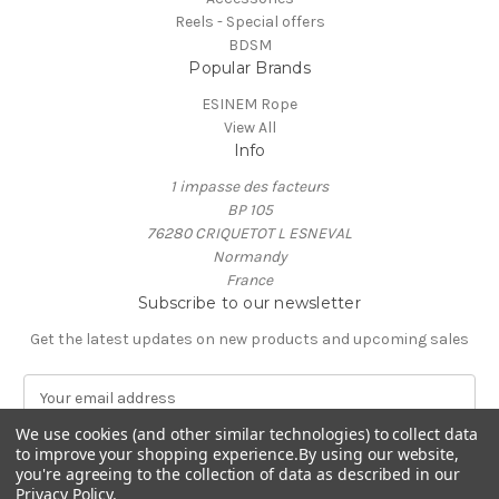
Reels - Special offers
BDSM
Popular Brands
ESINEM Rope
View All
Info
1 impasse des facteurs
BP 105
76280 CRIQUETOT L ESNEVAL
Normandy
France
Subscribe to our newsletter
Get the latest updates on new products and upcoming sales
E
m
We use cookies (and other similar technologies) to collect data
a
to improve your shopping experience.
By using our website,
i
you're agreeing to the collection of data as described in our
l
Privacy Policy
.