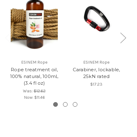
ESINEM Rope
ESINEM Rope
Rope treatment oil,
Carabiner, lockable,
100% natural, 100mL
25kN rated
(3.4 fl oz)
$17.23
Was:
$12.62
Now:
$11.46