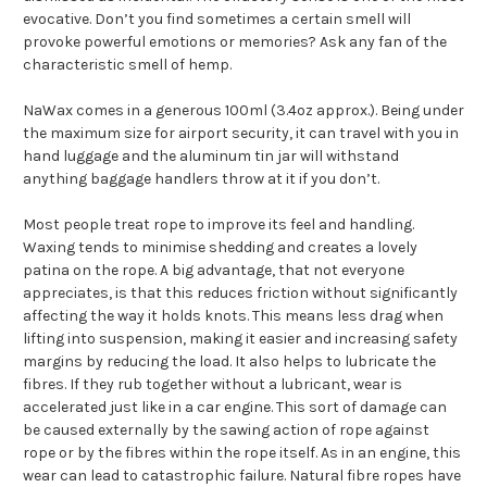
evocative. Don’t you find sometimes a certain smell will
provoke powerful emotions or memories? Ask any fan of the
characteristic smell of hemp.
NaWax comes in a generous 100ml (3.4oz approx.). Being under
the maximum size for airport security, it can travel with you in
hand luggage and the aluminum tin jar will withstand
anything baggage handlers throw at it if you don’t.
Most people treat rope to improve its feel and handling.
Waxing tends to minimise shedding and creates a lovely
patina on the rope. A big advantage, that not everyone
appreciates, is that this reduces friction without significantly
affecting the way it holds knots. This means less drag when
lifting into suspension, making it easier and increasing safety
margins by reducing the load. It also helps to lubricate the
fibres. If they rub together without a lubricant, wear is
accelerated just like in a car engine. This sort of damage can
be caused externally by the sawing action of rope against
rope or by the fibres within the rope itself. As in an engine, this
wear can lead to catastrophic failure. Natural fibre ropes have