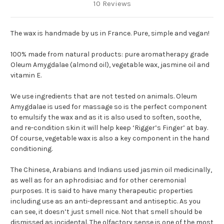
10 Reviews
The wax is handmade by us in France. Pure, simple and vegan!
100% made from natural products: pure aromatherapy grade
Oleum Amygdalae (almond oil), vegetable wax, jasmine oil and
vitamin E.
We use ingredients that are not tested on animals. Oleum
Amygdalae is used for massage so is the perfect component
to emulsify the wax and as it is also used to soften, soothe,
and re-condition skin it will help keep ‘Rigger’s Finger’ at bay.
Of course, vegetable wax is also a key component in the hand
conditioning.
The Chinese, Arabians and Indians used jasmin oil medicinally,
as well as for an aphrodisiac and for other ceremonial
purposes. It is said to have many therapeutic properties
including use as an anti-depressant and antiseptic. As you
can see, it doesn’t just smell nice. Not that smell should be
dismissed as incidental. The olfactory sense is one of the most