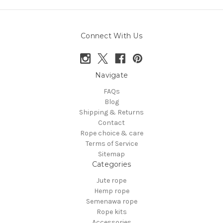
Connect With Us
Navigate
FAQs
Blog
Shipping & Returns
Contact
Rope choice & care
Terms of Service
Sitemap
Categories
Jute rope
Hemp rope
Semenawa rope
Rope kits
Accessories