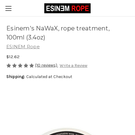
Esinem's NaWaX, rope treatment,
100ml (3.4oz)
ESINEM Rope
$12.62
(10 reviews)
Write a Review
Shipping:
Calculated at Checkout