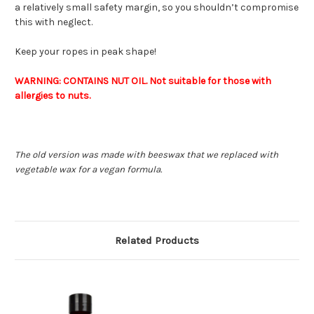
a relatively small safety margin, so you shouldn’t compromise
this with neglect.
Keep your ropes in peak shape!
WARNING: CONTAINS NUT OIL. Not suitable for those with
allergies to nuts.
The old version was made with beeswax that we replaced with
vegetable wax for a vegan formula.
Related Products