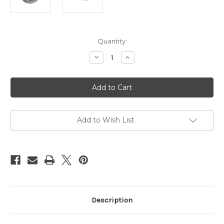
Current
Quantity:
Stock:
Decrease
Increase
Quantity
Quantity
of
of
Esinem's
Esinem's
NaWaX,
NaWaX,
rope
rope
treatment,
treatment,
100ml
100ml
(3.4oz)
(3.4oz)
Add to Wish List
Description