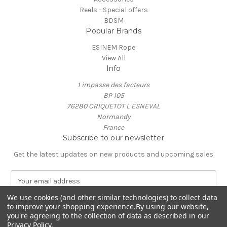
Reels - Special offers
BDSM
Popular Brands
ESINEM Rope
View All
Info
1 impasse des facteurs
BP 105
76280 CRIQUETOT L ESNEVAL
Normandy
France
Subscribe to our newsletter
Get the latest updates on new products and upcoming sales
E
m
We use cookies (and other similar technologies) to collect data
a
to improve your shopping experience.
By using our website,
i
you're agreeing to the collection of data as described in our
l
Privacy Policy
.