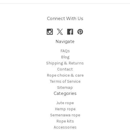
Connect With Us
Navigate
FAQs
Blog
Shipping & Returns
Contact
Rope choice & care
Terms of Service
Sitemap
Categories
Jute rope
Hemp rope
Semenawa rope
Rope kits
Accessories