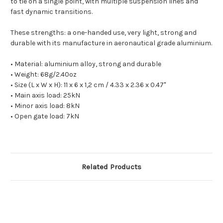
to tie on a single point, with multiple suspension lines and
fast dynamic transitions.
These strengths: a one-handed use, very light, strong and
durable with its manufacture in aeronautical grade aluminium.
• Material: aluminium alloy, strong and durable
• Weight: 68g/2.40oz
• Size (L x W x H): 11
x 6 x 1,2 cm / 4.33 x 2.36 x 0.47"
• Main axis load: 25kN
• Minor axis load: 8kN
• Open gate load: 7kN
Related Products