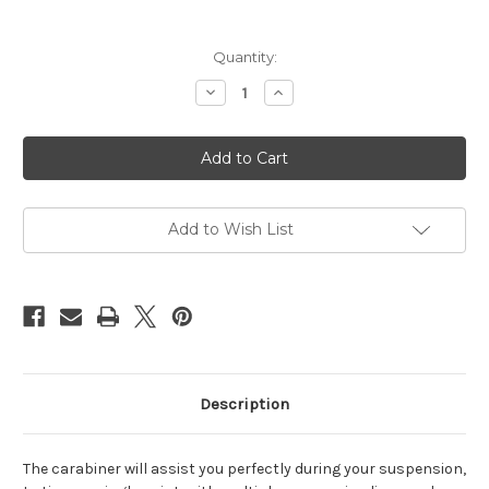
Current
Quantity:
Stock:
Decrease
Increase
Quantity
Quantity
of
of
Carabiner
Carabiner
oval,
oval,
25kN
25kN
rated
rated
Add to Wish List
Description
The carabiner will assist you perfectly during your suspension,