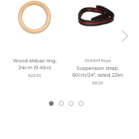
Wood shibari ring,
ESINEM Rope
24cm (9.45in)
Suspension strap,
60cm/24", rated 22kn
€22.95
€8.50