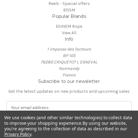
Reels - Special offers
BDSM
Popular Brands
ESINEM Rope
View All
Info
1 impasse des facteurs
BP 105
76280 CRIQUETOT L ESNEVAL
Normandy
France
Subscribe to our newsletter
Get the latest updates on new products and upcoming sales
E
m
We use cookies (and other similar technologies) to collect data
a
to improve your shopping experience.
By using our website,
i
you're agreeing to the collection of data as described in our
l
Privacy Policy
.
A