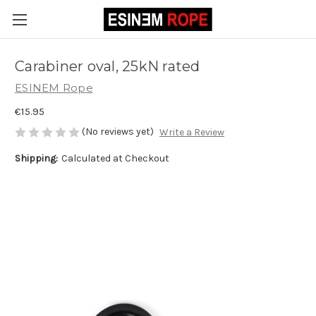
Carabiner oval, 25kN rated
ESINEM Rope
€15.95
(No reviews yet)
Write a Review
Shipping:
Calculated at Checkout