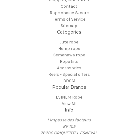
Contact
Rope choice & care
Terms of Service
Sitemap
Categories
Jute rope
Hemp rope
Semenawa rope
Rope kits
Accessories
Reels - Special offers
BDSM
Popular Brands
ESINEM Rope
View All
Info
1 impasse des facteurs
BP 105
76280 CRIQUETOT L ESNEVAL