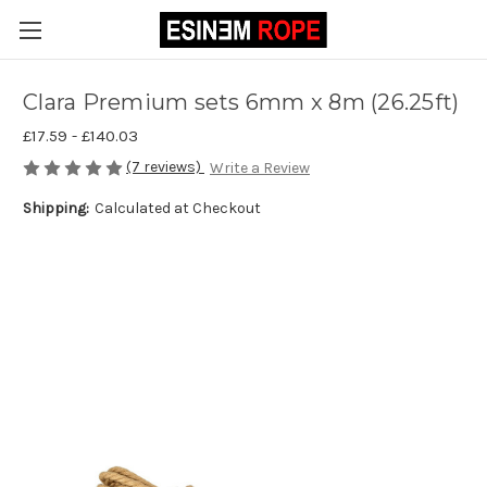
Clara Premium sets 6mm x 8m (26.25ft)
£17.59 - £140.03
(7 reviews)
Write a Review
Shipping:
Calculated at Checkout