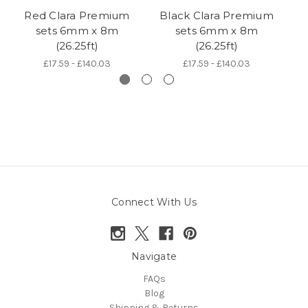
Red Clara Premium
Black Clara Premium
sets 6mm x 8m
sets 6mm x 8m
5
(26.25ft)
(26.25ft)
£17.59 - £140.03
£17.59 - £140.03
Connect With Us
Navigate
FAQs
Blog
Shipping & Returns