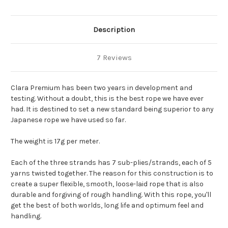
Description
7 Reviews
Clara Premium has been two years in development and
testing. Without a doubt, this is the best rope we have ever
had. It is destined to set a new standard being superior to any
Japanese rope we have used so far.
The weight is 17g per meter.
Each of the three strands has 7 sub-plies/strands, each of 5
yarns twisted together. The reason for this construction is to
create a super flexible, smooth, loose-laid rope that is also
durable and forgiving of rough handling. With this rope, you'll
get the best of both worlds, long life and optimum feel and
handling.