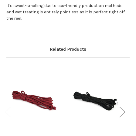
It's sweet-smelling due to eco-friendly production methods
and wet treating is entirely pointless as it is perfect right off
the reel.
Related Products