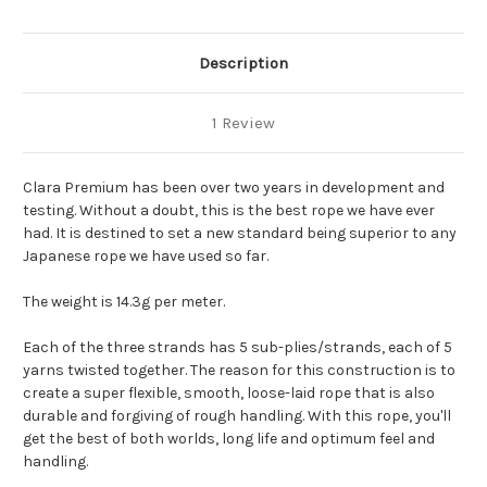
Description
1 Review
Clara Premium has been over two years in development and
testing. Without a doubt, this is the best rope we have ever
had. It is destined to set a new standard being superior to any
Japanese rope we have used so far.
The weight is 14.3g per meter.
Each of the three strands has 5 sub-plies/strands, each of 5
yarns twisted together. The reason for this construction is to
create a super flexible, smooth, loose-laid rope that is also
durable and forgiving of rough handling. With this rope, you'll
get the best of both worlds, long life and optimum feel and
handling.