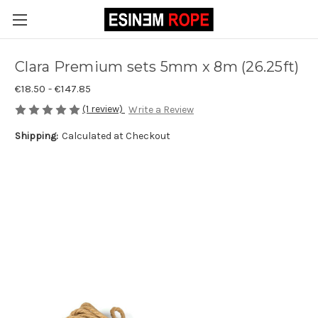
Clara Premium sets 5mm x 8m (26.25ft)
€18.50 - €147.85
(1 review)
Write a Review
Shipping:
Calculated at Checkout