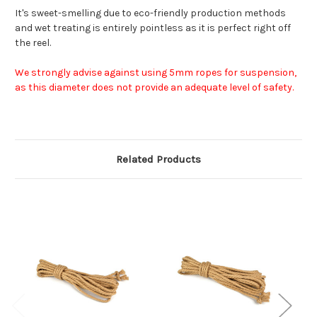
It's sweet-smelling due to eco-friendly production methods
and wet treating is entirely pointless as it is perfect right off
the reel.
We strongly advise against using 5mm ropes for suspension,
as this diameter does not provide an adequate level of safety.
Related Products