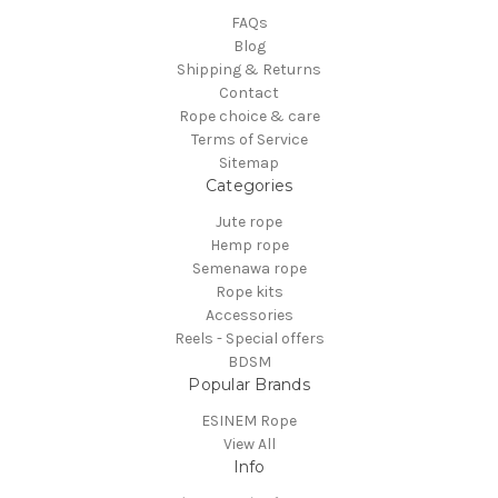
FAQs
Blog
Shipping & Returns
Contact
Rope choice & care
Terms of Service
Sitemap
Categories
Jute rope
Hemp rope
Semenawa rope
Rope kits
Accessories
Reels - Special offers
BDSM
Popular Brands
ESINEM Rope
View All
Info