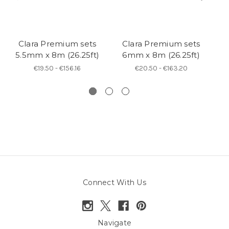
Clara Premium sets
Clara Premium sets
B
5.5mm x 8m (26.25ft)
6mm x 8m (26.25ft)
€19.50 - €156.16
€20.50 - €163.20
Connect With Us
Navigate