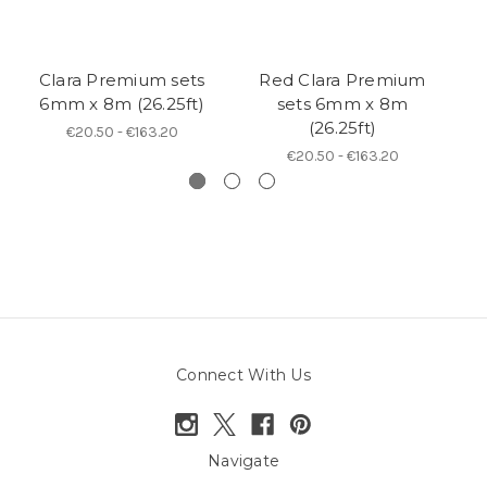
Clara Premium sets
Red Clara Premium
B
6mm x 8m (26.25ft)
sets 6mm x 8m
(26.25ft)
€20.50 - €163.20
€20.50 - €163.20
Connect With Us
Navigate