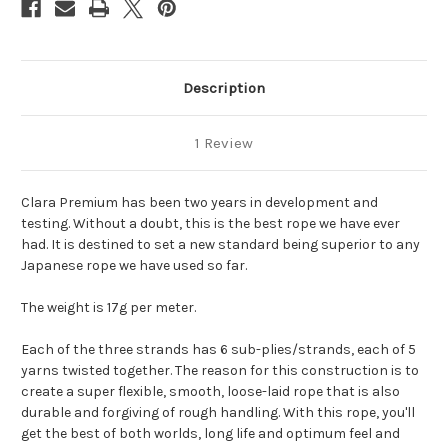
Description
1 Review
Clara Premium has been two years in development and
testing. Without a doubt, this is the best rope we have ever
had. It is destined to set a new standard being superior to any
Japanese rope we have used so far.
The weight is 17g per meter.
Each of the three strands has 6 sub-plies/strands, each of 5
yarns twisted together. The reason for this construction is to
create a super flexible, smooth, loose-laid rope that is also
durable and forgiving of rough handling. With this rope, you'll
get the best of both worlds, long life and optimum feel and