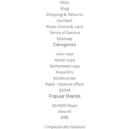
FAQs
Blog
Shipping & Returns
Contact
Rope choice & care
Terms of Service
Sitemap
Categories
Jute rope
Hemp rope
Semenawa rope
Rope kits
Accessories
Reels - Special offers
BDSM
Popular Brands
ESINEM Rope
View All
Info
1 impasse des facteurs