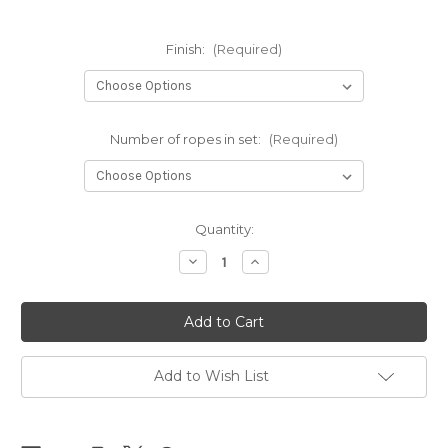
Finish:
(Required)
Number of ropes in set:
(Required)
Current
Quantity:
Stock:
Decrease
Increase
Quantity
Quantity
of
of
Black
Black
Clara
Clara
Premium
Premium
sets
sets
6mm
6mm
x
x
Add to Wish List
8m
8m
(26.25ft)
(26.25ft)