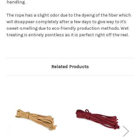
handling.
The rope has a slight odor due to the dyeing of the fiber which
will disappear completely after a few days to give way to it's
sweet-smelling due to eco-friendly production methods. Wet
treating is entirely pointless as it is perfect right off the reel.
Related Products