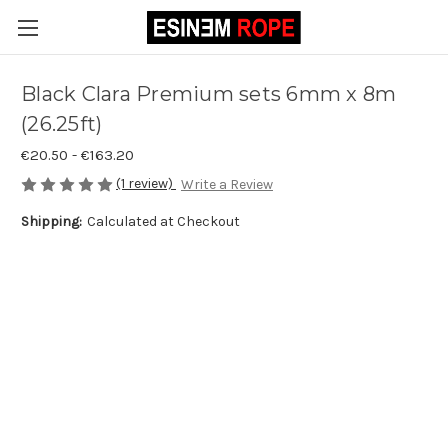
Black Clara Premium sets 6mm x 8m
(26.25ft)
€20.50 - €163.20
(1 review)
Write a Review
Shipping:
Calculated at Checkout