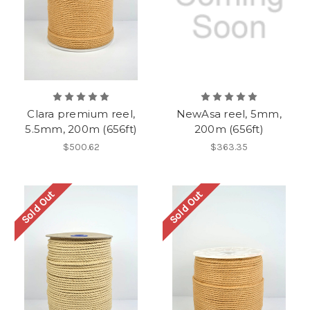
Clara premium reel,
NewAsa reel, 5mm,
5.5mm, 200m (656ft)
200m (656ft)
$500.62
$363.35
Sold Out
Sold Out