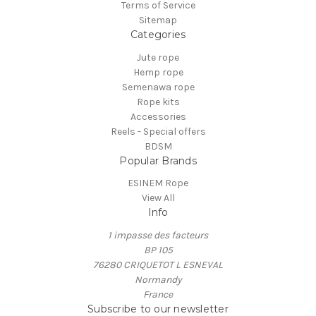
Terms of Service
Sitemap
Categories
Jute rope
Hemp rope
Semenawa rope
Rope kits
Accessories
Reels - Special offers
BDSM
Popular Brands
ESINEM Rope
View All
Info
1 impasse des facteurs
BP 105
76280 CRIQUETOT L ESNEVAL
Normandy
France
Subscribe to our newsletter