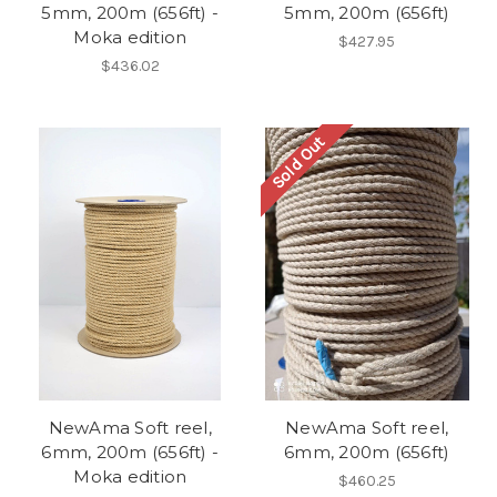
5mm, 200m (656ft) -
5mm, 200m (656ft)
Moka edition
$427.95
$436.02
Sold Out
NewAma Soft reel,
NewAma Soft reel,
6mm, 200m (656ft) -
6mm, 200m (656ft)
Moka edition
$460.25