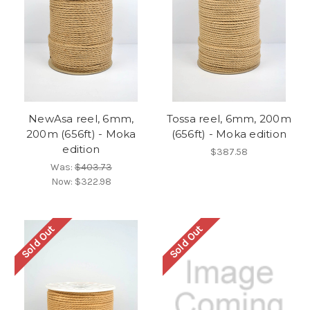
NewAsa reel, 6mm,
Tossa reel, 6mm, 200m
200m (656ft) - Moka
(656ft) - Moka edition
edition
$387.58
Was:
$403.73
Now:
$322.98
Sold Out
Sold Out