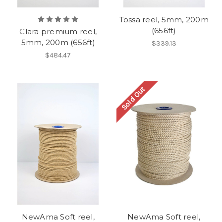
Tossa reel, 5mm, 200m
(656ft)
Clara premium reel,
5mm, 200m (656ft)
$339.13
$484.47
Sold Out
NewAma Soft reel,
NewAma Soft reel,