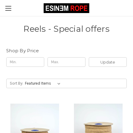
Reels - Special offers
Shop By Price
Update
Sort By: