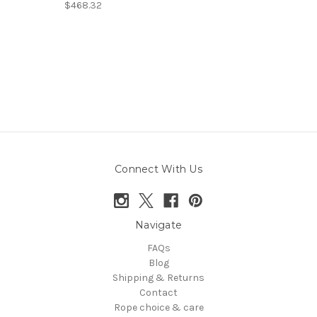
$468.32
Connect With Us
Navigate
FAQs
Blog
Shipping & Returns
Contact
Rope choice & care