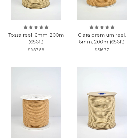
Tossa reel, 6mm, 200m
Clara premium reel,
(656ft)
6mm, 200m (656ft)
$387.58
$516.77