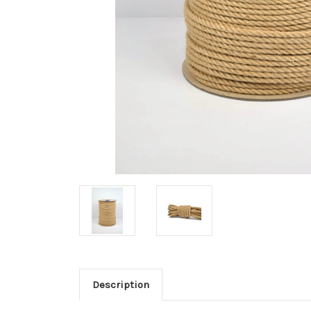
Description