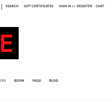
|
SEARCH
GIFT CERTIFICATES
SIGN IN
or
REGISTER
CART
FERS
BDSM
FAQS
BLOG