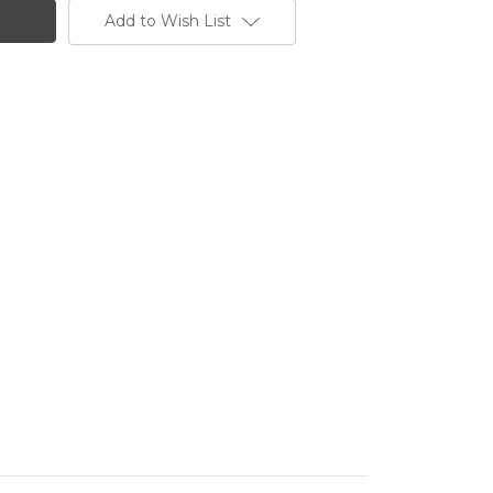
Add to Wish List