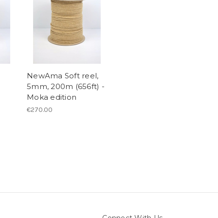
NewAma Soft reel,
5mm, 200m (656ft) -
Moka edition
€270.00