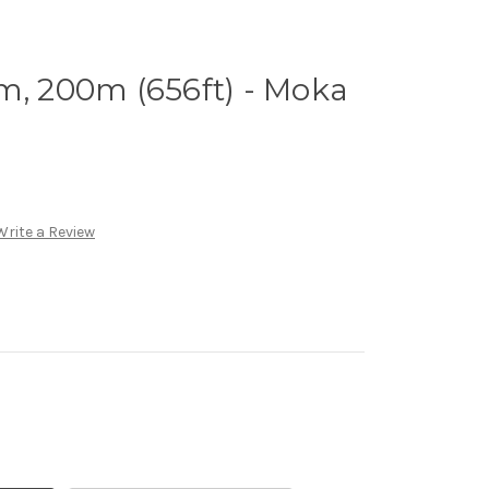
m, 200m (656ft) - Moka
Write a Review