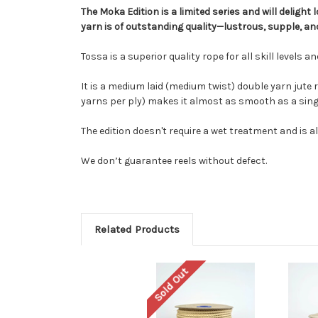
The Moka Edition is a limited series and will deligh
yarn is of outstanding quality—lustrous, supple, and
Tossa is a superior quality rope for all skill levels 
It is a medium laid (medium twist) double yarn jute
yarns per ply) makes it almost as smooth as a single
The edition doesn't require a wet treatment and is alr
We don’t guarantee reels without defect.
Related Products
Sold Out