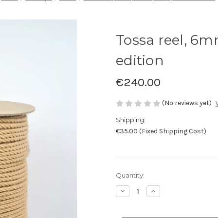
Tossa reel, 6m
edition
€240.00
(No reviews yet)
Shipping:
€35.00 (Fixed Shipping Cost)
Current
Quantity:
Stock:
Decrease
Increase
Quantity
Quantity
of
of
Tossa
Tossa