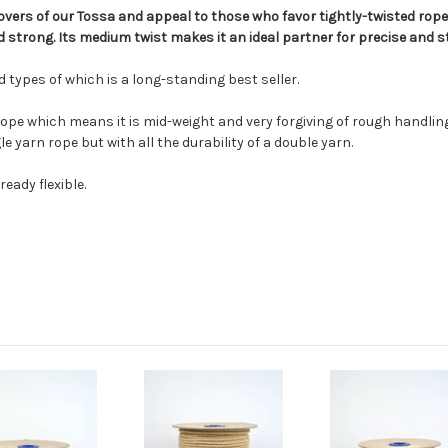
t lovers of our Tossa and appeal to those who favor tightly-twisted rop
 strong. Its medium twist makes it an ideal partner for precise and st
and types of which is a long-standing best seller.
 rope which means it is mid-weight and very forgiving of rough handli
 yarn rope but with all the durability of a double yarn.
eady flexible.