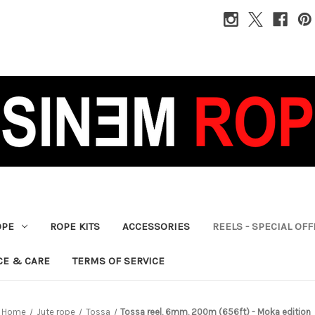
OPE
ROPE KITS
ACCESSORIES
REELS - SPECIAL OF
CE & CARE
TERMS OF SERVICE
Home
Jute rope
Tossa
Tossa reel, 6mm, 200m (656ft) - Moka edition