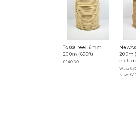
Tossa reel, 6mm,
NewAsa
200m (656ft)
200m (
edition
€240.00
Was:
€2
Now:
€2