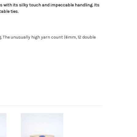
es with its silky touch and impeccable handling. Its
able ties.
ng. The unusually high yarn count (6mm, 12 double