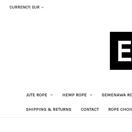
CURRENCY: EUR
JUTE ROPE
HEMP ROPE
SEMENAWA R
SHIPPING & RETURNS
CONTACT
ROPE CHOI