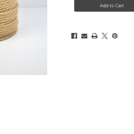
reel,
reel,
6mm,
6mm,
200m
200m
(656ft)
(656ft)
-
-
Moka
Moka
edition
edition