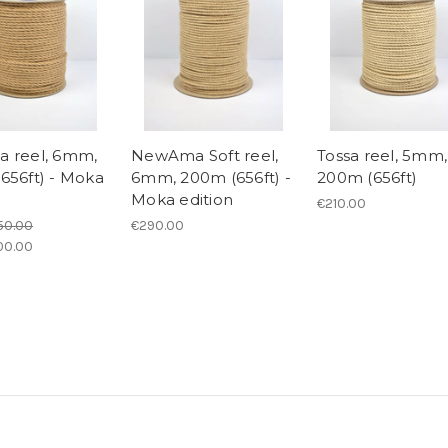
 reel, 6mm,
NewAma Soft reel,
Tossa reel, 5mm,
656ft) - Moka
6mm, 200m (656ft) -
200m (656ft)
Moka edition
€210.00
50.00
€290.00
00.00