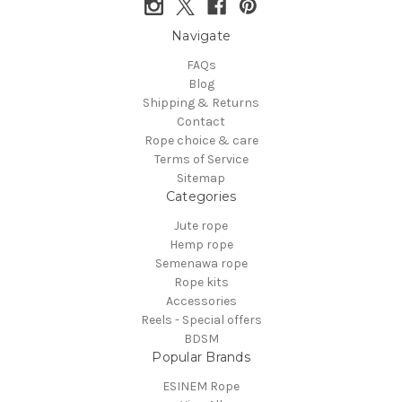
Navigate
FAQs
Blog
Shipping & Returns
Contact
Rope choice & care
Terms of Service
Sitemap
Categories
Jute rope
Hemp rope
Semenawa rope
Rope kits
Accessories
Reels - Special offers
BDSM
Popular Brands
ESINEM Rope