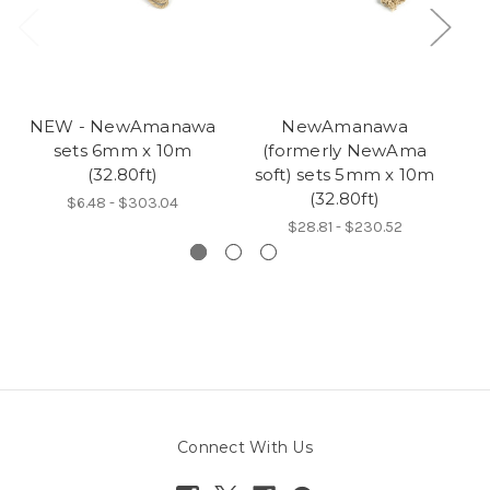
NEW - NewAmanawa
NewAmanawa
sets 6mm x 10m
(formerly NewAma
5
(32.80ft)
soft) sets 5mm x 10m
(32.80ft)
$6.48 - $303.04
$28.81 - $230.52
Connect With Us