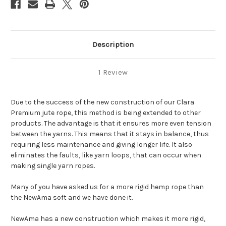
Description
1 Review
Due to the success of the new construction of our Clara
Premium jute rope, this method is being extended to other
products. The advantage is that it ensures more even tension
between the yarns. This means that it stays in balance, thus
requiring less maintenance and giving longer life. It also
eliminates the faults, like yarn loops, that can occur when
making single yarn ropes.
Many of you have asked us for a more rigid hemp rope than
the NewAma soft and we have done it.
NewAma has a new construction which makes it more rigid,