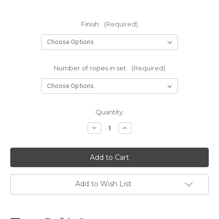
Finish:
(Required)
Number of ropes in set:
(Required)
Current
Quantity:
Stock:
Decrease
Increase
Quantity
Quantity
of
of
NEW
NEW
-
-
NewAmanawa
NewAmanawa
sets
sets
5.5mm
5.5mm
x
x
Add to Wish List
10m
10m
(32.80ft)
(32.80ft)