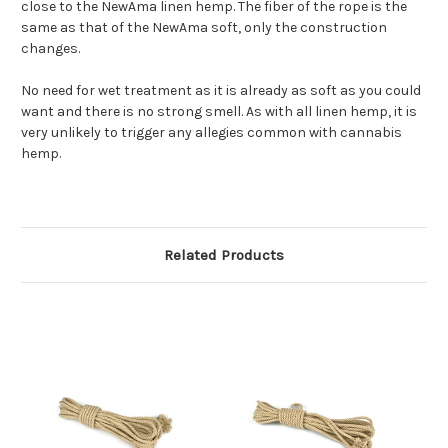
close to the NewAma linen hemp. The fiber of the rope is the
same as that of the NewAma soft, only the construction
changes.
No need for wet treatment as it is already as soft as you could
want and there is no strong smell. As with all linen hemp, it is
very unlikely to trigger any allegies common with cannabis
hemp.
Related Products