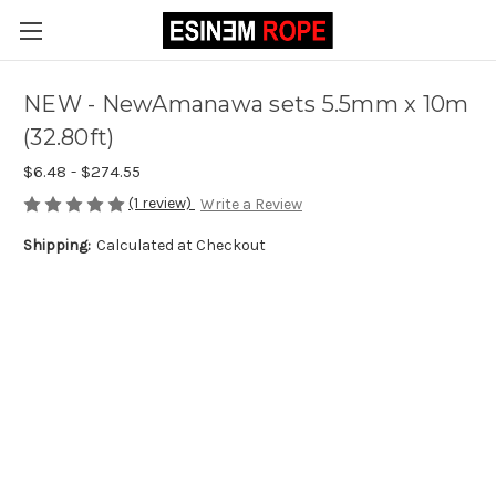
NEW - NewAmanawa sets 5.5mm x 10m
(32.80ft)
$6.48 - $274.55
(1 review)
Write a Review
Shipping:
Calculated at Checkout