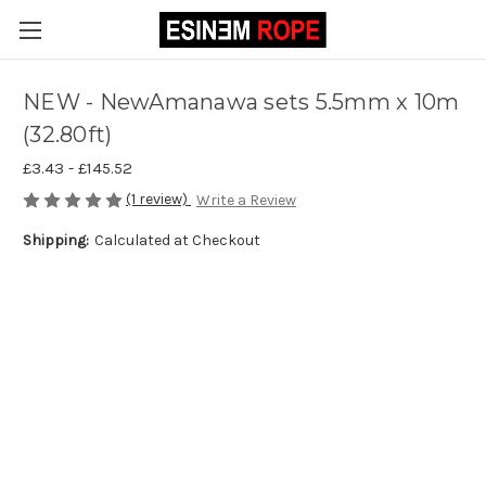
NEW - NewAmanawa sets 5.5mm x 10m
(32.80ft)
£3.43 - £145.52
(1 review)
Write a Review
Shipping:
Calculated at Checkout