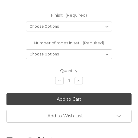
Finish:
(Required)
Number of ropes in set:
(Required)
Current
Quantity:
Stock:
Decrease
Increase
Quantity
Quantity
of
of
NEW
NEW
-
-
NewAmanawa
NewAmanawa
sets
sets
5.5mm
5.5mm
x
x
Add to Wish List
10m
10m
(32.80ft)
(32.80ft)