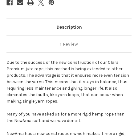
Description
1 Review
Due to the success of the new construction of our Clara
Premium jute rope, this method is being extended to other
products. The advantage is that it ensures more even tension
between the yarns. This means that it stays in balance, thus
requiring less maintenance and giving longer life. It also
eliminates the faults, like yarn loops, that can occur when
making single yarn ropes.
Many of you have asked us for a more rigid hemp rope than
the NewAma soft and we have done it.
NewAma has a new construction which makes it more rigid,