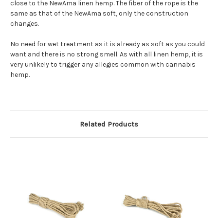
close to the NewAma linen hemp. The fiber of the rope is the
same as that of the NewAma soft, only the construction
changes.
No need for wet treatment as it is already as soft as you could
want and there is no strong smell. As with all linen hemp, it is
very unlikely to trigger any allegies common with cannabis
hemp.
Related Products