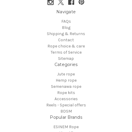
Navigate
FAQs
Blog
Shipping & Returns
Contact
Rope choice & care
Terms of Service
Sitemap
Categories
Jute rope
Hemp rope
Semenawa rope
Rope kits
Accessories
Reels - Special offers
BDSM
Popular Brands
ESINEM Rope