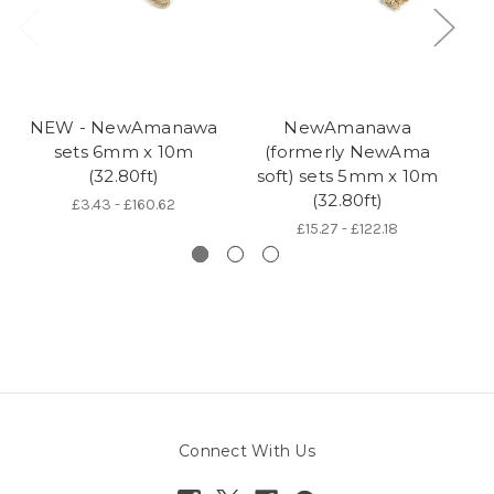
NEW - NewAmanawa
NewAmanawa
sets 6mm x 10m
(formerly NewAma
5
(32.80ft)
soft) sets 5mm x 10m
(32.80ft)
£3.43 - £160.62
£15.27 - £122.18
Connect With Us