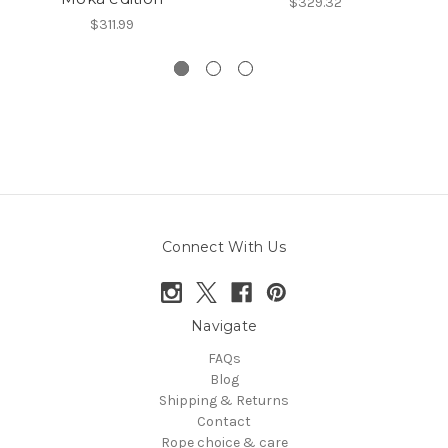
$329.32
$311.99
Connect With Us
Navigate
FAQs
Blog
Shipping & Returns
Contact
Rope choice & care