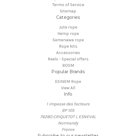
Terms of Service
Sitemap
Categories
Jute rope
Hemp rope
Semenawa rope
Rope kits
Accessories
Reels - Special offers
BDSM
Popular Brands
ESINEM Rope
View All
Info
1 impasse des facteurs
BP 105
76280 CRIQUETOT L ESNEVAL
Normandy
France
Subscribe to our newsletter