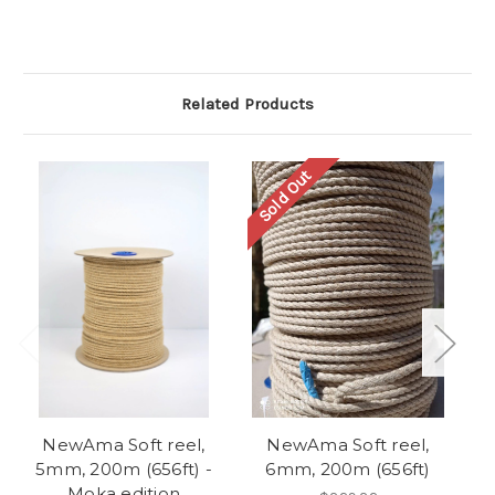
Related Products
Sold Out
NewAma Soft reel,
NewAma Soft reel,
To
5mm, 200m (656ft) -
6mm, 200m (656ft)
(
Moka edition