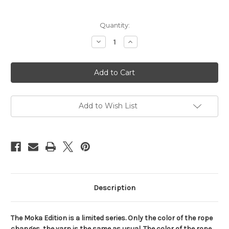
Current
Quantity:
Stock:
Decrease
Increase
Quantity
Quantity
of
of
NewAma
NewAma
Soft
Soft
reel,
reel,
6mm,
6mm,
200m
200m
(656ft)
(656ft)
-
-
Add to Wish List
Moka
Moka
edition
edition
Description
The Moka Edition is a limited series. Only the color of the rope
changes, the yarn is the same as usual. The color of the rope