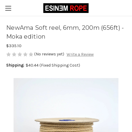
NewAma Soft reel, 6mm, 200m (656ft) -
Moka edition
$335.10
(No reviews yet)
Write a Review
Shipping:
$40.44 (Fixed Shipping Cost)