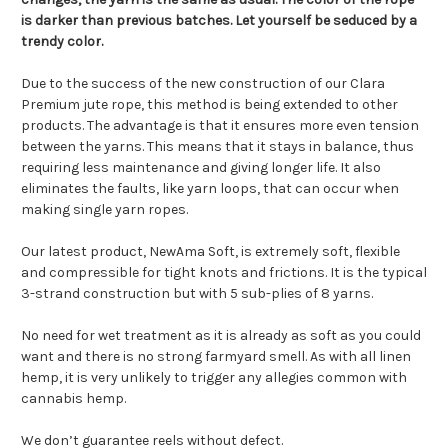
is darker than previous batches. Let yourself be seduced by a
trendy color.
Due to the success of the new construction of our Clara
Premium jute rope, this method is being extended to other
products. The advantage is that it ensures more even tension
between the yarns. This means that it stays in balance, thus
requiring less maintenance and giving longer life. It also
eliminates the faults, like yarn loops, that can occur when
making single yarn ropes.
Our latest product, NewAma Soft, is extremely soft, flexible
and compressible for tight knots and frictions. It is the typical
3-strand construction but with 5 sub-plies of 8 yarns.
No need for wet treatment as it is already as soft as you could
want and there is no strong farmyard smell. As with all linen
hemp, it is very unlikely to trigger any allegies common with
cannabis hemp.
We don’t guarantee reels without defect.