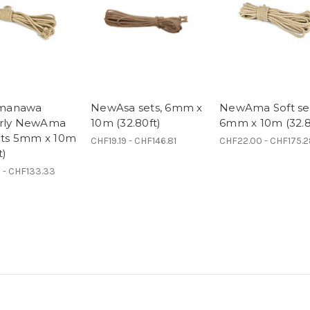
manawa
NewAsa sets, 6mm x
NewAma Soft se
erly NewAma
10m (32.80ft)
6mm x 10m (32.8
sets 5mm x 10m
CHF19.19 - CHF146.81
CHF22.00 - CHF175.
t)
 - CHF133.33