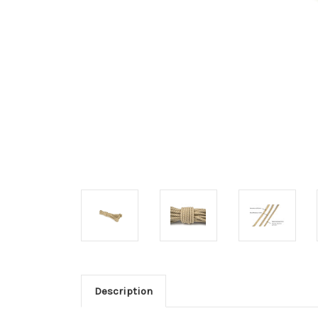
Description