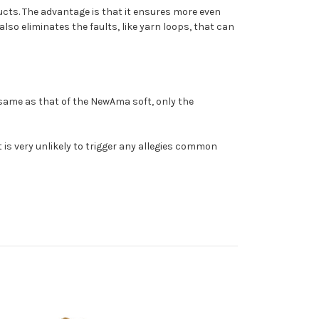
ucts. The advantage is that it ensures more even
also eliminates the faults, like yarn loops, that can
 same as that of the NewAma soft, only the
t is very unlikely to trigger any allegies common