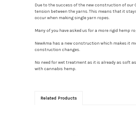
Due to the success of the new construction of our 
tension between the yarns. This means that it stays 
occur when making single yarn ropes.
Many of you have asked us for a more rigid hemp r
NewAma has a new construction which makes it more 
construction changes.
No need for wet treatment as it is already as soft as
with cannabis hemp.
Related Products