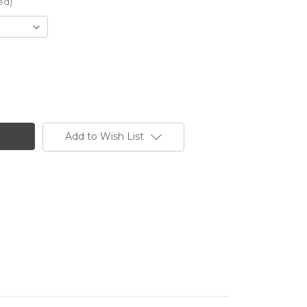
ed)
Add to Wish List