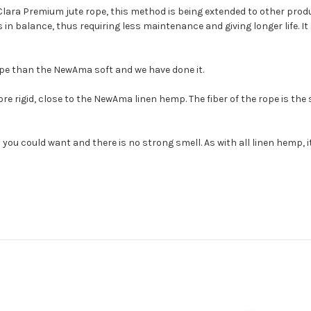
Clara Premium jute rope, this method is being extended to other prod
in balance, thus requiring less maintenance and giving longer life. It 
ope than the NewAma soft and we have done it.
rigid, close to the NewAma linen hemp. The fiber of the rope is the
 you could want and there is no strong smell. As with all linen hemp, i