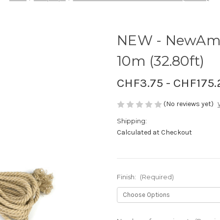
NEW - NewAm
10m (32.80ft)
CHF3.75 - CHF175.
(No reviews yet)
Shipping:
Calculated at Checkout
Finish:
(Required)