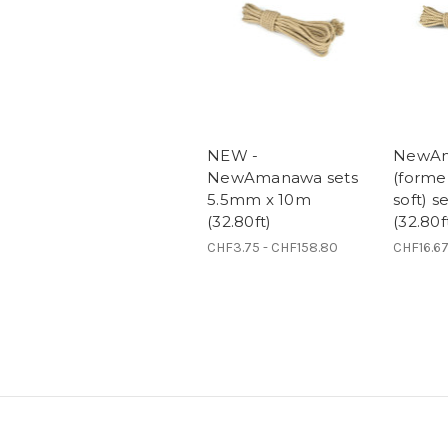
NEW -
NewA
NewAmanawa sets
(form
5.5mm x 10m
soft) 
(32.80ft)
(32.80f
CHF3.75 - CHF158.80
CHF16.67