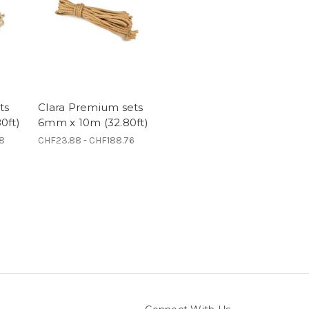
ts
Clara Premium sets
0ft)
6mm x 10m (32.80ft)
28
CHF23.88 - CHF188.76