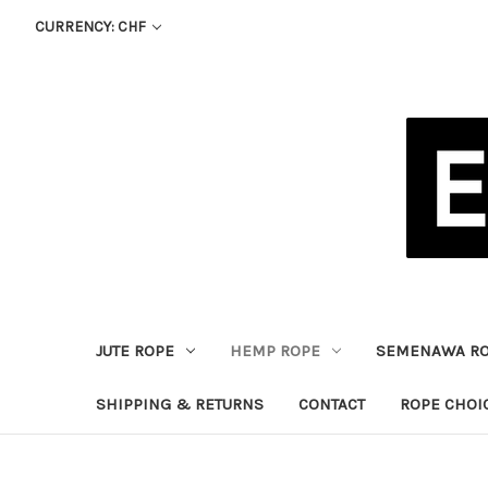
CURRENCY: CHF
JUTE ROPE
HEMP ROPE
SEMENAWA R
SHIPPING & RETURNS
CONTACT
ROPE CHOI