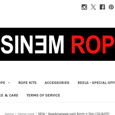
OPE
ROPE KITS
ACCESSORIES
REELS - SPECIAL OF
CE & CARE
TERMS OF SERVICE
Home
Hemp rope
NEW - NewAmanawa sets 6mm x 10m (32.80ft)