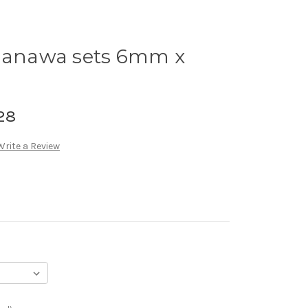
anawa sets 6mm x
28
Write a Review