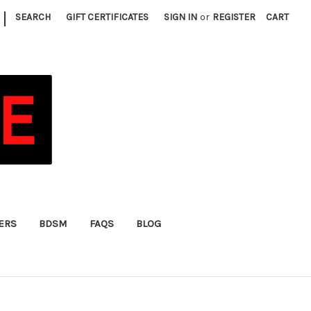
|
SEARCH
GIFT CERTIFICATES
SIGN IN
or
REGISTER
CART
FERS
BDSM
FAQS
BLOG