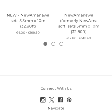
NEW - NewAmanawa
NewAmanawa
N
sets 5.5mm x 10m
(formerly NewAma
(32.80ft)
soft) sets 5mm x 10m
(32.80ft)
€4.00 - €169.60
€17.80 - €142.40
Connect With Us
Navigate