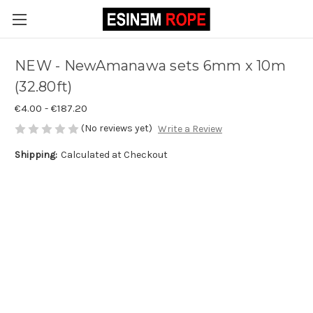
NEW - NewAmanawa sets 6mm x 10m
(32.80ft)
€4.00 - €187.20
(No reviews yet)
Write a Review
Shipping:
Calculated at Checkout