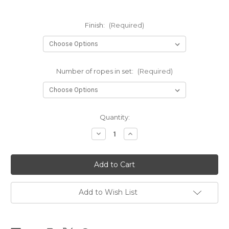
Finish:
(Required)
Number of ropes in set:
(Required)
Current
Quantity:
Stock:
Decrease
Increase
Quantity
Quantity
of
of
NEW
NEW
-
-
NewAmanawa
NewAmanawa
sets
sets
6mm
6mm
x
x
Add to Wish List
10m
10m
(32.80ft)
(32.80ft)