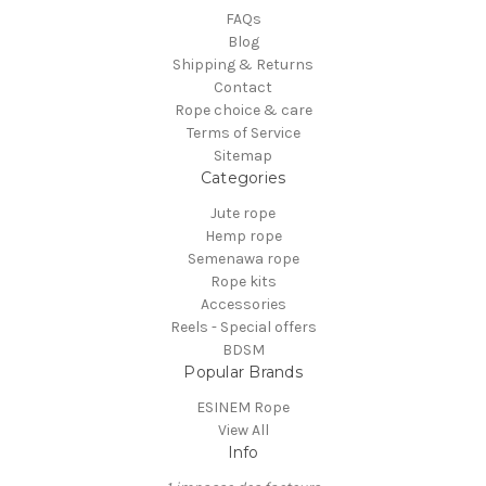
FAQs
Blog
Shipping & Returns
Contact
Rope choice & care
Terms of Service
Sitemap
Categories
Jute rope
Hemp rope
Semenawa rope
Rope kits
Accessories
Reels - Special offers
BDSM
Popular Brands
ESINEM Rope
View All
Info