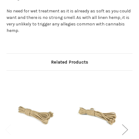
No need for wet treatment as it is already as soft as you could
want and there is no strong smell. As with all linen hemp, it is
very unlikely to trigger any allegies common with cannabis
hemp.
Related Products