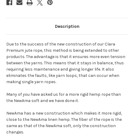
Description
Due to the success of the new construction of our Clara
Premium jute rope, this method is being extended to other
products. The advantage is that it ensures more even tension
between the yarns. This means that it stays in balance, thus
requiring less maintenance and giving longer life. It also
eliminates the faults, like yarn loops, that can occur when
making single yarn ropes.
Many of you have asked us for a more rigid hemp rope than
the NewAma soft and we have done it.
NewAma has a new construction which makes it more rigid,
close to the NewAma linen hemp. The fiber of the rope is the
same as that of the NewAma soft, only the construction
changes.