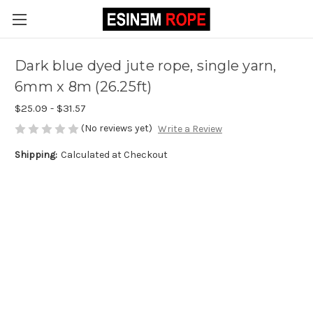
Dark blue dyed jute rope, single yarn,
6mm x 8m (26.25ft)
$25.09 - $31.57
(No reviews yet)
Write a Review
Shipping:
Calculated at Checkout