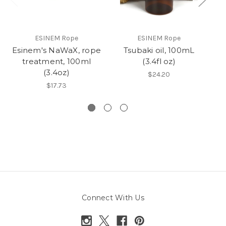
ESINEM Rope
ESINEM Rope
Esinem's NaWaX, rope
Tsubaki oil, 100mL
R
treatment, 100ml
(3.4fl oz)
(3.4oz)
$24.20
$17.73
Connect With Us