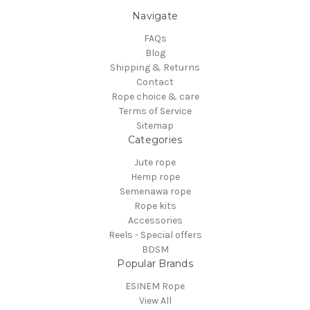
Navigate
FAQs
Blog
Shipping & Returns
Contact
Rope choice & care
Terms of Service
Sitemap
Categories
Jute rope
Hemp rope
Semenawa rope
Rope kits
Accessories
Reels - Special offers
BDSM
Popular Brands
ESINEM Rope
View All