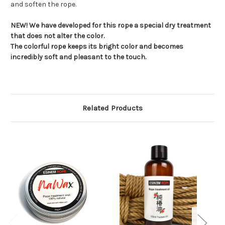
and soften the rope.
NEW! We have developed for this rope a special dry treatment
that does not alter the color.
The colorful rope keeps its bright color and becomes
incredibly soft and pleasant to the touch.
Related Products