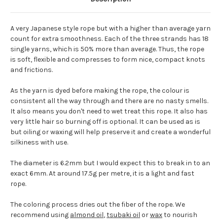
A very Japanese style rope but with a higher than average yarn
count for extra smoothness. Each of the three strands has 18
single yarns, which is 50% more than average. Thus, the rope
is soft, flexible and compresses to form nice, compact knots
and frictions.
As the yarn is dyed before making the rope, the colour is
consistent all the way through and there are no nasty smells.
It also means you don't need to wet treat this rope. It also has
very little hair so burning off is optional. It can be used as is
but oiling or waxing will help preserve it and create a wonderful
silkiness with use.
The diameter is 6.2mm but I would expect this to break in to an
exact 6mm. At around 17.5g per metre, it is a light and fast
rope.
The coloring process dries out the fiber of the rope. We
recommend using
almond oil
,
tsubaki oil
or
wax
to nourish