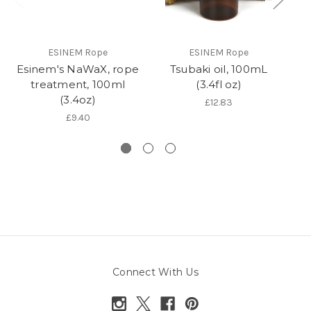
ESINEM Rope
ESINEM Rope
Esinem's NaWaX, rope
Tsubaki oil, 100mL
R
treatment, 100ml
(3.4fl oz)
(3.4oz)
£12.83
£9.40
Connect With Us