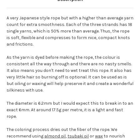
A very Japanese style rope but with a higher than average yarn
count for extra smoothness. Each of the three strands has 18
single yarns, which is 50% more than average. Thus, the rope
is soft, flexible and compresses to form nice, compact knots
and frictions.
As the yarn is dyed before making the rope, the colour is
consistent all the way through and there are no nasty smells.
It also means you don't need to wet treat this rope. It also has
very little hair so burning off is optional. It can be used as is
but oiling or waxing will help preserve it and create a wonderful
silkiness with use.
The diameter is 6.2mm but I would expect this to break in to an
exact 6mm. At around 17.5g per metre, it is a light and fast
rope.
The coloring process dries out the fiber of the rope. We
recommend using
almond oil
,
tsubaki oil
or
wax
to nourish