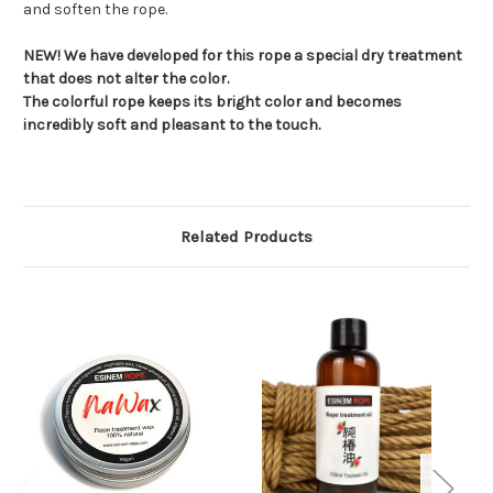
and soften the rope.
NEW! We have developed for this rope a special dry treatment
that does not alter the color.
The colorful rope keeps its bright color and becomes
incredibly soft and pleasant to the touch.
Related Products