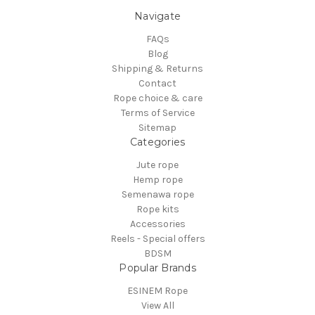
Navigate
FAQs
Blog
Shipping & Returns
Contact
Rope choice & care
Terms of Service
Sitemap
Categories
Jute rope
Hemp rope
Semenawa rope
Rope kits
Accessories
Reels - Special offers
BDSM
Popular Brands
ESINEM Rope
View All