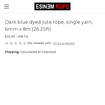
Dark blue dyed jute rope, single yarn,
6mm x 8m (26.25ft)
£13.30 - £16.73
(No reviews yet)
Write a Review
Shipping:
Calculated at Checkout