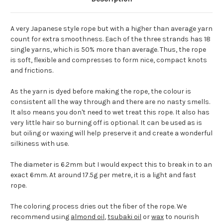
A very Japanese style rope but with a higher than average yarn
count for extra smoothness. Each of the three strands has 18
single yarns, which is 50% more than average. Thus, the rope
is soft, flexible and compresses to form nice, compact knots
and frictions.
As the yarn is dyed before making the rope, the colour is
consistent all the way through and there are no nasty smells.
It also means you don't need to wet treat this rope. It also has
very little hair so burning off is optional. It can be used as is
but oiling or waxing will help preserve it and create a wonderful
silkiness with use.
The diameter is 6.2mm but I would expect this to break in to an
exact 6mm. At around 17.5g per metre, it is a light and fast
rope.
The coloring process dries out the fiber of the rope. We
recommend using
almond oil
,
tsubaki oil
or
wax
to nourish