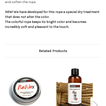
and soften the rope.
NEW! We have developed for this rope a special dry treatment
that does not alter the color.
The colorful rope keeps its bright color and becomes
incredibly soft and pleasant to the touch.
Related Products