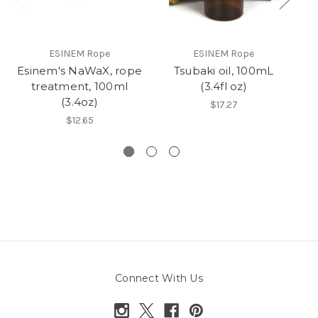
ESINEM Rope
ESINEM Rope
Esinem's NaWaX, rope
Tsubaki oil, 100mL
R
treatment, 100ml
(3.4fl oz)
(3.4oz)
$17.27
$12.65
Connect With Us