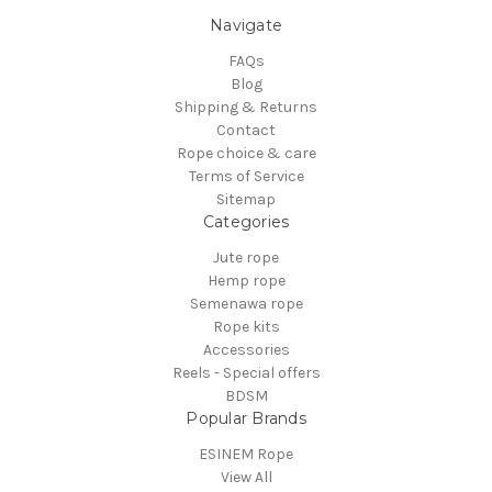
Navigate
FAQs
Blog
Shipping & Returns
Contact
Rope choice & care
Terms of Service
Sitemap
Categories
Jute rope
Hemp rope
Semenawa rope
Rope kits
Accessories
Reels - Special offers
BDSM
Popular Brands
ESINEM Rope
View All