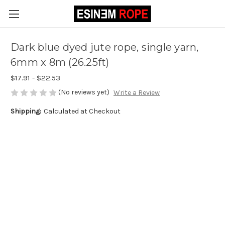
Dark blue dyed jute rope, single yarn,
6mm x 8m (26.25ft)
$17.91 - $22.53
(No reviews yet)
Write a Review
Shipping:
Calculated at Checkout