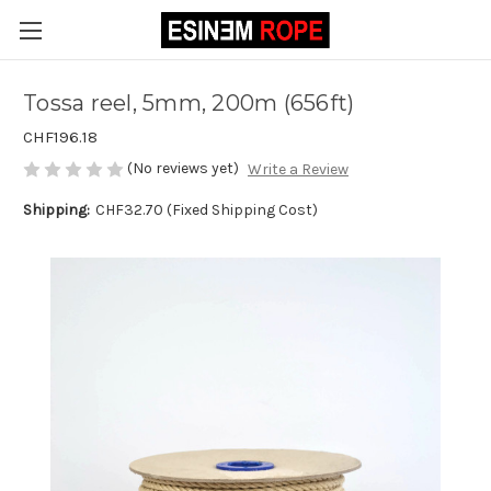
Tossa reel, 5mm, 200m (656ft)
CHF196.18
(No reviews yet)
Write a Review
Shipping:
CHF32.70 (Fixed Shipping Cost)