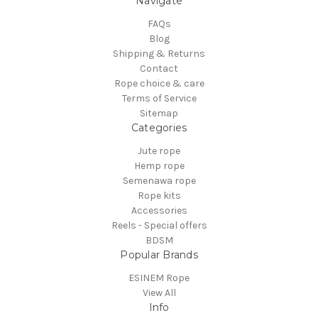
Navigate
FAQs
Blog
Shipping & Returns
Contact
Rope choice & care
Terms of Service
Sitemap
Categories
Jute rope
Hemp rope
Semenawa rope
Rope kits
Accessories
Reels - Special offers
BDSM
Popular Brands
ESINEM Rope
View All
Info