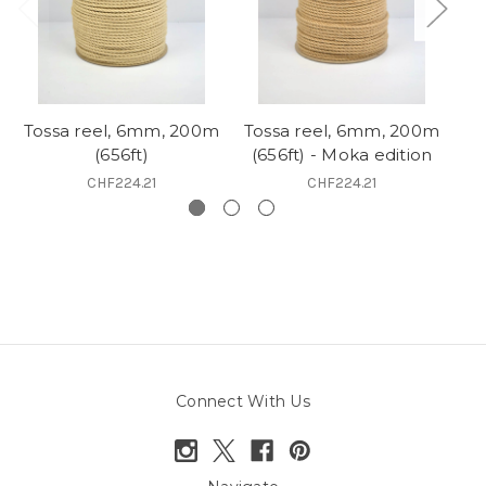
Tossa reel, 6mm, 200m
Tossa reel, 6mm, 200m
(656ft)
(656ft) - Moka edition
CHF224.21
CHF224.21
Connect With Us