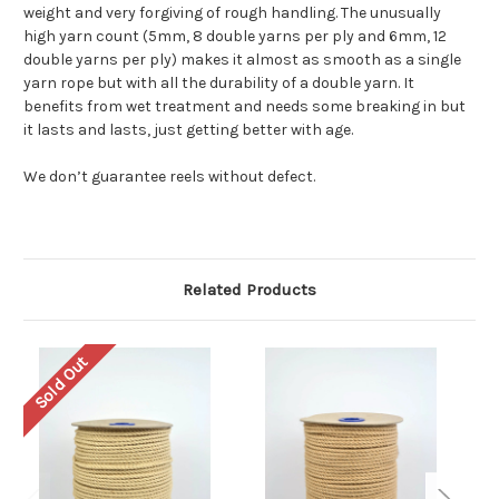
weight and very forgiving of rough handling. The unusually
high yarn count (5mm, 8 double yarns per ply and 6mm, 12
double yarns per ply) makes it almost as smooth as a single
yarn rope but with all the durability of a double yarn. It
benefits from wet treatment and needs some breaking in but
it lasts and lasts, just getting better with age.
We don’t guarantee reels without defect.
Related Products
Sold Out
So