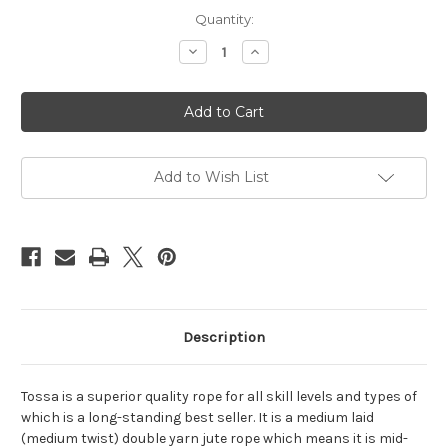
Current
Quantity:
Stock:
Decrease
Increase
Quantity
Quantity
of
of
Tossa
Tossa
reel,
reel,
5mm,
5mm,
200m
200m
(656ft)
(656ft)
Add to Wish List
Description
Tossa is a superior quality rope for all skill levels and types of
which is a long-standing best seller. It is a medium laid
(medium twist) double yarn jute rope which means it is mid-