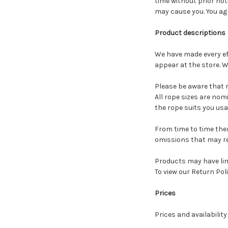
time without prior not
may cause you. You agr
Product descriptions
We have made every ef
appear at the store. W
Please be aware that r
A
ll rope sizes are nom
the rope suits you us
From time to time the
omissions that may rel
Products may have limi
To view our Return Poli
Prices
Prices and availabilit