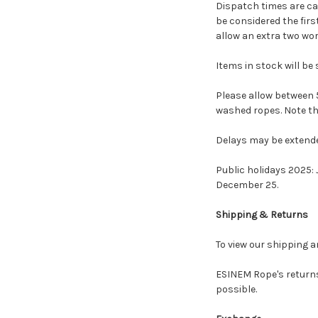
Dispatch times are cal
be considered the firs
allow an extra two wor
Items in stock will be 
Please allow between 5
washed ropes. Note th
Delays may be extende
Public holidays 2025: J
December 25.
Shipping & Returns
To view our shipping a
ESINEM Rope's returns
possible.