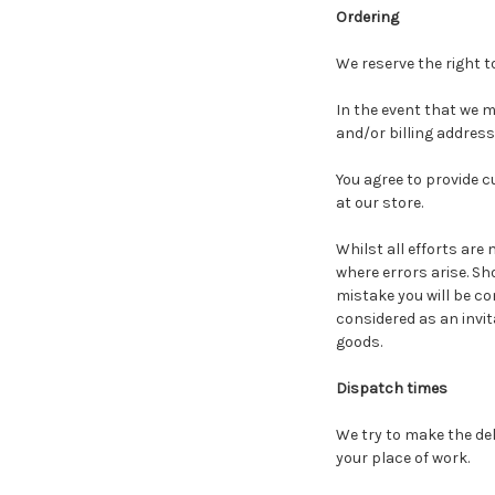
Ordering
We reserve the right t
In the event that we m
and/or billing addres
You agree to provide 
at our store.
Whilst all efforts are
where errors arise. Sh
mistake you will be co
considered as an invita
goods.
Dispatch times
We try to make the del
your place of work.