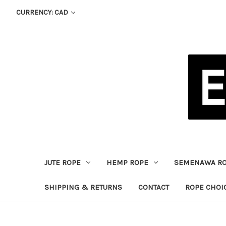
CURRENCY: CAD
JUTE ROPE
HEMP ROPE
SEMENAWA R
SHIPPING & RETURNS
CONTACT
ROPE CHOI