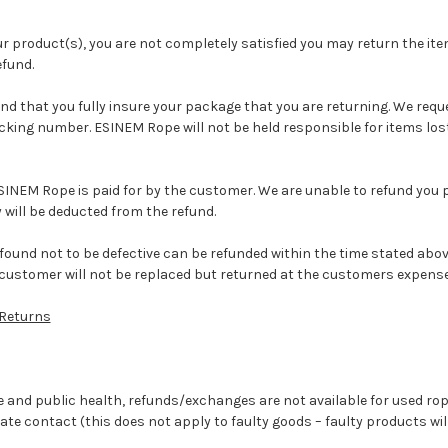
ur product(s), you are not completely satisfied you may return the item
efund.
that you fully insure your package that you are returning. We reques
acking number. ESINEM Rope will not be held responsible for items los
SINEM Rope is paid for by the customer. We are unable to refund you po
 will be deducted from the refund.
found not to be defective can be refunded within the time stated abov
customer will not be replaced but returned at the customers expense
Returns
 and public health, refunds/exchanges are not available for used rop
te contact (this does not apply to faulty goods – faulty products wil