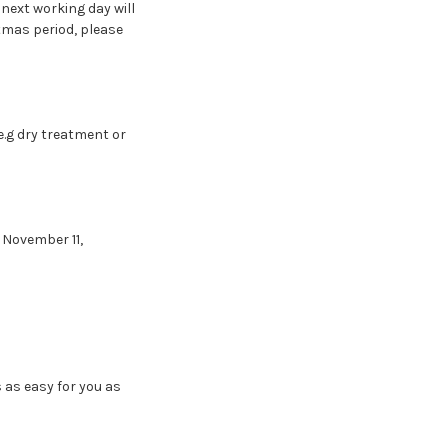
next working day will
stmas period, please
e.g dry treatment or
, November 11,
as easy for you as