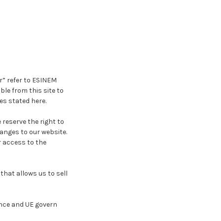
r” refer to ESINEM
le from this site to
es stated here.
 reserve the right to
anges to our website.
r access to the
hat allows us to sell
ance and UE govern