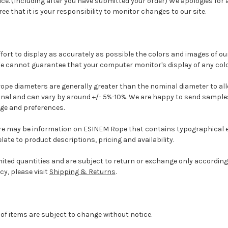
ice. (Including after you have submitted your order) We apologies for
ee that it is your responsibility to monitor changes to our site.
fort to display as accurately as possible the colors and images of o
e cannot guarantee that your computer monitor's display of any color
ope diameters are generally greater than the nominal diameter to allo
inal and can vary by around +/- 5%-10%.
We are happy to send sample
age and preferences.
re may be information on ESINEM Rope that contains typographical e
ate to product descriptions, pricing and availability.
ted quantities and are subject to return or exchange only according 
cy, please visit
Shipping & Returns
.
y of items are subject to change without notice.