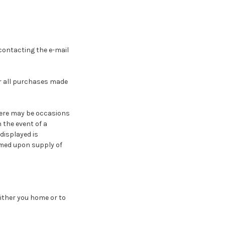
contacting the e-mail
r all purchases made
there may be occasions
 the event of a
displayed is
rmed upon supply of
either you home or to