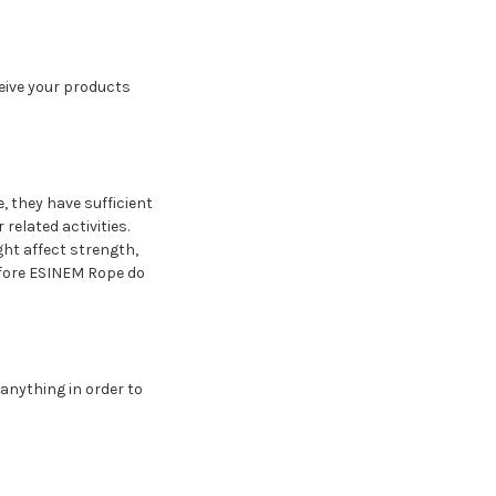
ceive your products
e, they have sufficient
related activities.
ght affect strength,
refore ESINEM Rope do
 anything in order to