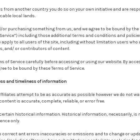
s from another country you do so on your own initiative and are resp
cable local lands.
and/or purchasing something from us, and we agree to be bound by the
Service”) including those additional terms and conditions and policie
 apply to all users of the site, including without limitation users who
 and/ or contributors of content.
s of Service carefully before accessing or using our website. By acce
agree to be bound by these Terms of Service.
s and timeliness of information
ffiliates attempt to be as accurate as possible however we do not w
ontent is accurate, complete, reliable, or error free.
certain historical information. Historical information, necessarily, is 
rence only.
to correct ant errors inaccuracies or omissions and to change or upd