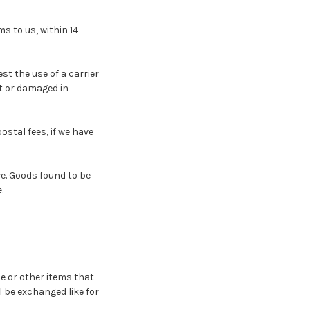
s to us, within 14
t the use of a carrier
t or damaged in
stal fees, if we have
e. Goods found to be
.
e or other items that
l be exchanged like for