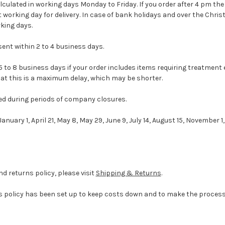
culated in working days Monday to Friday. If you order after 4 pm the 
t working day for delivery. In case of bank holidays and over the Chri
king days.
sent within 2 to 4 business days.
 to 8 business days if your order includes items requiring treatment 
at this is a maximum delay, which may be shorter.
d during periods of company closures.
anuary 1, April 21, May 8, May 29, June 9, July 14, August 15, November 1
nd returns policy, please visit
Shipping & Returns
.
 policy has been set up to keep costs down and to make the process 