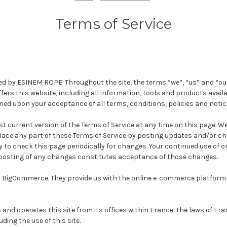
Terms of Service
ed by ESINEM ROPE. Throughout the site, the terms “we”, “us” and “ou
rs this website, including all information, tools and products availab
oned upon your acceptance of all terms, conditions, policies and notic
t current version of the Terms of Service at any time on this page. We
lace any part of these Terms of Service by posting updates and/or ch
ity to check this page periodically for changes. Your continued use of o
 posting of any changes constitutes acceptance of those changes.
n BigCommerce. They provide us with the online e-commerce platform t
nd operates this site from its offices within France. The laws of Fr
uding the use of this site.