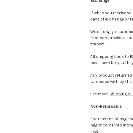
Exchange
If when you receive yo
days of exchange or r
We strongly recommend 
that can provide a tr
transit.
All shipping back to E
paid them for you they
Any product returned 
tampered with by the 
See more:
Shipping & 
Non-Returnable
For reasons of hygiene
might come into intima
like).