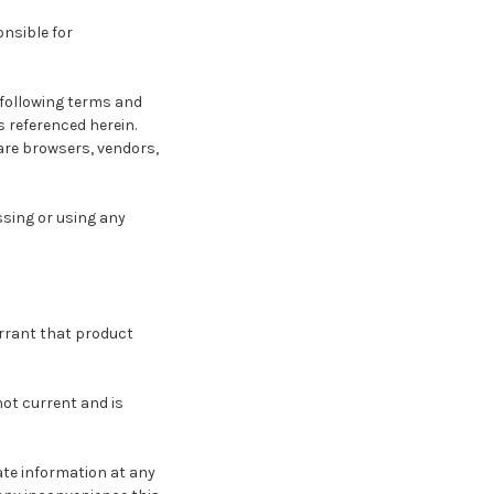
onsible for
 following terms and
s referenced herein.
 are browsers, vendors,
ssing or using any
arrant that product
not current and is
ate information at any