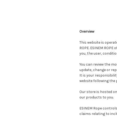
Overview
This website is operat
ROPE. ESINEM ROPE offe
you, the user, conditi
You can review the mos
update, change or rep
It is your responsibil
website following the
Our store is hosted o
our products to you.
ESINEM Rope controls a
claims relating to incl