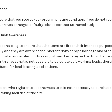
oods
sure that you receive your order in pristine condition. If you do not re
t arrives damaged or faulty, please contact us immediately.
& Risk Awareness
sponsibility to ensure that the items are fit for their intended purpos
ely and they are aware of the inherent risks of rope bondage and other 
not rated or certified for breaking strain due to myriad factors that mi
For this reason, it is not possible to calculate safe working loads, the
ucts for load-bearing applications.
 users who register to use the website. It is not necessary to purchase
ching facilities of the site.