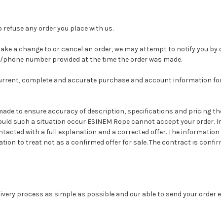
o refuse any order you place with us.
ake a change to or cancel an order, we may attempt to notify you by 
s/phone number provided at the time the order was made.
current, complete and accurate purchase and account information fo
 made to ensure accuracy of description, specifications and pricing 
ould such a situation occur ESINEM Rope cannot accept your order. In
ntacted with a full explanation and a corrected offer. The information 
tion to treat not as a confirmed offer for sale.
The contract is confi
ivery process as simple as possible and our able to send your order 