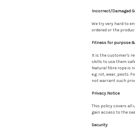
Incorrect/Damaged G
We try very hard to en
ordered or the produc
Fitness for purpose 
It is the customer's re
skills to use them saf
Natural fibre rope is 
e.g. rot, wear, pests. 
not warrant such prod
Privacy Notice
This policy covers all
gain access to the sear
Security