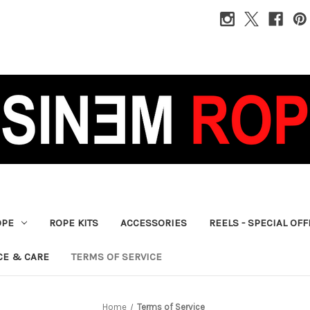
OPE
ROPE KITS
ACCESSORIES
REELS - SPECIAL OF
CE & CARE
TERMS OF SERVICE
Home
Terms of Service