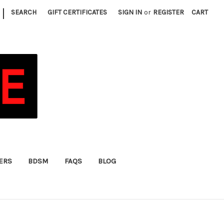
|
SEARCH
GIFT CERTIFICATES
SIGN IN
or
REGISTER
CART
FERS
BDSM
FAQS
BLOG