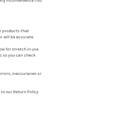
 any inconvenience this
ur products that
 will be accurate.
w for stretch in use.
s so you can check
rrors, inaccuracies or
to our Return Policy.