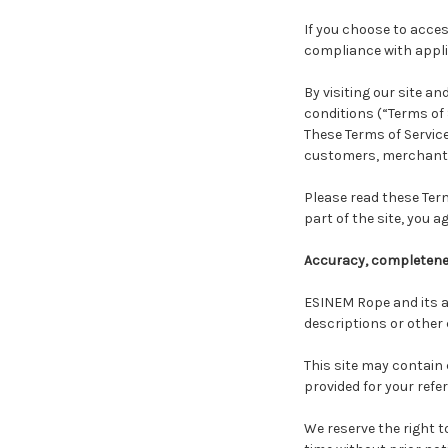
If you choose to acces
compliance with appli
By visiting our site 
conditions (“Terms of 
These Terms of Service
customers, merchants,
Please read these Term
part of the site, you 
Accuracy, completenes
ESINEM Rope and its a
descriptions or other c
This site may contain 
provided for your refe
We reserve the right 