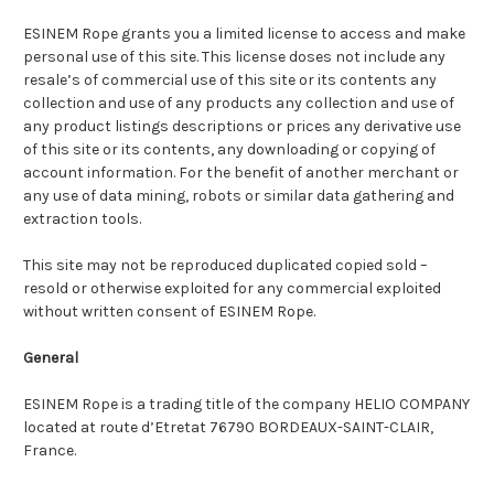
ESINEM Rope grants you a limited license to access and make
personal use of this site. This license doses not include any
resale’s of commercial use of this site or its contents any
collection and use of any products any collection and use of
any product listings descriptions or prices any derivative use
of this site or its contents, any downloading or copying of
account information. For the benefit of another merchant or
any use of data mining, robots or similar data gathering and
extraction tools.
This site may not be reproduced duplicated copied sold –
resold or otherwise exploited for any commercial exploited
without written consent of ESINEM Rope.
General
ESINEM Rope is a trading title of the company HELIO COMPANY
located at route d’Etretat 76790 BORDEAUX-SAINT-CLAIR,
France.