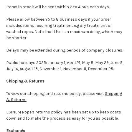
Items in stock will be sent within 2 to 4 business days.
Please allow between 5 to 8 business days if your order
includes items requiring treatment e.g dry treatment or
washed ropes. Note that this is a maximum delay, which may
be shorter.
Delays may be extended during periods of company closures.
Public holidays 2025: January 1, April 21, May 8, May 29, June 9,
July 14, August 15, November 1, November 11, December 25.
Shipping & Returns
To view our shipping and returns policy, please visit
Shipping
& Returns
.
ESINEM Rope's returns policy has been set up to keep costs
down and to make the process as easy for you as possible.
Exchange