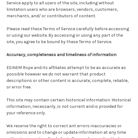
Service apply to all users of the site, including without
limitation users who are browsers, vendors, customers,
merchants, and/ or contributors of content.
Please read these Terms of Service carefully before accessing
or using our website. By accessing or using any part of the
site, you agree to be bound by these Terms of Service.
Accuracy, completeness and timeliness of information
ESINEM Rope and its affiliates attempt to be as accurate as
possible however we do not warrant that product
descriptions or other content is accurate, complete, reliable,
or error free.
This site may contain certain historical information. Historical
information, necessarily, is not current and is provided for
your reference only.
We reserve the right to correct ant errors inaccuracies or
omissions and to change or update information at any time