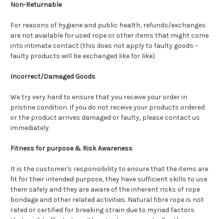
Non-Returnable
For reasons of hygiene and public health, refunds/exchanges
are not available for used rope or other items that might come
into intimate contact (this does not apply to faulty goods –
faulty products will be exchanged like for like).
Incorrect/Damaged Goods
We try very hard to ensure that you receive your order in
pristine condition. If you do not receive your products ordered
or the product arrives damaged or faulty, please contact us
immediately.
Fitness for purpose & Risk Awareness
It is the customer's responsibility to ensure that the items are
fit for their intended purpose, they have sufficient skills to use
them safely and they are aware of the inherent risks of rope
bondage and other related activities. Natural fibre rope is not
rated or certified for breaking strain due to myriad factors