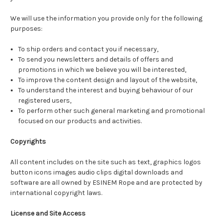
We will use the information you provide only for the following
purposes:
To ship orders and contact you if necessary,
To send you newsletters and details of offers and
promotions in which we believe you will be interested,
To improve the content design and layout of the website,
To understand the interest and buying behaviour of our
registered users,
To perform other such general marketing and promotional
focused on our products and activities.
Copyrights
All content includes on the site such as text, graphics logos
button icons images audio clips digital downloads and
software are all owned by ESINEM Rope and are protected by
international copyright laws.
License and Site Access