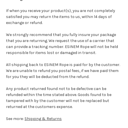
If when you receive your product(s), you are not completely
satisfied you may return the items to us, within 14 days of
exchange or refund.
We strongly recommend that you fully insure your package
that you are returning. We request the use of a carrier that
can provide a tracking number. ESINEM Rope will not be held
responsible for items lost or damaged in transit.
All shipping back to ESINEM Rope is paid for by the customer.
We are unable to refund you postal fees, if we have paid them
for you they will be deducted from the refund.
Any product returned found not to be defective can be
refunded within the time stated above. Goods found to be
tampered with by the customer will not be replaced but
returned at the customers expense.
See more:
Shipping & Returns