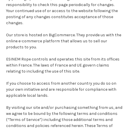
responsibility to check this page periodically for changes.
Your continued use of or access to the website following the
posting of any changes constitutes acceptance of those
changes.
Our store is hosted on BigCommerce. They provide us with the
online e-commerce platform that allows us to sell our
products to you.
ESINEM Rope controls and operates this site from its offices
within France. The laws of France and UE govern claims
relating to including the use of this site.
If you choose to access from another country you do so on
your own initiative and are responsible for compliance with
applicable local lands.
By visiting our site and/or purchasing something from us, and
we agree to be bound by the following terms and conditions
(“Terms of Service”) including those additional terms and
conditions and policies referenced herein. These Terms of