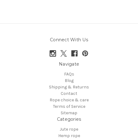
Connect With Us
Navigate
FAQs
Blog
Shipping & Returns
Contact
Rope choice & care
Terms of Service
Sitemap
Categories
Jute rope
Hemp rope