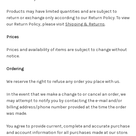
Products may have limited quantities and are subject to
return or exchange only according to our Return Policy. To view
our Return Policy, please visit
Shipping & Returns
.
Prices
Prices and availability of items are subject to change without
notice.
Ordering
We reserve the right to refuse any order you place with us.
In the event that we make a change to or cancel an order, we
may attempt to notify you by contacting the e-mail and/or
billing address/phone number provided at the time the order
was made.
You agree to provide current, complete and accurate purchase
and account information for all purchases made at our store.