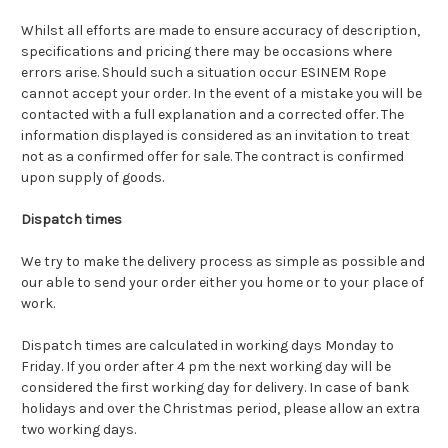
Whilst all efforts are made to ensure accuracy of description,
specifications and pricing there may be occasions where
errors arise. Should such a situation occur ESINEM Rope
cannot accept your order. In the event of a mistake you will be
contacted with a full explanation and a corrected offer. The
information displayed is considered as an invitation to treat
not as a confirmed offer for sale.
The contract is confirmed
upon supply of goods.
Dispatch times
We try to make the delivery process as simple as possible and
our able to send your order either you home or to your place of
work.
Dispatch times are calculated in working days Monday to
Friday. If you order after 4 pm the next working day will be
considered the first working day for delivery. In case of bank
holidays and over the Christmas period, please allow an extra
two working days.