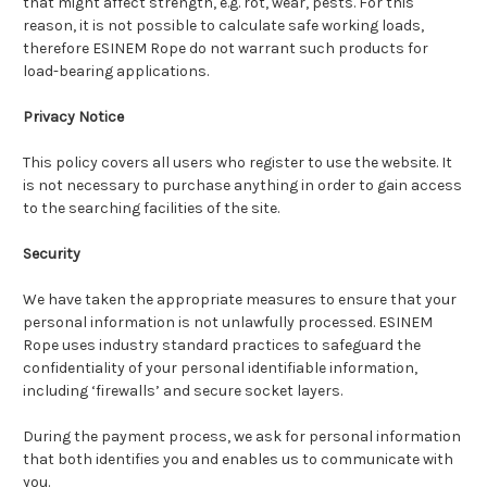
that might affect strength, e.g. rot, wear, pests. For this
reason, it is not possible to calculate safe working loads,
therefore ESINEM Rope do not warrant such products for
load-bearing applications.
Privacy Notice
This policy covers all users who register to use the website. It
is not necessary to purchase anything in order to gain access
to the searching facilities of the site.
Security
We have taken the appropriate measures to ensure that your
personal information is not unlawfully processed. ESINEM
Rope uses industry standard practices to safeguard the
confidentiality of your personal identifiable information,
including ‘firewalls’ and secure socket layers.
During the payment process, we ask for personal information
that both identifies you and enables us to communicate with
you.