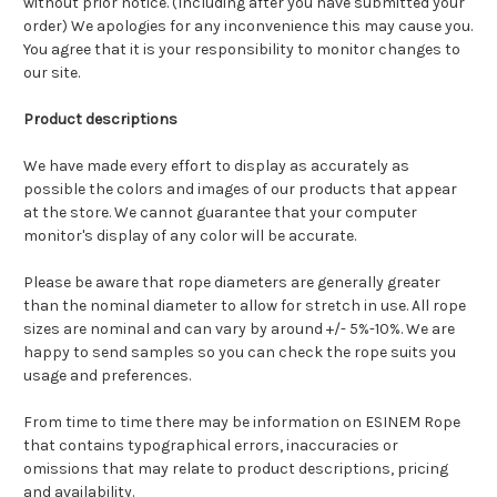
without prior notice. (Including after you have submitted your
order) We apologies for any inconvenience this may cause you.
You agree that it is your responsibility to monitor changes to
our site.
Product descriptions
We have made every effort to display as accurately as
possible the colors and images of our products that appear
at the store. We cannot guarantee that your computer
monitor's display of any color will be accurate.
Please be aware that rope diameters are generally greater
than the nominal diameter to allow for stretch in use. A
ll rope
sizes are nominal and can vary by around +/- 5%-10%.
We are
happy to send samples so you can check the rope suits you
usage and preferences.
From time to time there may be information on ESINEM Rope
that contains typographical errors, inaccuracies or
omissions that may relate to product descriptions, pricing
and availability.