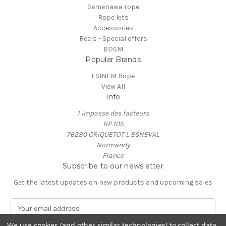
Semenawa rope
Rope kits
Accessories
Reels - Special offers
BDSM
Popular Brands
ESINEM Rope
View All
Info
1 impasse des facteurs
BP 105
76280 CRIQUETOT L ESNEVAL
Normandy
France
Subscribe to our newsletter
Get the latest updates on new products and upcoming sales
E
m
a
We use cookies (and other similar technologies) to collect data