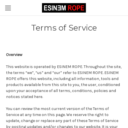
Terms of Service
Overview
This website is operated by ESINEM ROPE. Throughout the site,
the terms “we”, “us” and “our” refer to ESINEM ROPE. ESINEM
ROPE offers this website, including all information, tools and
products available from this site to you, the user, conditioned
upon your acceptance of all terms, conditions, policies and
notices stated here.
You can review the most current version of the Terms of
Service at any time on this page. We reserve the right to
update, change or replace any part of these Terms of Service
by posting updates and/or changes to our website. It is your