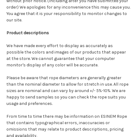
without prior notice. (Including after you have submitted your
order) We apologies for any inconvenience this may cause you.
You agree that it is your responsibility to monitor changes to
our site.
Product descriptions
We have made every effort to display as accurately as
possible the colors and images of our products that appear
at the store. We cannot guarantee that your computer
monitor's display of any color will be accurate.
Please be aware that rope diameters are generally greater
than the nominal diameter to allow for stretch in use. A
ll rope
sizes are nominal and can vary by around +/- 5%-10%.
We are
happy to send samples so you can check the rope suits you
usage and preferences.
From time to time there may be information on ESINEM Rope
that contains typographical errors, inaccuracies or
omissions that may relate to product descriptions, pricing
and availability.