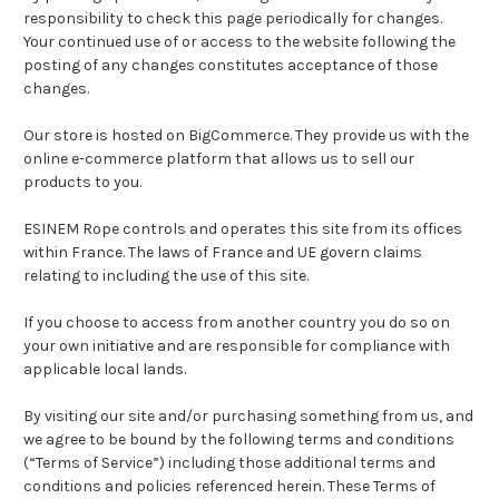
responsibility to check this page periodically for changes.
Your continued use of or access to the website following the
posting of any changes constitutes acceptance of those
changes.
Our store is hosted on BigCommerce. They provide us with the
online e-commerce platform that allows us to sell our
products to you.
ESINEM Rope controls and operates this site from its offices
within France. The laws of France and UE govern claims
relating to including the use of this site.
If you choose to access from another country you do so on
your own initiative and are responsible for compliance with
applicable local lands.
By visiting our site and/or purchasing something from us, and
we agree to be bound by the following terms and conditions
(“Terms of Service”) including those additional terms and
conditions and policies referenced herein. These Terms of