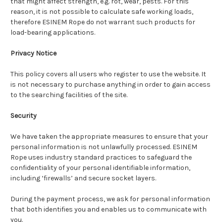
that might affect strength, e.g. rot, wear, pests. For this
reason, it is not possible to calculate safe working loads,
therefore ESINEM Rope do not warrant such products for
load-bearing applications.
Privacy Notice
This policy covers all users who register to use the website. It
is not necessary to purchase anything in order to gain access
to the searching facilities of the site.
Security
We have taken the appropriate measures to ensure that your
personal information is not unlawfully processed. ESINEM
Rope uses industry standard practices to safeguard the
confidentiality of your personal identifiable information,
including ‘firewalls’ and secure socket layers.
During the payment process, we ask for personal information
that both identifies you and enables us to communicate with
you.