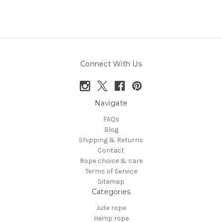
Connect With Us
Navigate
FAQs
Blog
Shipping & Returns
Contact
Rope choice & care
Terms of Service
Sitemap
Categories
Jute rope
Hemp rope