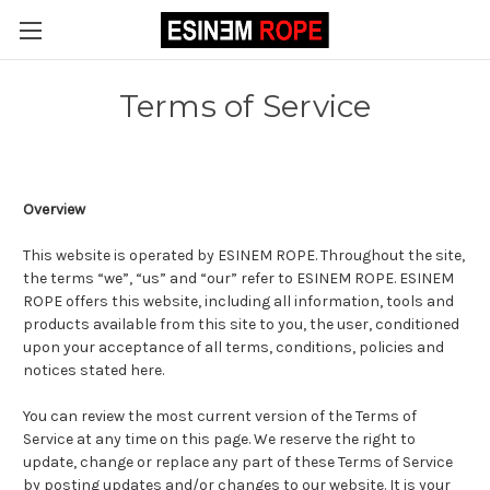
Terms of Service
Overview
This website is operated by ESINEM ROPE. Throughout the site,
the terms “we”, “us” and “our” refer to ESINEM ROPE. ESINEM
ROPE offers this website, including all information, tools and
products available from this site to you, the user, conditioned
upon your acceptance of all terms, conditions, policies and
notices stated here.
You can review the most current version of the Terms of
Service at any time on this page. We reserve the right to
update, change or replace any part of these Terms of Service
by posting updates and/or changes to our website. It is your