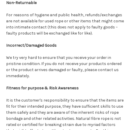
Non-Returnable
For reasons of hygiene and public health, refunds/exchanges
are not available for used rope or other items that might come
into intimate contact (this does not apply to faulty goods –
faulty products will be exchanged like for like).
Incorrect/Damaged Goods
We try very hard to ensure that you receive your order in
pristine condition. If you do not receive your products ordered
or the product arrives damaged or faulty, please contact us
immediately.
Fitness for purpose & Risk Awareness
It is the customer's responsibility to ensure that the items are
fit for their intended purpose, they have sufficient skills to use
them safely and they are aware of the inherent risks of rope
bondage and other related activities. Natural fibre rope is not
rated or certified for breaking strain due to myriad factors