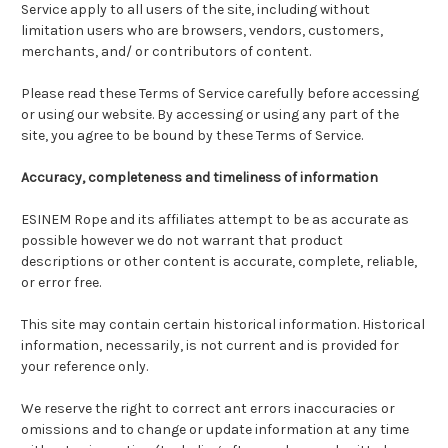
Service apply to all users of the site, including without
limitation users who are browsers, vendors, customers,
merchants, and/ or contributors of content.
Please read these Terms of Service carefully before accessing
or using our website. By accessing or using any part of the
site, you agree to be bound by these Terms of Service.
Accuracy, completeness and timeliness of information
ESINEM Rope and its affiliates attempt to be as accurate as
possible however we do not warrant that product
descriptions or other content is accurate, complete, reliable,
or error free.
This site may contain certain historical information. Historical
information, necessarily, is not current and is provided for
your reference only.
We reserve the right to correct ant errors inaccuracies or
omissions and to change or update information at any time