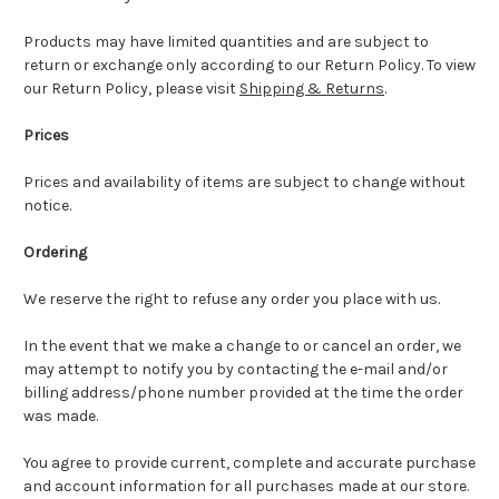
Products may have limited quantities and are subject to
return or exchange only according to our Return Policy. To view
our Return Policy, please visit
Shipping & Returns
.
Prices
Prices and availability of items are subject to change without
notice.
Ordering
We reserve the right to refuse any order you place with us.
In the event that we make a change to or cancel an order, we
may attempt to notify you by contacting the e-mail and/or
billing address/phone number provided at the time the order
was made.
You agree to provide current, complete and accurate purchase
and account information for all purchases made at our store.