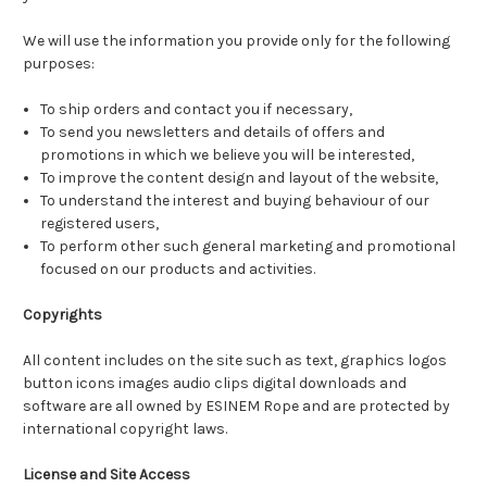
We will use the information you provide only for the following
purposes:
To ship orders and contact you if necessary,
To send you newsletters and details of offers and
promotions in which we believe you will be interested,
To improve the content design and layout of the website,
To understand the interest and buying behaviour of our
registered users,
To perform other such general marketing and promotional
focused on our products and activities.
Copyrights
All content includes on the site such as text, graphics logos
button icons images audio clips digital downloads and
software are all owned by ESINEM Rope and are protected by
international copyright laws.
License and Site Access