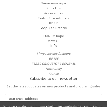
Semenawa rope
Rope kits
Accessories
Reels - Special offers
BDSM
Popular Brands
ESINEM Rope
View All
Info
1 impasse des facteurs
BP 105
76280 CRIQUETOT L ESNEVAL
Normandy
France
Subscribe to our newsletter
Get the latest updates on new products and upcoming sales
E
m
a
We use cookies (and other similar technologies) to collect data