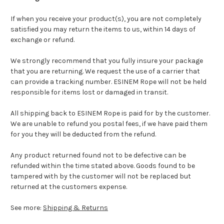
If when you receive your product(s), you are not completely
satisfied you may return the items to us, within 14 days of
exchange or refund.
We strongly recommend that you fully insure your package
that you are returning. We request the use of a carrier that
can provide a tracking number. ESINEM Rope will not be held
responsible for items lost or damaged in transit.
All shipping back to ESINEM Rope is paid for by the customer.
We are unable to refund you postal fees, if we have paid them
for you they will be deducted from the refund.
Any product returned found not to be defective can be
refunded within the time stated above. Goods found to be
tampered with by the customer will not be replaced but
returned at the customers expense.
See more:
Shipping & Returns