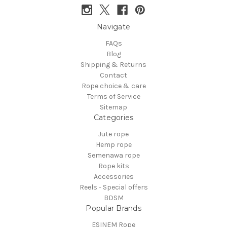
Navigate
FAQs
Blog
Shipping & Returns
Contact
Rope choice & care
Terms of Service
Sitemap
Categories
Jute rope
Hemp rope
Semenawa rope
Rope kits
Accessories
Reels - Special offers
BDSM
Popular Brands
ESINEM Rope