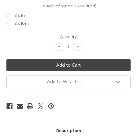
Length of ropes:
(Required)
2 x 8m
2 x 10m
Current
Quantity:
Stock:
Decrease
Increase
Quantity
Quantity
of
of
Suspension
Suspension
upgrade
upgrade
kit
kit
Add to Wish List
Description