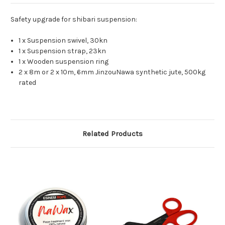
Safety upgrade for shibari suspension:
1 x Suspension swivel, 30kn
1 x Suspension strap, 23kn
1 x Wooden suspension ring
2 x 8m or 2 x 10m, 6mm JinzouNawa synthetic jute, 500kg
rated
Related Products