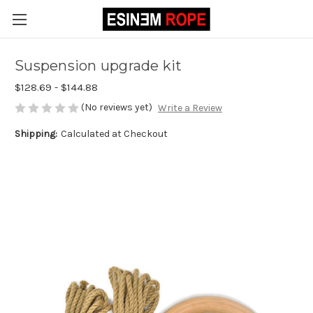
Suspension upgrade kit
$128.69 - $144.88
(No reviews yet)
Write a Review
Shipping:
Calculated at Checkout