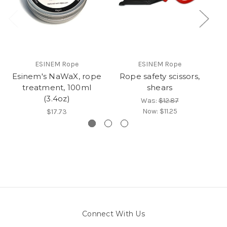
ESINEM Rope
ESINEM Rope
Esinem's NaWaX, rope
Rope safety scissors,
treatment, 100ml
shears
(3.4oz)
Was:
$12.87
Now:
$11.25
$17.73
Connect With Us