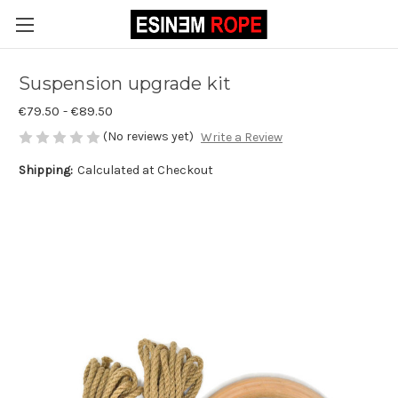
Suspension upgrade kit
€79.50 - €89.50
(No reviews yet)
Write a Review
Shipping:
Calculated at Checkout