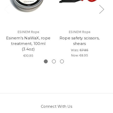
ESINEM Rope
ESINEM Rope
Esinem's NaWaX, rope
Rope safety scissors,
treatment, 100ml
shears
(3.4oz)
Was:
€7.95
Now:
€6.95
€10.95
Connect With Us