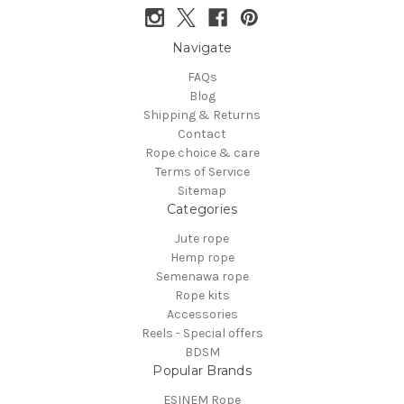
Navigate
FAQs
Blog
Shipping & Returns
Contact
Rope choice & care
Terms of Service
Sitemap
Categories
Jute rope
Hemp rope
Semenawa rope
Rope kits
Accessories
Reels - Special offers
BDSM
Popular Brands
ESINEM Rope