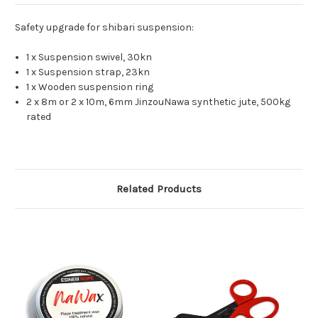
Safety upgrade for shibari suspension:
1 x Suspension swivel, 30kn
1 x Suspension strap, 23kn
1 x Wooden suspension ring
2 x 8m or 2 x 10m, 6mm JinzouNawa synthetic jute, 500kg
rated
Related Products