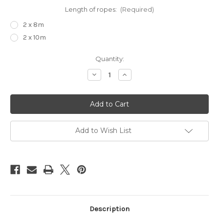
Length of ropes:
(Required)
2 x 8m
2 x 10m
Current
Quantity:
Stock:
Decrease
Increase
Quantity
Quantity
of
of
Suspension
Suspension
upgrade
upgrade
kit
kit
Add to Wish List
Description