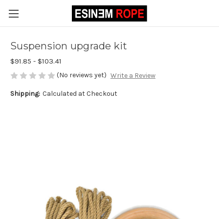
Suspension upgrade kit
$91.85 - $103.41
(No reviews yet)
Write a Review
Shipping:
Calculated at Checkout