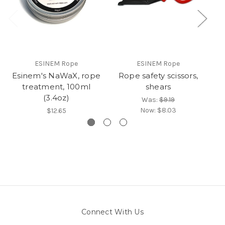
ESINEM Rope
ESINEM Rope
Esinem's NaWaX, rope
Rope safety scissors,
treatment, 100ml
shears
(3.4oz)
Was:
$9.19
Now:
$8.03
$12.65
Connect With Us