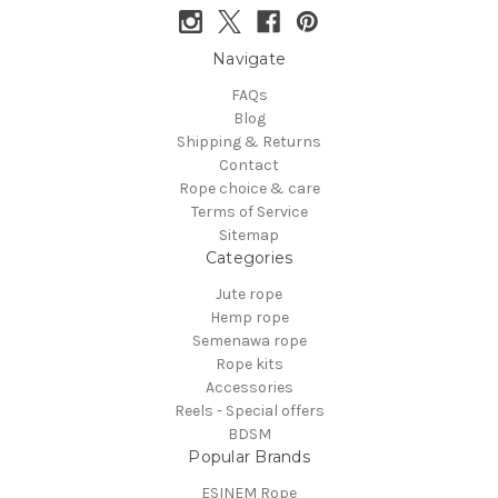
Navigate
FAQs
Blog
Shipping & Returns
Contact
Rope choice & care
Terms of Service
Sitemap
Categories
Jute rope
Hemp rope
Semenawa rope
Rope kits
Accessories
Reels - Special offers
BDSM
Popular Brands
ESINEM Rope