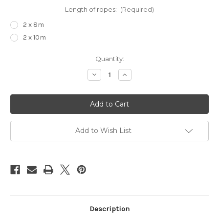
Length of ropes:
(Required)
2 x 8m
2 x 10m
Current
Quantity:
Stock:
Decrease
Increase
Quantity
Quantity
of
of
Suspension
Suspension
upgrade
upgrade
kit
kit
Add to Wish List
Description