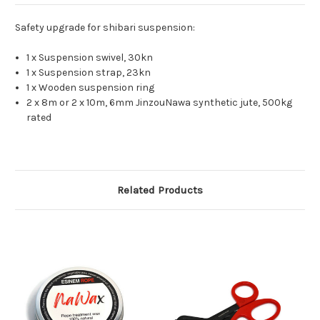
Safety upgrade for shibari suspension:
1 x Suspension swivel, 30kn
1 x Suspension strap, 23kn
1 x Wooden suspension ring
2 x 8m or 2 x 10m, 6mm JinzouNawa synthetic jute, 500kg
rated
Related Products