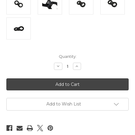
Current
Quantity:
Stock:
Decrease
Increase
Quantity
Quantity
of
of
Suspension
Suspension
swivel,
swivel,
spinner,
spinner,
30kn
30kn
rated,
rated,
rounded
rounded
Add to Wish List