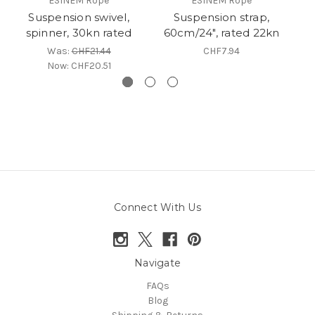
ESINEM Rope
ESINEM Rope
Suspension swivel,
Suspension strap,
C
spinner, 30kn rated
60cm/24", rated 22kn
Was:
CHF21.44
CHF7.94
Now:
CHF20.51
Connect With Us
Navigate
FAQs
Blog