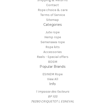
Shipping & Returns
Contact
Rope choice & care
Terms of Service
Sitemap
Categories
Jute rope
Hemp rope
Semenawa rope
Rope kits
Accessories
Reels - Special offers
BDSM
Popular Brands
ESINEM Rope
View All
Info
1 impasse des facteurs
BP 105
76280 CRIQUETOT L ESNEVAL