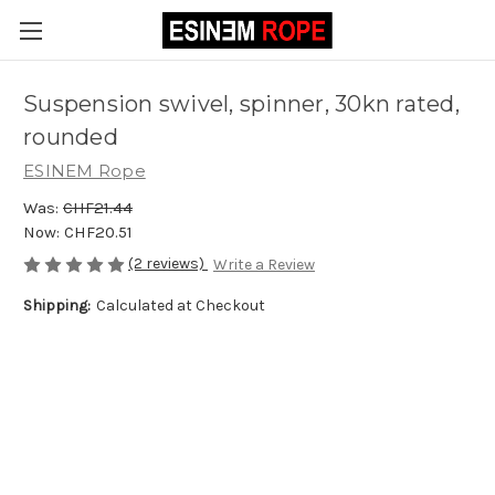
Suspension swivel, spinner, 30kn rated,
rounded
ESINEM Rope
Was:
CHF21.44
Now:
CHF20.51
(2 reviews)
Write a Review
Shipping:
Calculated at Checkout