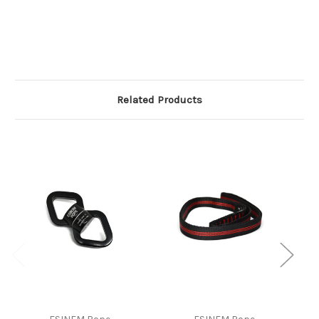
Related Products