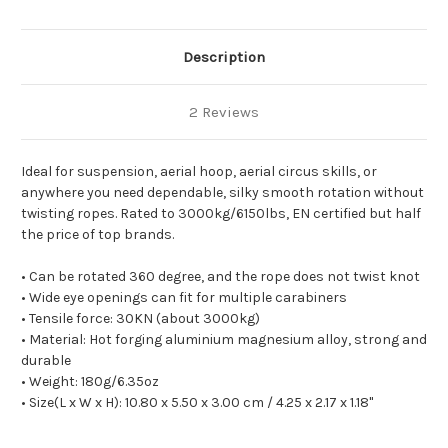
Description
2 Reviews
Ideal for suspension, aerial hoop, aerial circus skills, or
anywhere you need dependable, silky smooth rotation without
twisting ropes. Rated to 3000kg/6150lbs, EN certified but half
the price of top brands.
• Can be rotated 360 degree, and the rope does not twist knot
• Wide eye openings can fit for multiple carabiners
• Tensile force: 30KN (about 3000kg)
• Material: Hot forging aluminium magnesium alloy, strong and
durable
• Weight: 180g/6.35oz
• Size(L x W x H): 10.80 x 5.50 x 3.00 cm / 4.25 x 2.17 x 1.18"