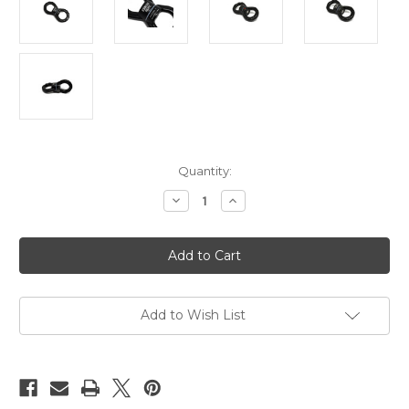
Current
Quantity:
Stock:
Decrease
Increase
Quantity
Quantity
of
of
Suspension
Suspension
swivel,
swivel,
spinner,
spinner,
30kn
30kn
rated,
rated,
rounded
rounded
Add to Wish List