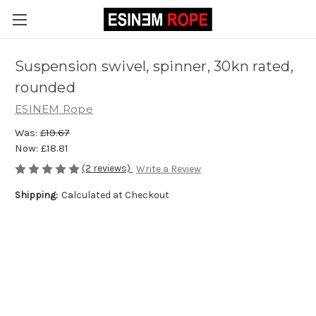
Suspension swivel, spinner, 30kn rated,
rounded
ESINEM Rope
Was:
£19.67
Now:
£18.81
(2 reviews)
Write a Review
Shipping:
Calculated at Checkout