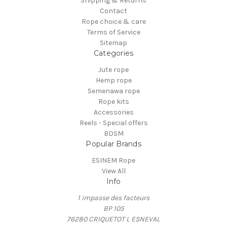
Shipping & Returns
Contact
Rope choice & care
Terms of Service
Sitemap
Categories
Jute rope
Hemp rope
Semenawa rope
Rope kits
Accessories
Reels - Special offers
BDSM
Popular Brands
ESINEM Rope
View All
Info
1 impasse des facteurs
BP 105
76280 CRIQUETOT L ESNEVAL