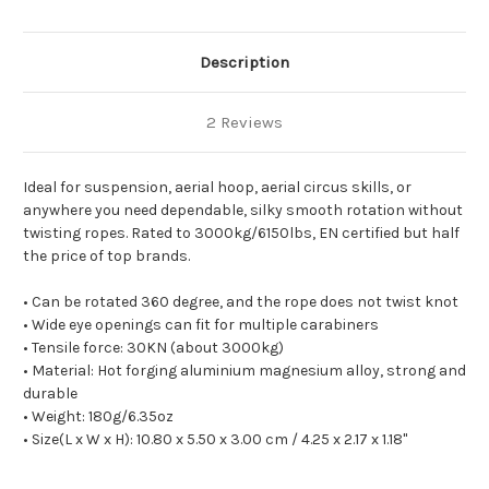
Description
2 Reviews
Ideal for suspension, aerial hoop, aerial circus skills, or
anywhere you need dependable, silky smooth rotation without
twisting ropes. Rated to 3000kg/6150lbs, EN certified but half
the price of top brands.
• Can be rotated 360 degree, and the rope does not twist knot
• Wide eye openings can fit for multiple carabiners
• Tensile force: 30KN (about 3000kg)
• Material: Hot forging aluminium magnesium alloy, strong and
durable
• Weight: 180g/6.35oz
• Size(L x W x H): 10.80 x 5.50 x 3.00 cm / 4.25 x 2.17 x 1.18"