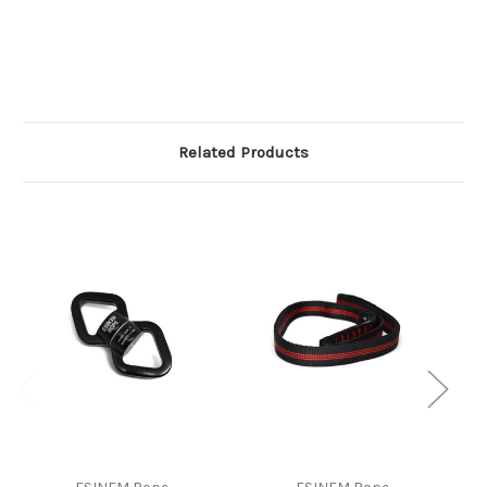
Related Products