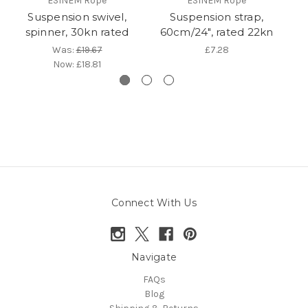
ESINEM Rope
ESINEM Rope
Suspension swivel,
Suspension strap,
C
spinner, 30kn rated
60cm/24", rated 22kn
Was:
£19.67
£7.28
Now:
£18.81
Connect With Us
Navigate
FAQs
Blog