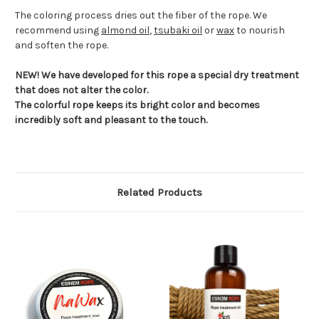
The coloring process dries out the fiber of the rope. We
recommend using
almond oil
,
tsubaki oil
or
wax
to nourish
and soften the rope.
NEW! We have developed for this rope a special dry treatment
that does not alter the color.
The colorful rope keeps its bright color and becomes
incredibly soft and pleasant to the touch.
Related Products