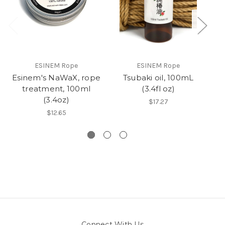
ESINEM Rope
ESINEM Rope
Esinem's NaWaX, rope
Tsubaki oil, 100mL
R
treatment, 100ml
(3.4fl oz)
(3.4oz)
$17.27
$12.65
Connect With Us