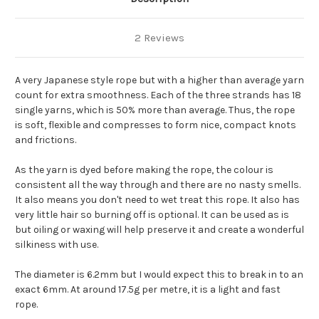
2 Reviews
A very Japanese style rope but with a higher than average yarn
count for extra smoothness. Each of the three strands has 18
single yarns, which is 50% more than average. Thus, the rope
is soft, flexible and compresses to form nice, compact knots
and frictions.
As the yarn is dyed before making the rope, the colour is
consistent all the way through and there are no nasty smells.
It also means you don't need to wet treat this rope. It also has
very little hair so burning off is optional. It can be used as is
but oiling or waxing will help preserve it and create a wonderful
silkiness with use.
The diameter is 6.2mm but I would expect this to break in to an
exact 6mm. At around 17.5g per metre, it is a light and fast
rope.