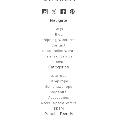
Navigate
FAQs
Blog
Shipping & Returns
Contact
Rope choice & care
Terms of Service
Sitemap
Categories
Jute rope
Hemp rope
Semenawa rope
Rope kits
Accessories
Reels - Special offers
BDSM
Popular Brands