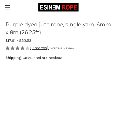
Purple dyed jute rope, single yarn, 6mm
x 8m (26.25ft)
$17.91 - $22.53
(2 reviews)
Write a Review
Shipping:
Calculated at Checkout